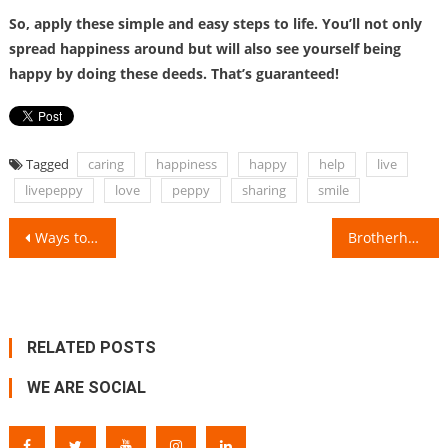
So, apply these simple and easy steps to life. You’ll not only
spread happiness around but will also see yourself being
happy by doing these deeds. That’s guaranteed!
Tagged
caring
happiness
happy
help
live
livepeppy
love
peppy
sharing
smile
Post
Ways to live a happy and peaceful life in crucial circumstances!
Brotherhood & Togetherness!
navigation
RELATED POSTS
WE ARE SOCIAL