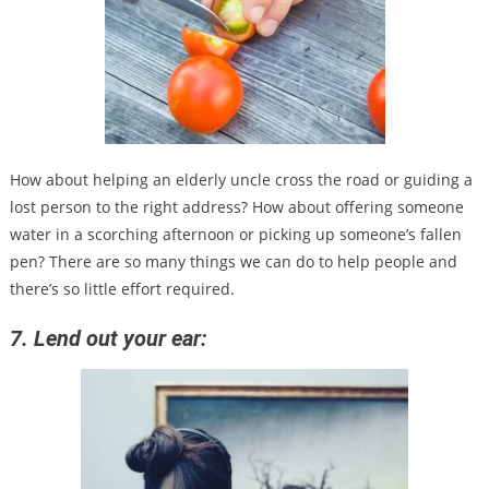
How about helping an elderly uncle cross the road or guiding a
lost person to the right address? How about offering someone
water in a scorching afternoon or picking up someone’s fallen
pen? There are so many things we can do to help people and
there’s so little effort required.
7. Lend out your ear: