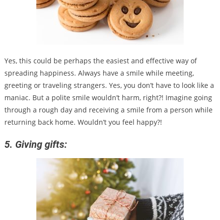
Yes, this could be perhaps the easiest and effective way of
spreading happiness. Always have a smile while meeting,
greeting or traveling strangers. Yes, you don’t have to look like a
maniac. But a polite smile wouldn’t harm, right?! Imagine going
through a rough day and receiving a smile from a person while
returning back home. Wouldn’t you feel happy?!
5. Giving gifts: