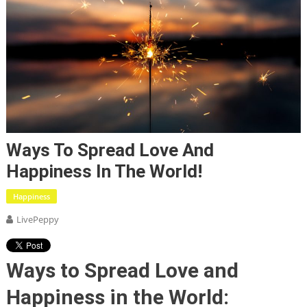
Ways To Spread Love And
Happiness In The World!
Happiness
LivePeppy
Ways to Spread Love and
Happiness in the World: