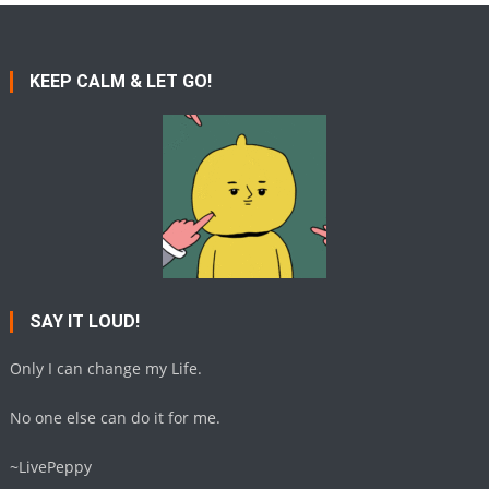
KEEP CALM & LET GO!
SAY IT LOUD!
Only I can change my Life.
No one else can do it for me.
~LivePeppy