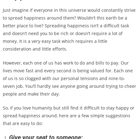
Just imagine if everyone in this universe would constantly strive
to spread happiness around them? Wouldn’t this earth be a
better place to live? Spreading happiness isn’t a difficult task
and doesn’t need you to be rich or doesn’t require a lot of
money. It is a very easy task which requires a little
consideration and little efforts.
However, each one of us has work to do and bills to pay. Our
lives move fast and every second is being valued for. Each one
of us is so clogged with our personal tensions and nine-to-
seven job. You’ll hardly see anyone going around trying to cheer
people and make their day.
So, if you love humanity but still find it difficult to stay happy or
spread happiness around, here are a few simple suggestions
that are easy to do:
Give your seat to someone: