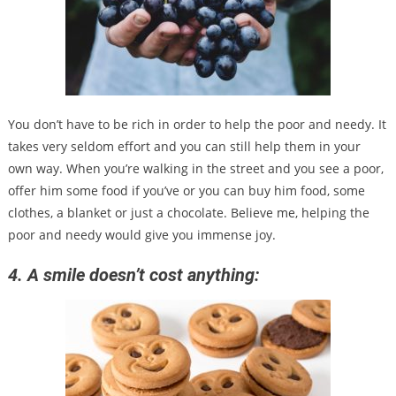
You don’t have to be rich in order to help the poor and needy. It
takes very seldom effort and you can still help them in your
own way. When you’re walking in the street and you see a poor,
offer him some food if you’ve or you can buy him food, some
clothes, a blanket or just a chocolate. Believe me, helping the
poor and needy would give you immense joy.
4. A smile doesn’t cost anything: