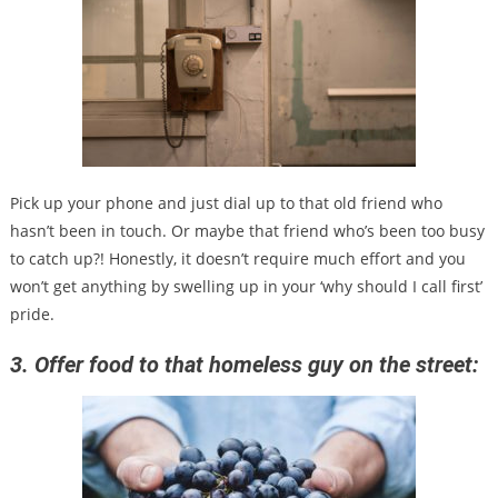
Pick up your phone and just dial up to that old friend who
hasn’t been in touch. Or maybe that friend who’s been too busy
to catch up?! Honestly, it doesn’t require much effort and you
won’t get anything by swelling up in your ‘why should I call first’
pride.
3. Offer food to that homeless guy on the street: