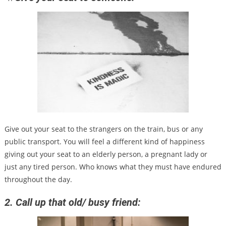
Give out your seat to the strangers on the train, bus or any
public transport. You will feel a different kind of happiness
giving out your seat to an elderly person, a pregnant lady or
just any tired person. Who knows what they must have endured
throughout the day.
2. Call up that old/ busy friend: