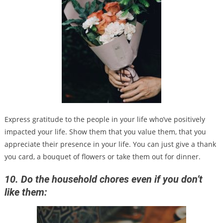
Express gratitude to the people in your life who’ve positively
impacted your life. Show them that you value them, that you
appreciate their presence in your life. You can just give a thank
you card, a bouquet of flowers or take them out for dinner.
10. Do the household chores even if you don’t
like them: