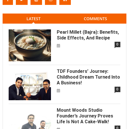
LATEST
COMMENTS
Pearl Millet (Bajra): Benefits,
Side Effects, And Recipe
0
TDF Founders’ Journey:
Childhood Dream Turned Into
A Business!
0
Mount Woods Studio
Founder’s Journey Proves
Life Is Not A Cake-Walk!
0