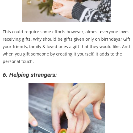
This could require some efforts however, almost everyone loves
receiving gifts. Why should be gifts given only on birthdays? Gift
your friends, family & loved ones a gift that they would like. And
when you gift someone by creating it yourself, it adds to the
personal touch.
6. Helping strangers: