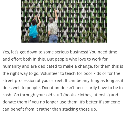
Yes, let’s get down to some serious business! You need time
and effort both in this. But people who love to work for
humanity and are dedicated to make a change, for them this is
the right way to go. Volunteer to teach for poor kids or for the
street procession at your street. It can be anything as long as it
does well to people. Donation doesn’t necessarily have to be in
cash. Go through your old stuff (books, clothes, utensils) and
donate them if you no longer use them. It’s better if someone
can benefit from it rather than stacking those up.