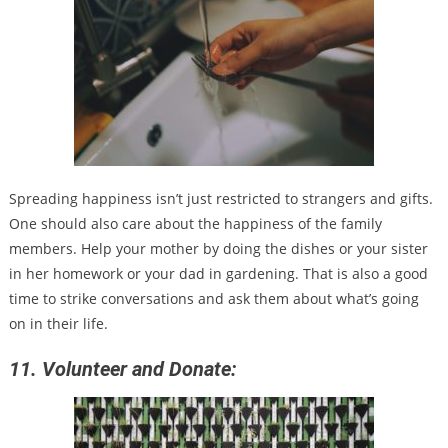
Spreading happiness isn’t just restricted to strangers and gifts.
One should also care about the happiness of the family
members. Help your mother by doing the dishes or your sister
in her homework or your dad in gardening. That is also a good
time to strike conversations and ask them about what’s going
on in their life.
11. Volunteer and Donate: