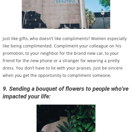
Just like gifts, who doesn’t like compliments? Women especially
like being complimented. Compliment your colleague on his
promotion, to your neighbor for the brand new car, to your
friend for the new phone or a stranger for wearing a pretty
dress. You don’t have to lie with your praises. Just be sincere
when you get the opportunity to compliment someone.
9. Sending a bouquet of flowers to people who’ve
impacted your life: