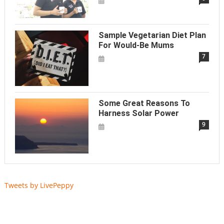
Sample Vegetarian Diet Plan
For Would-Be Mums
7
Some Great Reasons To
Harness Solar Power
9
Tweets by LivePeppy