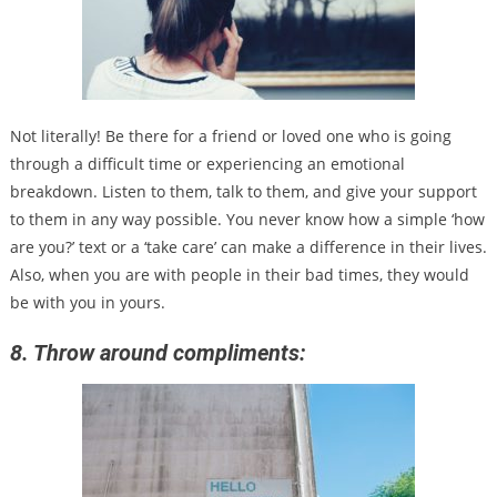
Not literally! Be there for a friend or loved one who is going
through a difficult time or experiencing an emotional
breakdown. Listen to them, talk to them, and give your support
to them in any way possible. You never know how a simple ‘how
are you?’ text or a ‘take care’ can make a difference in their lives.
Also, when you are with people in their bad times, they would
be with you in yours.
8. Throw around compliments: