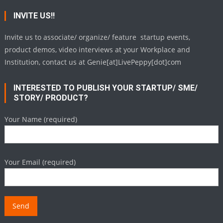
INVITE US!!
Invite us to associate/ organize/ feature startup events,
product demos, video interviews at your Workplace and
Institution, contact us at Genie[at]LivePeppy[dot]com
INTERESTED TO PUBLISH YOUR STARTUP/ SME/
STORY/ PRODUCT?
Your Name (required)
Your Email (required)