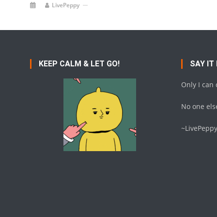
LivePeppy
KEEP CALM & LET GO!
SAY IT
Only I can
No one else
~LivePepp