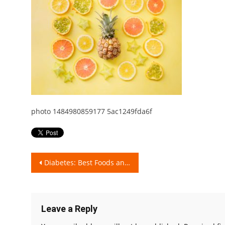
photo 1484980859177 5ac1249fda6f
Post
Diabetes: Best Foods and Fruits!
navigation
Leave a Reply