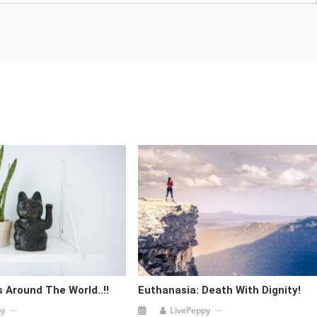
 Around The World..!!
Euthanasia: Death With Dignity!
py
LivePeppy