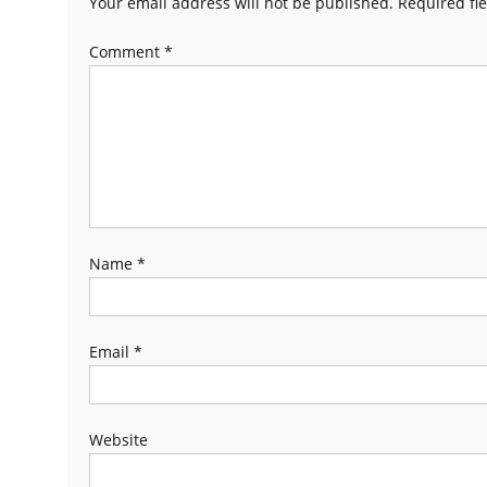
Your email address will not be published.
Required fi
Comment
*
Name
*
Email
*
Website