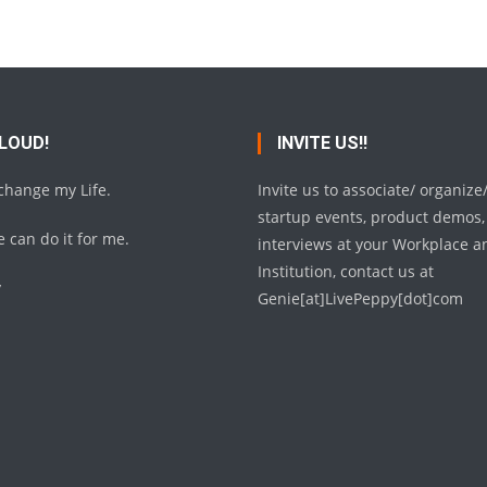
 LOUD!
INVITE US!!
 change my Life.
Invite us to associate/ organize
startup events, product demos,
 can do it for me.
interviews at your Workplace a
Institution, contact us at
y
Genie[at]LivePeppy[dot]com