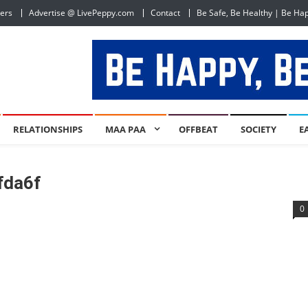
ers
Advertise @ LivePeppy.com
Contact
Be Safe, Be Healthy | Be Ha
RELATIONSHIPS
MAA PAA
OFFBEAT
SOCIETY
E
fda6f
0