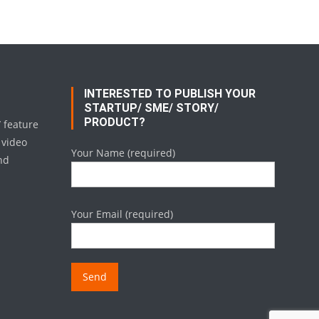
INTERESTED TO PUBLISH YOUR
STARTUP/ SME/ STORY/
PRODUCT?
/ feature
 video
Your Name (required)
nd
Your Email (required)