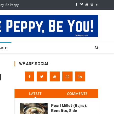
ppy, Be Peppy
ARTH
WE ARE SOCIAL
LATEST
COMMENTS
Pearl Millet (Bajra):
Benefits, Side