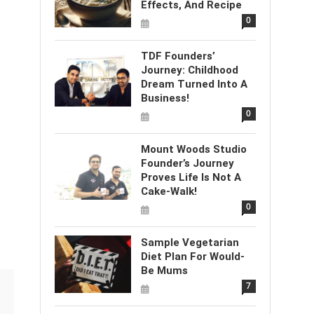
Effects, And Recipe
0
TDF Founders’
Journey: Childhood
Dream Turned Into A
Business!
0
Mount Woods Studio
Founder’s Journey
Proves Life Is Not A
Cake-Walk!
0
Sample Vegetarian
Diet Plan For Would-
Be Mums
7