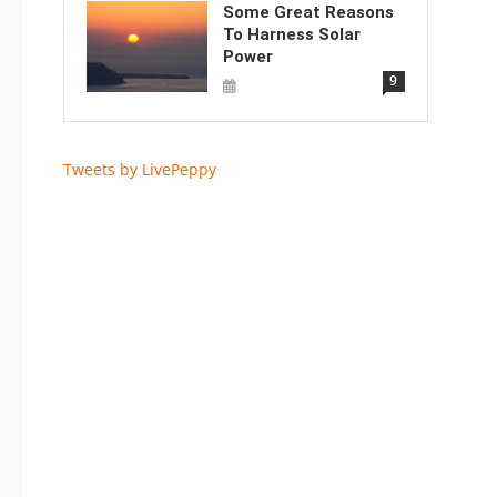
Some Great Reasons
To Harness Solar
Power
9
Tweets by LivePeppy