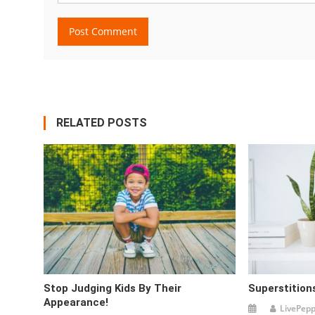
RELATED POSTS
Stop Judging Kids By Their
Superstitions
Appearance!
LivePep