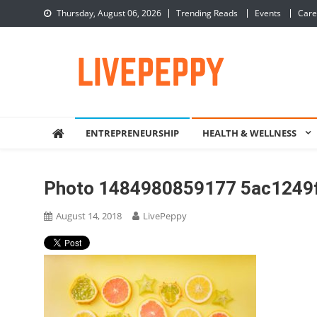
Skip
Thursday, August 06, 2026
Trending Reads
Events
Care
to
content
LivePeppy
Be Happy, Be Peppy!
ENTREPRENEURSHIP
HEALTH & WELLNESS
Photo 1484980859177 5ac1249
August 14, 2018
LivePeppy