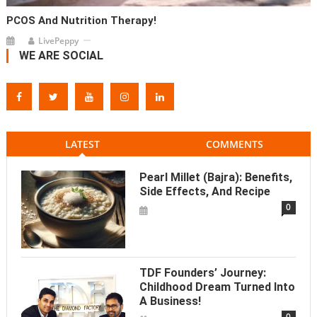
PCOS And Nutrition Therapy!
LivePeppy
WE ARE SOCIAL
LATEST
COMMENTS
Pearl Millet (Bajra): Benefits,
Side Effects, And Recipe
0
TDF Founders’ Journey:
Childhood Dream Turned Into
A Business!
0