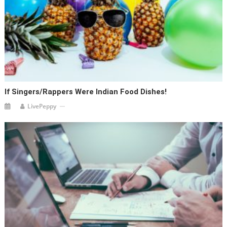
If Singers/Rappers Were Indian Food Dishes!
LivePeppy