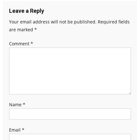
Leave a Reply
Your email address will not be published.
Required fields
are marked
*
Comment
*
Name
*
Email
*