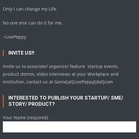
Only I can change my Life.
No one else can do it for me.
~LivePeppy
INVITE US!!
Invite us to associate/ organize/ feature startup events,
product demos, video interviews at your Workplace and
Institution, contact us at Genie[at]LivePeppy[dot]com
INTERESTED TO PUBLISH YOUR STARTUP/ SME/
STORY/ PRODUCT?
Your Name (required)