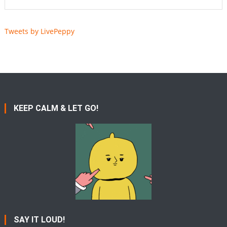
Tweets by LivePeppy
KEEP CALM & LET GO!
SAY IT LOUD!