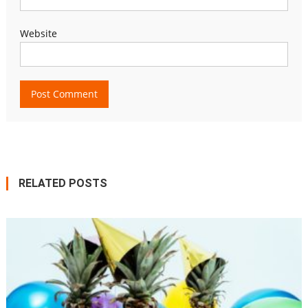
Website
RELATED POSTS