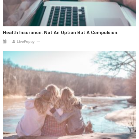
Health Insurance: Not An Option But A Compulsion.
LivePeppy