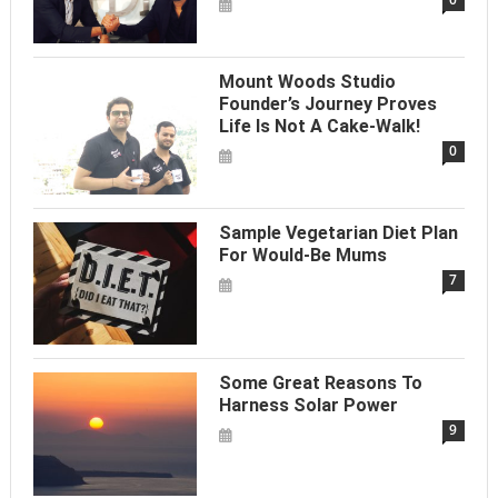
Mount Woods Studio
Founder’s Journey Proves
Life Is Not A Cake-Walk!
0
Sample Vegetarian Diet Plan
For Would-Be Mums
7
Some Great Reasons To
Harness Solar Power
9