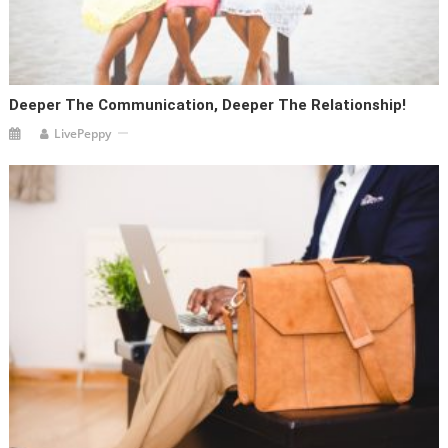
Deeper The Communication, Deeper The Relationship!
LivePeppy