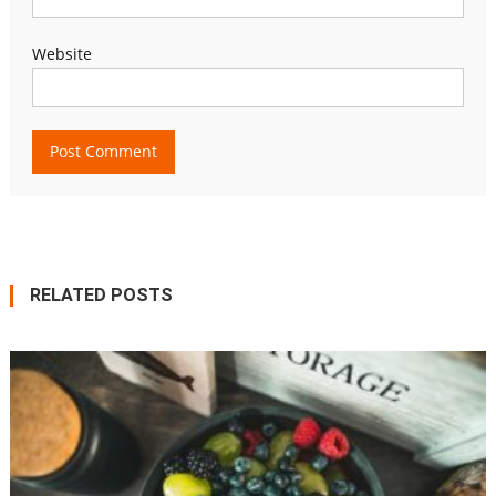
Website
RELATED POSTS