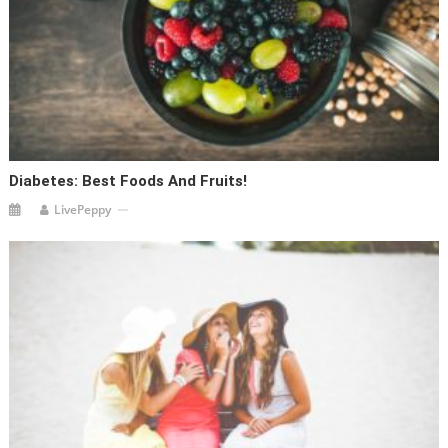
Diabetes: Best Foods And Fruits!
LivePeppy