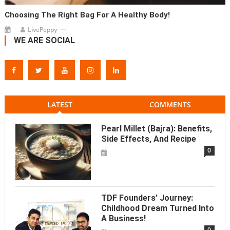
Choosing The Right Bag For A Healthy Body!
LivePeppy
WE ARE SOCIAL
LATEST
COMMENTS
Pearl Millet (Bajra): Benefits,
Side Effects, And Recipe
0
TDF Founders’ Journey:
Childhood Dream Turned Into
A Business!
0