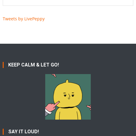
Tweets by LivePeppy
KEEP CALM & LET GO!
SAY IT LOUD!