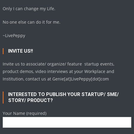
Only I can change my Life.
No one else can do it for me.
~LivePeppy
INVITE US!!
Invite us to associate/ organize/ feature startup events,
product demos, video interviews at your Workplace and
Institution, contact us at Genie[at]LivePeppy[dot]com
INTERESTED TO PUBLISH YOUR STARTUP/ SME/
STORY/ PRODUCT?
Your Name (required)