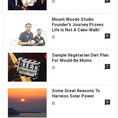
Mount Woods Studio
Founder’s Journey Proves
Life Is Not A Cake-Walk!
0
Sample Vegetarian Diet Plan
For Would-Be Mums
7
Some Great Reasons To
Harness Solar Power
9