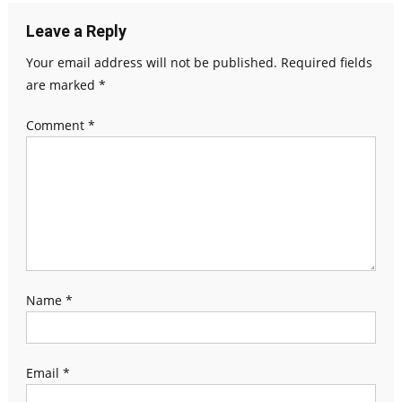
Leave a Reply
Your email address will not be published.
Required fields
are marked
*
Comment
*
Name
*
Email
*