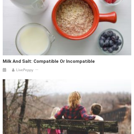
Milk And Salt: Compatible Or Incompatible
LivePeppy