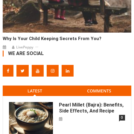
Why Is Your Child Keeping Secrets From You?
LivePeppy
WE ARE SOCIAL
LATEST
COMMENTS
Pearl Millet (Bajra): Benefits,
Side Effects, And Recipe
0