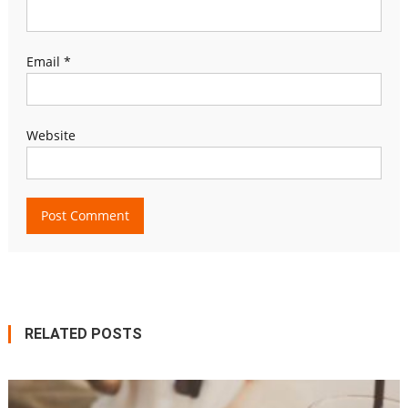
Email
*
Website
RELATED POSTS