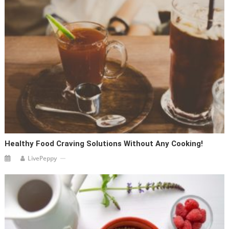
Healthy Food Craving Solutions Without Any Cooking!
LivePeppy