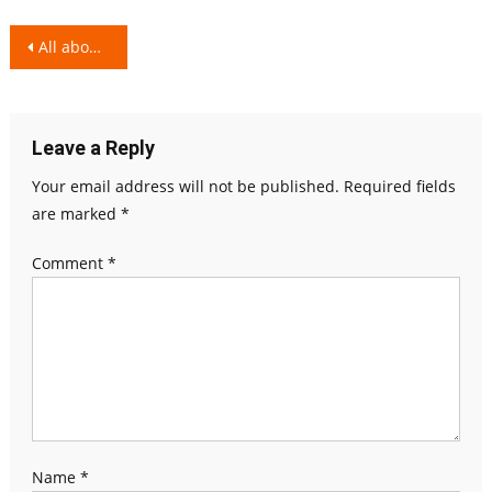
Post
All about Milk – Lactose Intolerance!
navigation
Leave a Reply
Your email address will not be published.
Required fields
are marked
*
Comment
*
Name
*