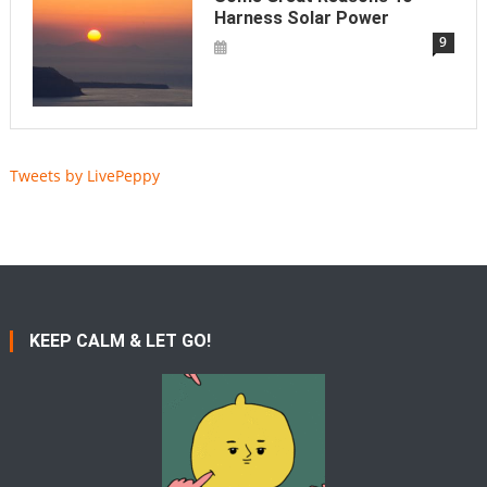
Harness Solar Power
9
Tweets by LivePeppy
KEEP CALM & LET GO!