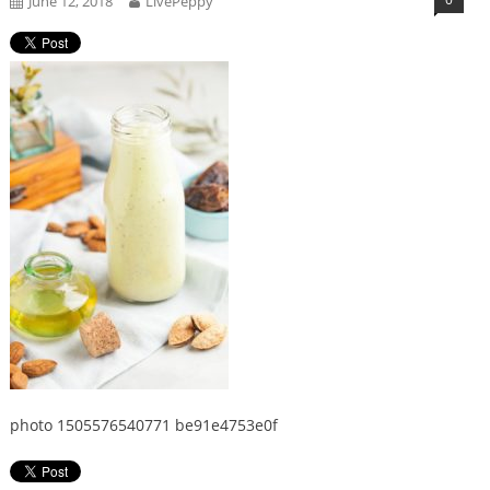
June 12, 2018
LivePeppy
photo 1505576540771 be91e4753e0f