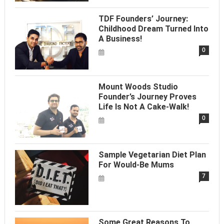
TDF Founders’ Journey:
Childhood Dream Turned Into
A Business!
0
Mount Woods Studio
Founder’s Journey Proves
Life Is Not A Cake-Walk!
0
Sample Vegetarian Diet Plan
For Would-Be Mums
7
Some Great Reasons To