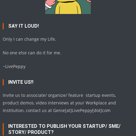
SAY IT LOUD!
Only I can change my Life.
No one else can do it for me.
~LivePeppy
INVITE US!!
Invite us to associate/ organize/ feature startup events,
product demos, video interviews at your Workplace and
Institution, contact us at Genie[at]LivePeppy[dot]com
INTERESTED TO PUBLISH YOUR STARTUP/ SME/
STORY/ PRODUCT?