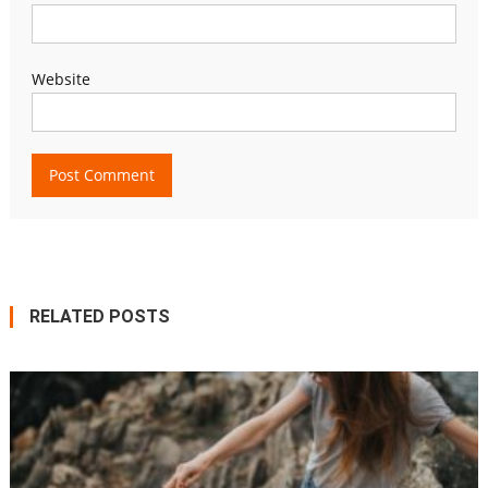
Website
RELATED POSTS