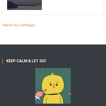
Tweets by LivePeppy
KEEP CALM & LET GO!