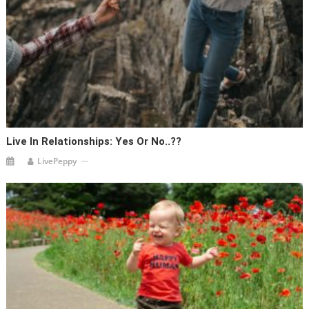
Live In Relationships: Yes Or No..??
LivePeppy