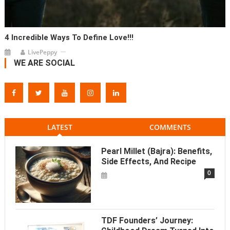
4 Incredible Ways To Define Love!!!
LivePeppy
WE ARE SOCIAL
LATEST
COMMENTS
Pearl Millet (Bajra): Benefits,
Side Effects, And Recipe
0
TDF Founders’ Journey: