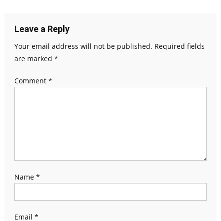
navigation
Leave a Reply
Your email address will not be published.
Required fields
are marked
*
Comment
*
Name
*
Email
*