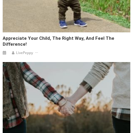
Appreciate Your Child, The Right Way, And Feel The
Difference!
LivePeppy