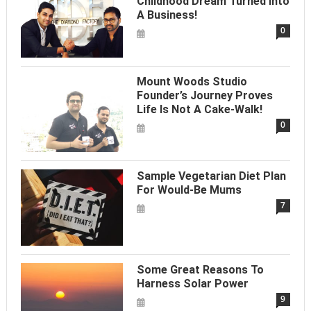
Childhood Dream Turned Into
A Business!
0
Mount Woods Studio
Founder’s Journey Proves
Life Is Not A Cake-Walk!
0
Sample Vegetarian Diet Plan
For Would-Be Mums
7
Some Great Reasons To
Harness Solar Power
9