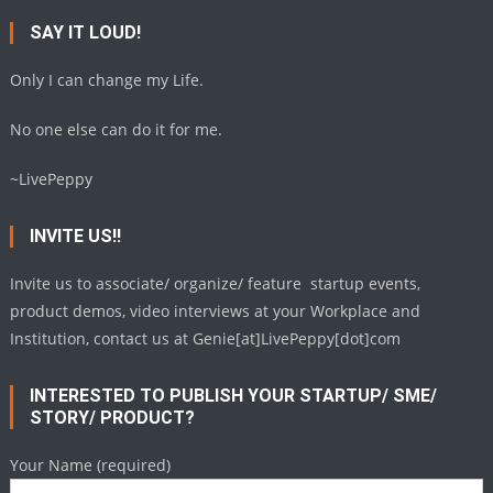
SAY IT LOUD!
Only I can change my Life.
No one else can do it for me.
~LivePeppy
INVITE US!!
Invite us to associate/ organize/ feature startup events,
product demos, video interviews at your Workplace and
Institution, contact us at Genie[at]LivePeppy[dot]com
INTERESTED TO PUBLISH YOUR STARTUP/ SME/
STORY/ PRODUCT?
Your Name (required)