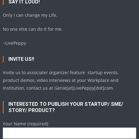
SAY IT LOUD!
Only I can change my Life.
No one else can do it for me.
~LivePeppy
INVITE US!!
Invite us to associate/ organize/ feature startup events,
product demos, video interviews at your Workplace and
Institution, contact us at Genie[at]LivePeppy[dot]com
INTERESTED TO PUBLISH YOUR STARTUP/ SME/
STORY/ PRODUCT?
Your Name (required)