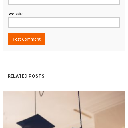
Website
RELATED POSTS