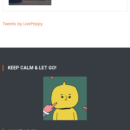
Tweets by LivePeppy
KEEP CALM & LET GO!