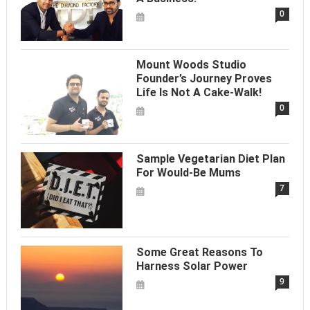
0
Mount Woods Studio
Founder’s Journey Proves
Life Is Not A Cake-Walk!
0
Sample Vegetarian Diet Plan
For Would-Be Mums
7
Some Great Reasons To
Harness Solar Power
9