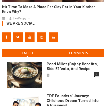
It’s Time To Make A Place For Clay Pot In Your Kitchen.
Know Why?
LivePeppy
WE ARE SOCIAL
LATEST
COMMENTS
Pearl Millet (Bajra): Benefits,
Side Effects, And Recipe
0
TDF Founders’ Journey:
Childhood Dream Turned Into
A Business!