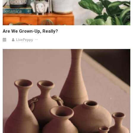
Are We Grown-Up, Really?
LivePeppy