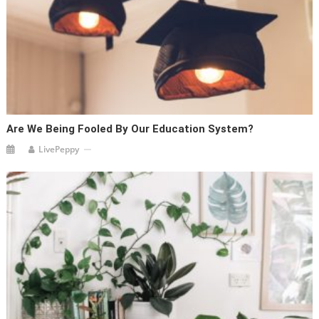
Are We Being Fooled By Our Education System?
LivePeppy