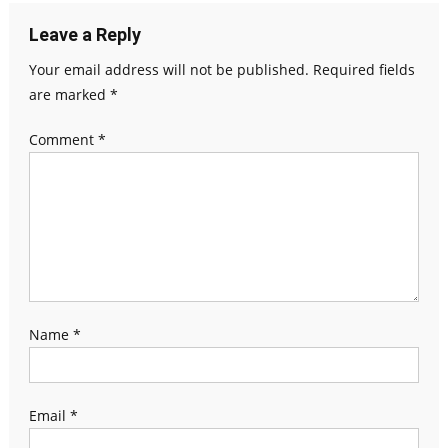
Leave a Reply
Your email address will not be published.
Required fields
are marked
*
Comment
*
Name
*
Email
*