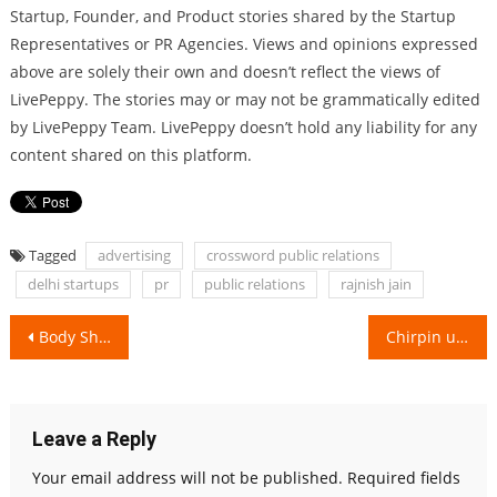
Startup, Founder, and Product stories shared by the Startup
Representatives or PR Agencies. Views and opinions expressed
above are solely their own and doesn’t reflect the views of
LivePeppy. The stories may or may not be grammatically edited
by LivePeppy Team. LivePeppy doesn’t hold any liability for any
content shared on this platform.
Tagged
advertising
crossword public relations
delhi startups
pr
public relations
rajnish jain
Post
Body Shaming to Mrs. Asia, Dr. Naavnidhi Wadhwa is an inspiration!
Chirpin unleashes the Potential of Digital Marketing!
navigation
Leave a Reply
Your email address will not be published.
Required fields