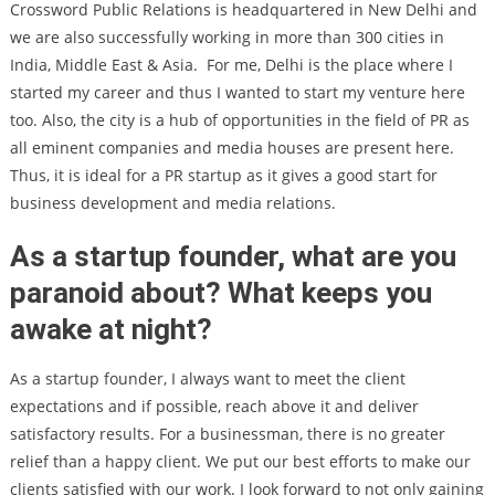
Crossword Public Relations is headquartered in New Delhi and
we are also successfully working in more than 300 cities in
India, Middle East & Asia.
For me, Delhi is the place where I
started my career and thus I wanted to start my venture here
too. Also, the city is a hub of opportunities in the field of PR as
all eminent companies and media houses are present here.
Thus, it is ideal for a PR startup as it gives a good start for
business development and media relations.
As a startup founder, what are you
paranoid about? What keeps you
awake at night?
As a startup founder, I always want to meet the client
expectations and if possible, reach above it and deliver
satisfactory results. For a businessman, there is no greater
relief than a happy client. We put our best efforts to make our
clients satisfied with our work. I look forward to not only gaining