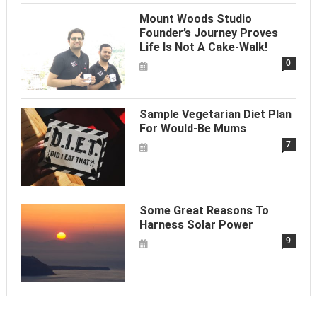
Mount Woods Studio
Founder’s Journey Proves
Life Is Not A Cake-Walk!
0
Sample Vegetarian Diet Plan
For Would-Be Mums
7
Some Great Reasons To
Harness Solar Power
9