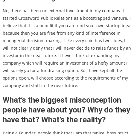
No, there has been no external investment in my company. I
started Crossword Public Relations as a bootstrapped venture. I
believe that it is a benefit if you can fund your own startup idea
because then you are free from any kind of interference in
managerial decision- making.
Like every coin has two sides, I
will not clearly deny that I will never decide to raise funds by an
investor in the near future. If I ever think of expanding my
company which will require an investment of a hefty amount I
will surely go for a fundraising option. So I have kept all the
options open, will choose according to the requirements of my
company and staff in the near future.
What’s the biggest misconception
people have about you? Why do they
have that? What’s the reality?
Being a Founder, people think that I am that typical boss, strict