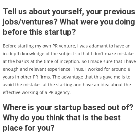
Tell us about yourself, your previous
jobs/ventures? What were you doing
before this startup?
Before starting my own PR venture, I was adamant to have an
in-depth knowledge of the subject so that I don’t make mistakes
at the basics at the time of inception. So I made sure that I have
enough and relevant experience. Thus, I worked for around 8
years in other PR firms. The advantage that this gave me is to
avoid the mistakes at the starting and have an idea about the
effective working of a PR agency.
Where is your startup based out of?
Why do you think that is the best
place for you?