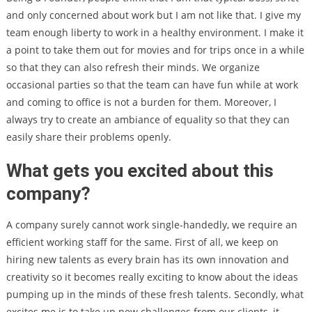
and only concerned about work but I am not like that. I give my
team enough liberty to work in a healthy environment. I make it
a point to take them out for movies and for trips once in a while
so that they can also refresh their minds. We organize
occasional parties so that the team can have fun while at work
and coming to office is not a burden for them. Moreover, I
always try to create an ambiance of equality so that they can
easily share their problems openly.
What gets you excited about this
company?
A company surely cannot work single-handedly, we require an
efficient working staff for the same. First of all, we keep on
hiring new talents as every brain has its own innovation and
creativity so it becomes really exciting to know about the ideas
pumping up in the minds of these fresh talents. Secondly, what
excites me is to take up new challenges from our clients, it