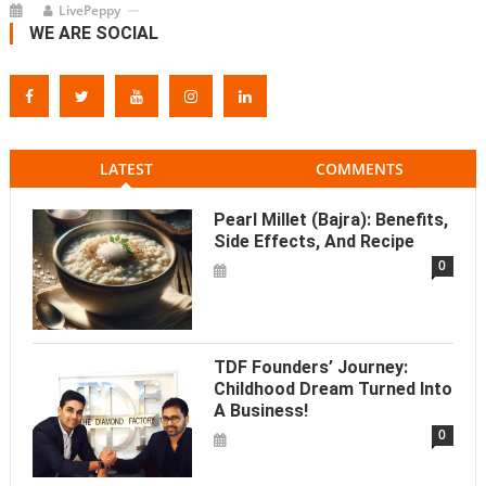
LivePeppy
WE ARE SOCIAL
LATEST
COMMENTS
Pearl Millet (Bajra): Benefits,
Side Effects, And Recipe
0
TDF Founders’ Journey:
Childhood Dream Turned Into
A Business!
0