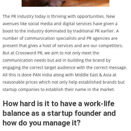
The PR industry today is thriving with opportunities. New
avenues like social media and digital services have given a
boost to the industry dominated by traditional PR earlier. A
number of communication specialists and PR agencies are
present that gives a host of services and are our competitors.
But at Crossword PR, we aim to not only meet the
communication needs but aid in building the brand by
engaging the correct target audience with the correct message.
All this is done PAN India along with Middle East & Asia at
reasonable prices which not only help established brands but
startup companies to establish their name in the market.
How hard is it to have a work-life
balance as a startup founder and
how do you manage it?