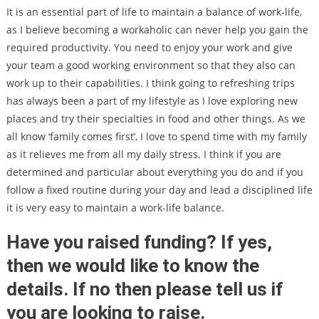
It is an essential part of life to maintain a balance of work-life,
as I believe becoming a workaholic can never help you gain the
required productivity. You need to enjoy your work and give
your team a good working environment so that they also can
work up to their capabilities. I think going to refreshing trips
has always been a part of my lifestyle as I love exploring new
places and try their specialties in food and other things. As we
all know ‘family comes first’, I love to spend time with my family
as it relieves me from all my daily stress. I think if you are
determined and particular about everything you do and if you
follow a fixed routine during your day and lead a disciplined life
it is very easy to maintain a work-life balance.
Have you raised funding? If yes,
then we would like to know the
details. If no then please tell us if
you are looking to raise.