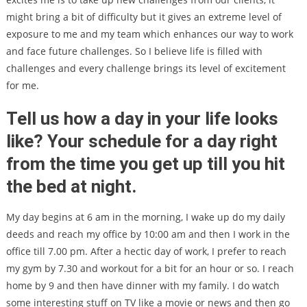
might bring a bit of difficulty but it gives an extreme level of
exposure to me and my team which enhances our way to work
and face future challenges. So I believe life is filled with
challenges and every challenge brings its level of excitement
for me.
Tell us how a day in your life looks
like? Your schedule for a day right
from the time you get up till you hit
the bed at night.
My day begins at 6 am in the morning, I wake up do my daily
deeds and reach my office by 10:00 am and then I work in the
office till 7.00 pm. After a hectic day of work, I prefer to reach
my gym by 7.30 and workout for a bit for an hour or so. I reach
home by 9 and then have dinner with my family. I do watch
some interesting stuff on TV like a movie or news and then go