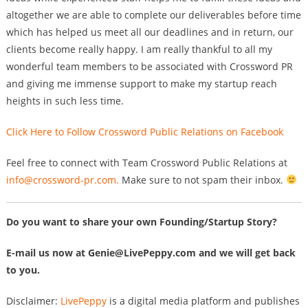
altogether we are able to complete our deliverables before time
which has helped us meet all our deadlines and in return, our
clients become really happy. I am really thankful to all my
wonderful team members to be associated with Crossword PR
and giving me immense support to make my startup reach
heights in such less time.
Click Here to Follow Crossword Public Relations on Facebook
Feel free to connect with Team Crossword Public Relations at
info@crossword-pr.com
.
Make sure to not spam their inbox.
Do you want to share your own Founding/Startup Story?
E-mail us now at
Genie@LivePeppy.com
and we will get back
to you.
Disclaimer:
LivePeppy
is a digital media platform and publishes