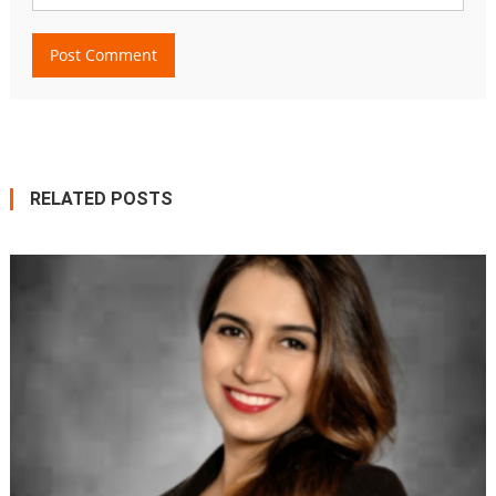
RELATED POSTS