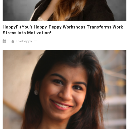
HappyFitYou’s Happy-Peppy Workshops Transforms Work-
Stress Into Motivation!
LivePeppy