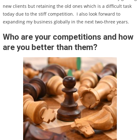
new clients but retaining the old ones which is a difficult task
today due to the stiff competition.
I also look forward to
expanding my business globally in the next two-three years.
Who are your competitions and how
are you better than them?