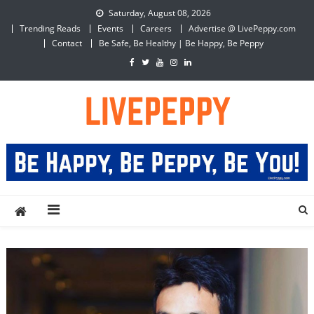
Skip
Saturday, August 08, 2026
to
Trending Reads
Events
Careers
Advertise @ LivePeppy.com
content
Contact
Be Safe, Be Healthy | Be Happy, Be Peppy
LivePeppy
Be Happy, Be Peppy!