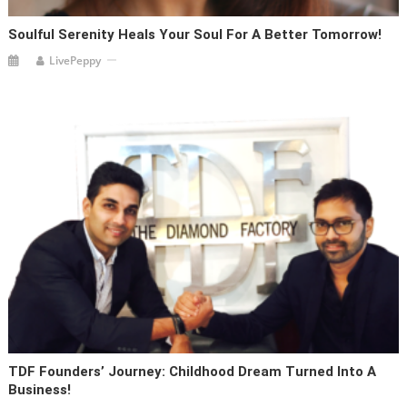
Soulful Serenity Heals Your Soul For A Better Tomorrow!
LivePeppy
TDF Founders’ Journey: Childhood Dream Turned Into A
Business!