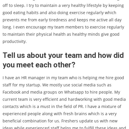
off to sleep. I try to maintain a very healthy lifestyle by keeping
good eating habits and also doing exercise regularly which
prevents me from early tiredness and keeps me active all day
long. I even encourage my team members to exercise regularly
to maintain their physical health as healthy minds give good
productivity.
Tell us about your team and how did
you meet each other?
I have an HR manager in my team who is helping me hire good
staff for my startup. We mostly use social media such as
Facebook and media groups on Whatsapp to hire people. My
current team is very efficient and hardworking with good media
contacts which is a must in the field of PR. I have a mixture of
experienced people along with fresh brains which is a very
beneficial combination for us. Freshers update us with new
ideas while experienced staff helps me to fulfill these ideas and