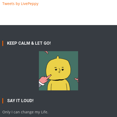
Tweets by LivePeppy
KEEP CALM & LET GO!
SAY IT LOUD!
Only I can change my Life.