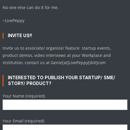
No one else can do it for me.
~LivePeppy
INVITE US!!
Invite us to associate/ organize/ feature startup events,
product demos, video interviews at your Workplace and
Institution, contact us at Genie[at]LivePeppy[dot]com
INTERESTED TO PUBLISH YOUR STARTUP/ SME/
STORY/ PRODUCT?
Your Name (required)
Your Email (required)