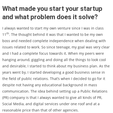
What made you start your startup
and what problem does it solve?
I always wanted to start my own venture since I was in class
th
11
. The thought behind it was that I wanted to be my own
boss and needed complete independence when dealing with
issues related to work. So since teenage, my goal was very clear
and I had a complete focus towards it. When my peers were
hanging around, giggling and doing all the things to look cool
and desirable, I started to think about my business plan. As the
years went by, I started developing a good business sense in
the field of public relations. That’s when I decided to go for it
despite not having any educational background in mass
communication. The idea behind setting up a Public Relations
(PR) company is that I always wanted to give all kinds of PR,
Social Media, and digital services under one roof and at a
reasonable price than that of other agencies.