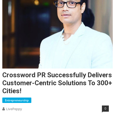
Crossword PR Successfully Delivers
Customer-Centric Solutions To 300+
Cities!
Entrepreneurship
0
LivePeppy