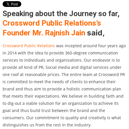
Speaking about the Journey so far,
Crossword Public Relations’s
said,
Founder Mr. Rajnish Jain
Crossword Public Relations
was incepted around four years ago
in 2014 with the idea to provide 360-degree communication
services to individuals and organizations. Our endeavor is to
provide all kind of PR, Social media and digital services under
one roof at reasonable prices. The entire team at Crossword PR
is committed to meet the needs of clients to enhance their
brand and thus aim to provide a holistic communication plan
that meets their expectations. We believe in building faith and
to dig-out a viable solution for an organization to achieve its
goal and thus build trust between the brand and the
consumers. Our commitment to quality and creativity is what
distinguishes us from the rest in the industry.