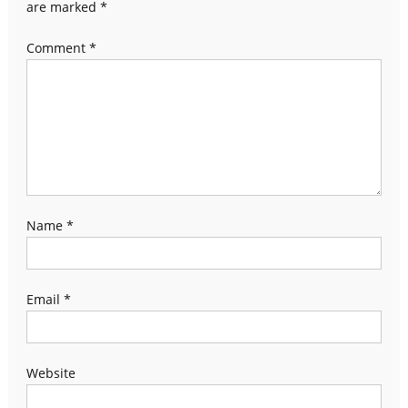
are marked
*
Comment
*
Name
*
Email
*
Website