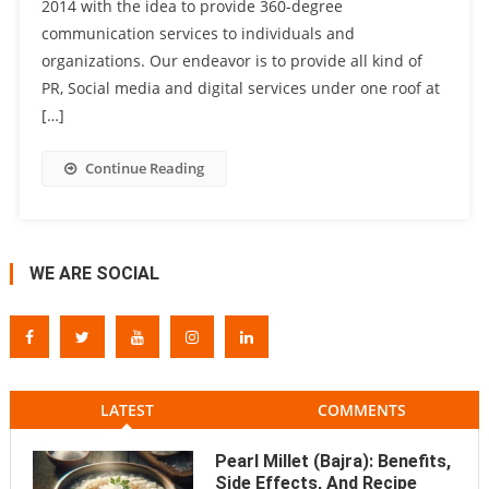
2014 with the idea to provide 360-degree
communication services to individuals and
organizations. Our endeavor is to provide all kind of
PR, Social media and digital services under one roof at
[…]
Continue Reading
WE ARE SOCIAL
LATEST
COMMENTS
Pearl Millet (Bajra): Benefits,
Side Effects, And Recipe