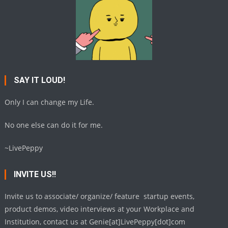
SAY IT LOUD!
Only I can change my Life.
No one else can do it for me.
~LivePeppy
INVITE US!!
Invite us to associate/ organize/ feature startup events,
product demos, video interviews at your Workplace and
Institution, contact us at Genie[at]LivePeppy[dot]com