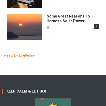
Some Great Reasons To
Harness Solar Power
9
Tweets by LivePeppy
KEEP CALM & LET GO!