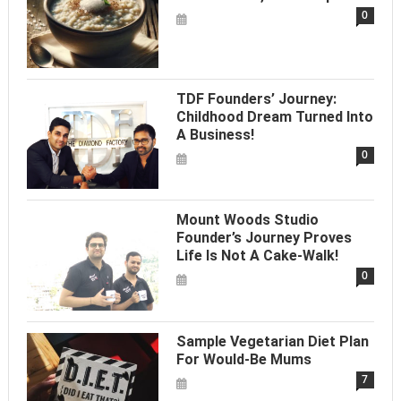
0
TDF Founders’ Journey:
Childhood Dream Turned Into
A Business!
0
Mount Woods Studio
Founder’s Journey Proves
Life Is Not A Cake-Walk!
0
Sample Vegetarian Diet Plan
For Would-Be Mums
7