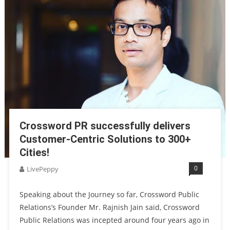
Crossword PR successfully delivers
Customer-Centric Solutions to 300+
Cities!
0
LivePeppy
Speaking about the Journey so far, Crossword Public
Relations’s Founder Mr. Rajnish Jain said, Crossword
Public Relations was incepted around four years ago in