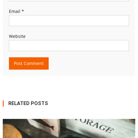
Email
*
Website
RELATED POSTS