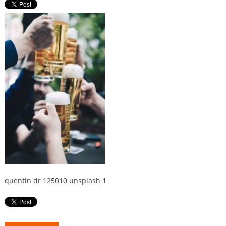
quentin dr 125010 unsplash 1