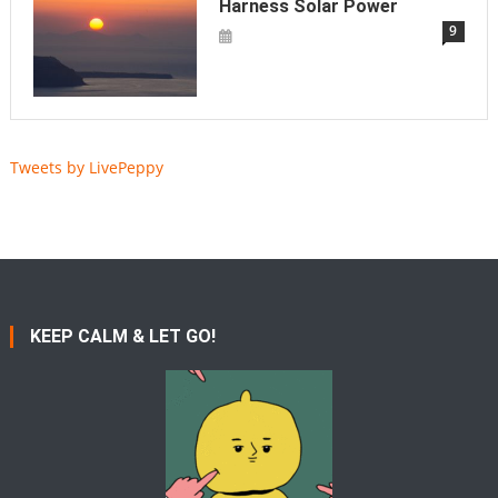
Harness Solar Power
9
Tweets by LivePeppy
KEEP CALM & LET GO!