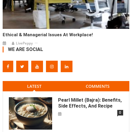
Ethical & Managerial Issues At Workplace!
LivePeppy
WE ARE SOCIAL
LATEST
COMMENTS
Pearl Millet (Bajra): Benefits,
Side Effects, And Recipe
0