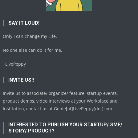
SAY IT LOUD!
Only I can change my Life.
No one else can do it for me.
~LivePeppy
INVITE US!!
Invite us to associate/ organize/ feature startup events,
product demos, video interviews at your Workplace and
Institution, contact us at Genie[at]LivePeppy[dot]com
INTERESTED TO PUBLISH YOUR STARTUP/ SME/
STORY/ PRODUCT?