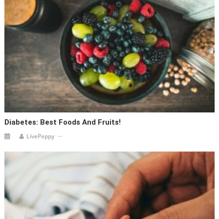
Diabetes: Best Foods And Fruits!
LivePeppy