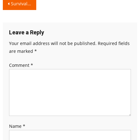
Post
Survival Guide: Realistic Relationship Problems
navigation
Leave a Reply
Your email address will not be published.
Required fields
are marked
*
Comment
*
Name
*