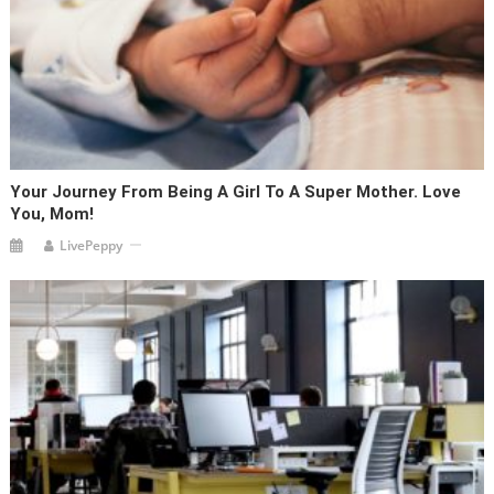
Your Journey From Being A Girl To A Super Mother. Love
You, Mom!
LivePeppy