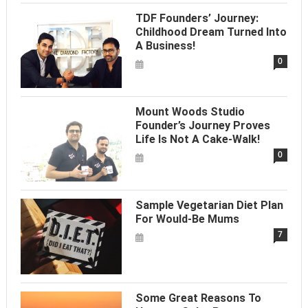
TDF Founders’ Journey:
Childhood Dream Turned Into
A Business!
0
Mount Woods Studio
Founder’s Journey Proves
Life Is Not A Cake-Walk!
0
Sample Vegetarian Diet Plan
For Would-Be Mums
7
Some Great Reasons To