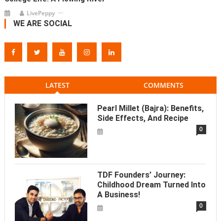
LivePeppy
WE ARE SOCIAL
LATEST
COMMENTS
Pearl Millet (Bajra): Benefits,
Side Effects, And Recipe
0
TDF Founders’ Journey:
Childhood Dream Turned Into
A Business!
0