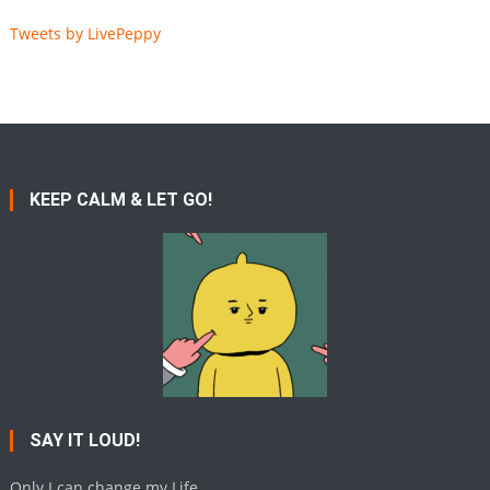
Tweets by LivePeppy
KEEP CALM & LET GO!
SAY IT LOUD!
Only I can change my Life.