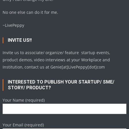
No one else can do it for me.
~LivePeppy
INVITE US!!
Invite us to associate/ organize/ feature startup events,
product demos, video interviews at your Workplace and
Institution, contact us at Genie[at]LivePeppy[dot]com
INTERESTED TO PUBLISH YOUR STARTUP/ SME/
STORY/ PRODUCT?
Your Name (required)
Your Email (required)