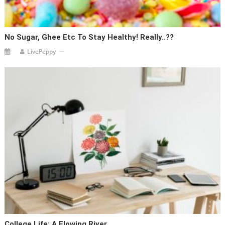
No Sugar, Ghee Etc To Stay Healthy! Really..??
LivePeppy
College Life: A Flowing River