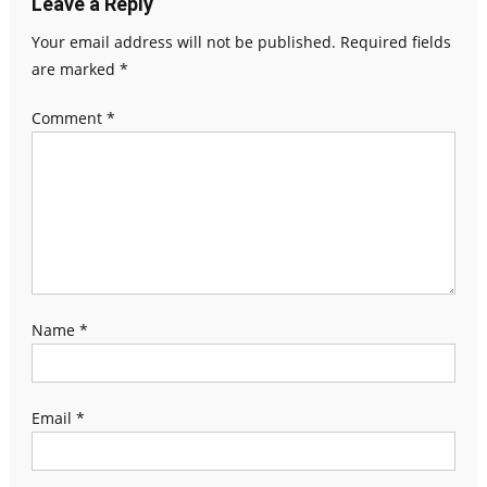
Leave a Reply
Your email address will not be published.
Required fields
are marked
*
Comment
*
Name
*
Email
*