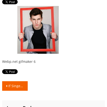
Webp.net gifmaker 6
Post
If Singers/Rappers were Indian food dishes!
navigation