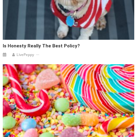
Is Honesty Really The Best Policy?
LivePeppy