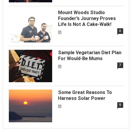
Mount Woods Studio
Founder’s Journey Proves
Life Is Not A Cake-Walk!
0
Sample Vegetarian Diet Plan
For Would-Be Mums
7
Some Great Reasons To
Harness Solar Power
9