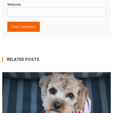
Website
RELATED POSTS