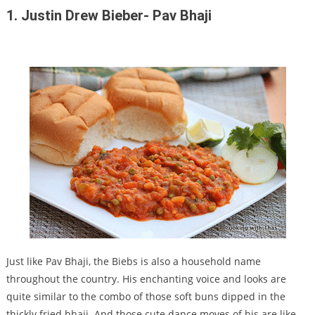
1. Justin Drew Bieber- Pav Bhaji
Just like Pav Bhaji, the Biebs is also a household name
throughout the country. His enchanting voice and looks are
quite similar to the combo of those soft buns dipped in the
thickly fried bhaji. And those cute dance moves of his are like