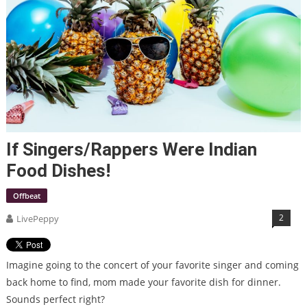
If Singers/Rappers Were Indian
Food Dishes!
Offbeat
2
LivePeppy
Imagine going to the concert of your favorite singer and coming
back home to find, mom made your favorite dish for dinner.
Sounds perfect right?