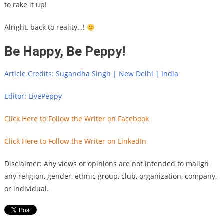
to rake it up!
Alright, back to reality…!
Be Happy, Be Peppy!
Article Credits: Sugandha Singh | New Delhi | India
Editor: LivePeppy
Click Here to Follow the Writer on Facebook
Click Here to Follow the Writer on LinkedIn
Disclaimer: Any views or opinions are not intended to malign
any religion, gender, ethnic group, club, organization, company,
or individual.