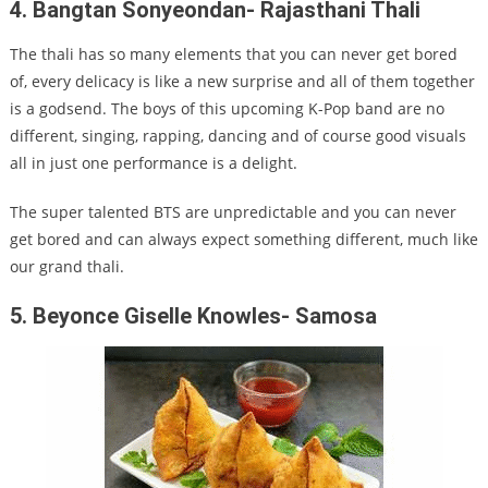
4. Bangtan Sonyeondan- Rajasthani Thali
The thali has so many elements that you can never get bored
of, every delicacy is like a new surprise and all of them together
is a godsend. The boys of this upcoming K-Pop band are no
different, singing, rapping, dancing and of course good visuals
all in just one performance is a delight.
The super talented BTS are unpredictable and you can never
get bored and can always expect something different, much like
our grand thali.
5. Beyonce Giselle Knowles- Samosa