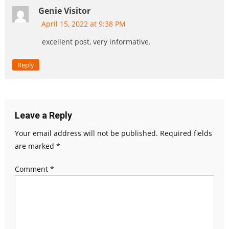
Genie Visitor
April 15, 2022 at 9:38 PM
excellent post, very informative.
Reply
Leave a Reply
Your email address will not be published.
Required fields
are marked
*
Comment
*