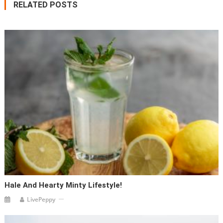
RELATED POSTS
Hale And Hearty Minty Lifestyle!
LivePeppy