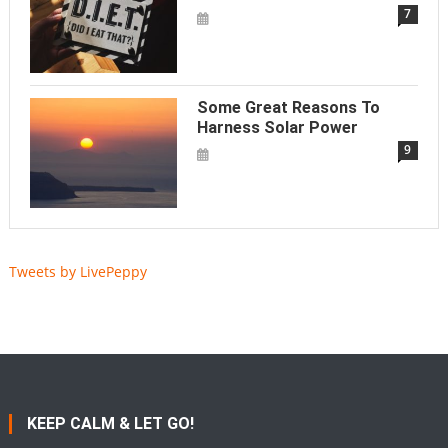
7
Some Great Reasons To
Harness Solar Power
9
Tweets by LivePeppy
KEEP CALM & LET GO!