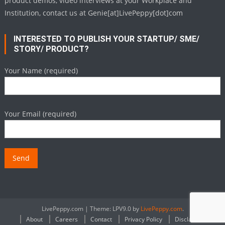
product demos, video interviews at your Workplace and
Institution, contact us at Genie[at]LivePeppy[dot]com
INTERESTED TO PUBLISH YOUR STARTUP/ SME/
STORY/ PRODUCT?
Your Name (required)
Your Email (required)
LivePeppy.com
|
Theme: LPV9.0 by
LivePeppy.com
.
About
Careers
Contact
Privacy Policy
Disclaimer