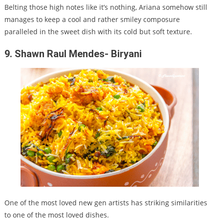
Belting those high notes like it’s nothing, Ariana somehow still
manages to keep a cool and rather smiley composure
paralleled in the sweet dish with its cold but soft texture.
9. Shawn Raul Mendes- Biryani
One of the most loved new gen artists has striking similarities
to one of the most loved dishes.