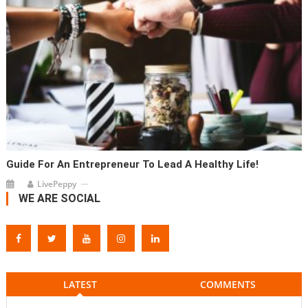
Guide For An Entrepreneur To Lead A Healthy Life!
LivePeppy
WE ARE SOCIAL
LATEST
COMMENTS