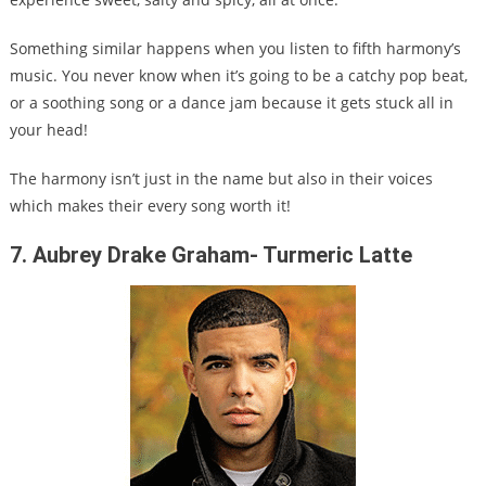
Something similar happens when you listen to fifth harmony’s
music. You never know when it’s going to be a catchy pop beat,
or a soothing song or a dance jam because it gets stuck all in
your head!
The harmony isn’t just in the name but also in their voices
which makes their every song worth it!
7. Aubrey Drake Graham- Turmeric Latte