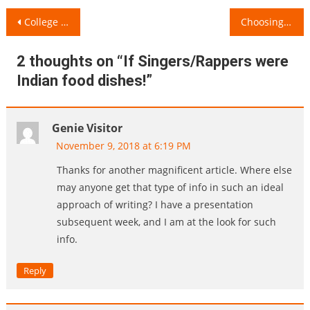
Post
College Life: A Flowing River
Choosing the Right Bag for a Healthy Body!
navigation
2 thoughts on “
If Singers/Rappers were
Indian food dishes!
”
Genie Visitor
November 9, 2018 at 6:19 PM
Thanks for another magnificent article. Where else
may anyone get that type of info in such an ideal
approach of writing? I have a presentation
subsequent week, and I am at the look for such
info.
Reply