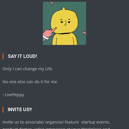
SAY IT LOUD!
Only I can change my Life.
No one else can do it for me.
~LivePeppy
INVITE US!!
Invite us to associate/ organize/ feature startup events,