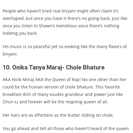
People who haven’t tried real biryani might often claim it’s
overhyped, but once you have it there’s no going back. Just like
once you listen to Shawn’s melodious voice there’s nothing
holding you back.
His music is so peaceful yet so evoking like the many flavors of
biryani.
10. Onika Tanya Maraj- Chole Bhature
AKA Nicki Minaj AKA the Queen of Rap! No one other than her
could be the human version of chole bhature. This favorite
breakfast dish of many exudes grandeur and power just like
Chun-Li and forever will be the reigning queen of all.
Her bars are as effortless as the butter sliding on chole.
You go ahead and tell all those who haven’t heard of the queen