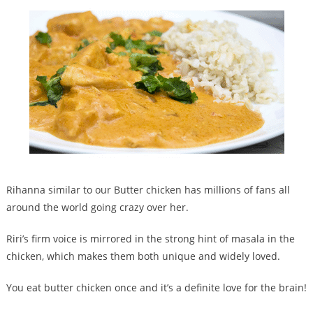
Rihanna similar to our Butter chicken has millions of fans all
around the world going crazy over her.
Riri’s firm voice is mirrored in the strong hint of masala in the
chicken, which makes them both unique and widely loved.
You eat butter chicken once and it’s a definite love for the brain!