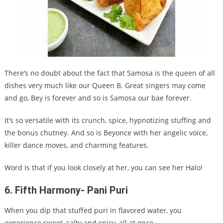
There’s no doubt about the fact that Samosa is the queen of all
dishes very much like our Queen B. Great singers may come
and go, Bey is forever and so is Samosa our bae forever.
It’s so versatile with its crunch, spice, hypnotizing stuffing and
the bonus chutney. And so is Beyonce with her angelic voice,
killer dance moves, and charming features.
Word is that if you look closely at her, you can see her Halo!
6.
Fifth Harmony- Pani Puri
When you dip that stuffed puri in flavored water, you
experience sweet, salty and spicy, all at once.