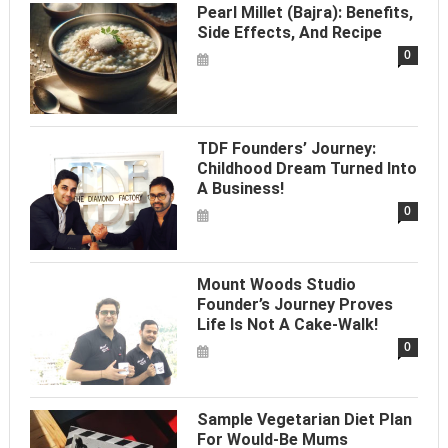
Pearl Millet (Bajra): Benefits,
Side Effects, And Recipe
0
TDF Founders’ Journey:
Childhood Dream Turned Into
A Business!
0
Mount Woods Studio
Founder’s Journey Proves
Life Is Not A Cake-Walk!
0
Sample Vegetarian Diet Plan
For Would-Be Mums