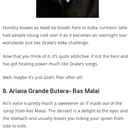
Humbly known as Haldi ka Doodh here in India, turmeric latte
had people losing cool over it as it becomes an overnight star
worldwide just like Drake’s Keke challenge.
Now that you think of it, it’s quite addictive, if not the best and
has got healing power much like Drake’s songs.
Well, maybe it’s just God’s Plan after all!
8. Ariana Grande Butera- Ras Malai
Ari’s voice is pretty much a sweetener as if made out of the
syrup from Ras Malai. The dessert is a delight to the eyes and
the stomach and usually leaves you licking your spoon from
side to side.