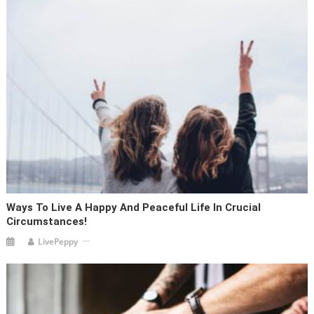
Ways To Live A Happy And Peaceful Life In Crucial
Circumstances!
LivePeppy