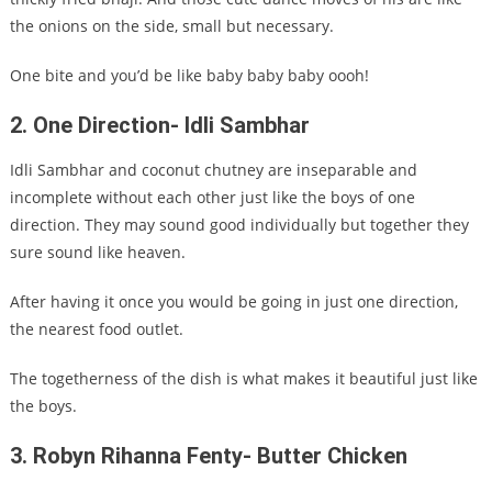
the onions on the side, small but necessary.
One bite and you’d be like baby baby baby oooh!
2. One Direction- Idli Sambhar
Idli Sambhar and coconut chutney are inseparable and
incomplete without each other just like the boys of one
direction. They may sound good individually but together they
sure sound like heaven.
After having it once you would be going in just one direction,
the nearest food outlet.
The togetherness of the dish is what makes it beautiful just like
the boys.
3. Robyn Rihanna Fenty- Butter Chicken