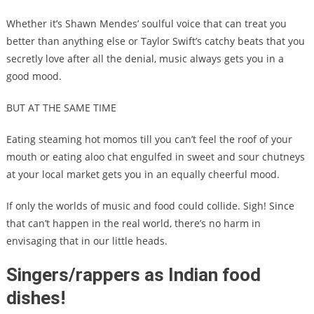
Whether it’s Shawn Mendes’ soulful voice that can treat you
better than anything else or Taylor Swift’s catchy beats that you
secretly love after all the denial, music always gets you in a
good mood.
BUT AT THE SAME TIME
Eating steaming hot momos till you can’t feel the roof of your
mouth or eating aloo chat engulfed in sweet and sour chutneys
at your local market gets you in an equally cheerful mood.
If only the worlds of music and food could collide. Sigh! Since
that can’t happen in the real world, there’s no harm in
envisaging that in our little heads.
Singers/rappers as Indian food
dishes!