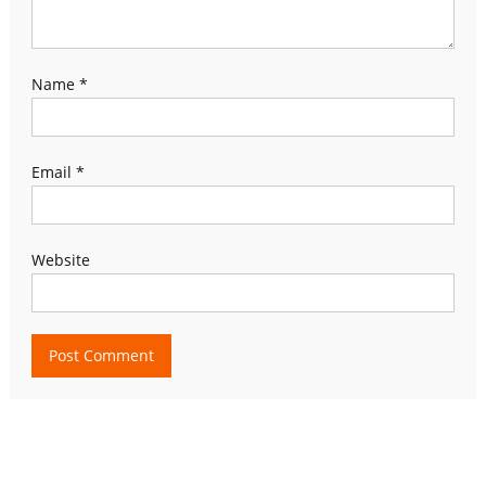
Name
*
Email
*
Website