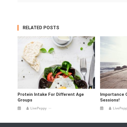
RELATED POSTS
Protein Intake For Different Age
Importance 
Groups
Sessions!
LivePeppy
LivePep