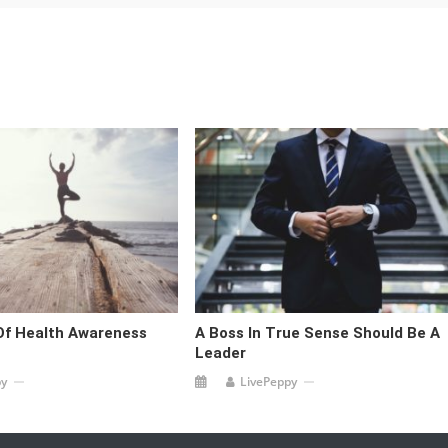
Of Health Awareness
A Boss In True Sense Should Be A
Leader
py
LivePeppy