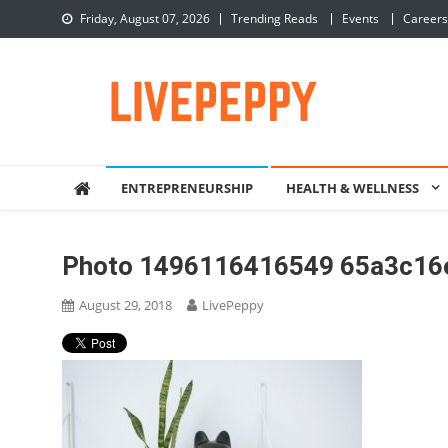
Skip
Friday, August 07, 2026
Trending Reads
Events
Careers
to
content
LivePeppy
Be Happy, Be Peppy!
ENTREPRENEURSHIP
HEALTH & WELLNESS
Photo 1496116416549 65a3c16
August 29, 2018
LivePeppy