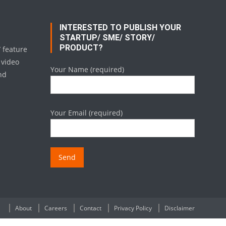
INTERESTED TO PUBLISH YOUR
STARTUP/ SME/ STORY/
PRODUCT?
/ feature
 video
Your Name (required)
nd
Your Email (required)
About
Careers
Contact
Privacy Policy
Disclaimer