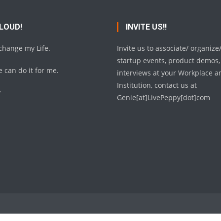
 LOUD!
INVITE US!!
 change my Life.
Invite us to associate/ organize
startup events, product demos,
 can do it for me.
interviews at your Workplace a
Institution, contact us at
y
Genie[at]LivePeppy[dot]com