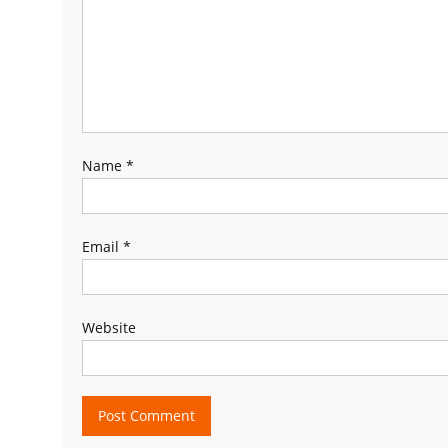
Name
*
Email
*
Website