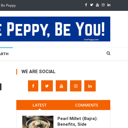
, Be Peppy
ARTH
WE ARE SOCIAL
LATEST
COMMENTS
Pearl Millet (Bajra):
Benefits, Side