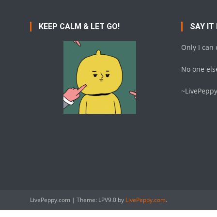
KEEP CALM & LET GO!
SAY IT
Only I can
No one else
~LivePepp
LivePeppy.com
|
Theme: LPV9.0 by
LivePeppy.com
.