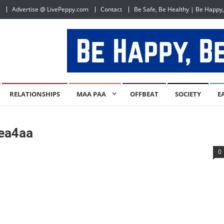
Advertise @ LivePeppy.com
Contact
Be Safe, Be Healthy | Be Happy
RELATIONSHIPS
MAA PAA
OFFBEAT
SOCIETY
E
ea4aa
0