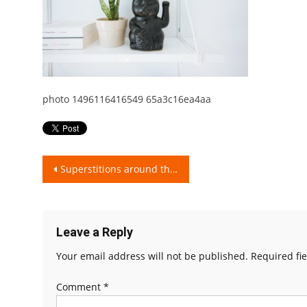
photo 1496116416549 65a3c16ea4aa
Post
Superstitions around the World..!!
navigation
Leave a Reply
Your email address will not be published.
Required fi
Comment
*