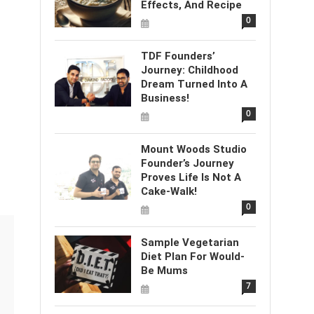
Effects, And Recipe
0
TDF Founders’
Journey: Childhood
Dream Turned Into A
Business!
0
Mount Woods Studio
Founder’s Journey
Proves Life Is Not A
Cake-Walk!
0
Sample Vegetarian
Diet Plan For Would-
Be Mums
7