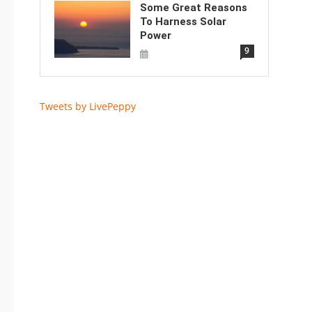
Some Great Reasons
To Harness Solar
Power
9
Tweets by LivePeppy