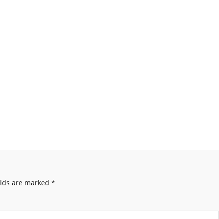
elds are marked
*