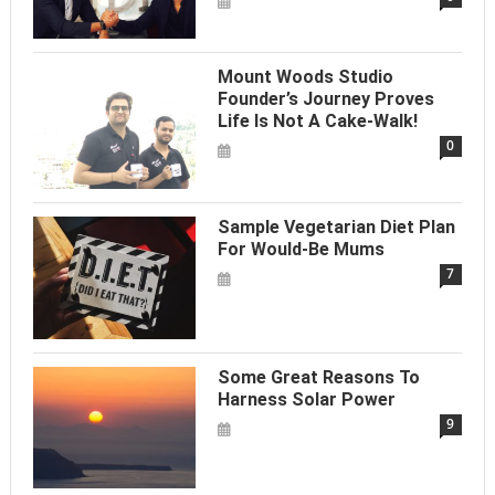
Mount Woods Studio
Founder’s Journey Proves
Life Is Not A Cake-Walk!
0
Sample Vegetarian Diet Plan
For Would-Be Mums
7
Some Great Reasons To
Harness Solar Power
9