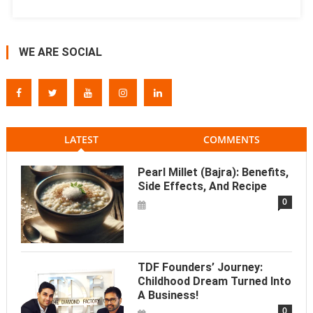
WE ARE SOCIAL
LATEST
COMMENTS
Pearl Millet (Bajra): Benefits,
Side Effects, And Recipe
0
TDF Founders’ Journey:
Childhood Dream Turned Into
A Business!
0