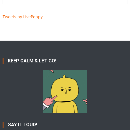
Tweets by LivePeppy
KEEP CALM & LET GO!
SAY IT LOUD!