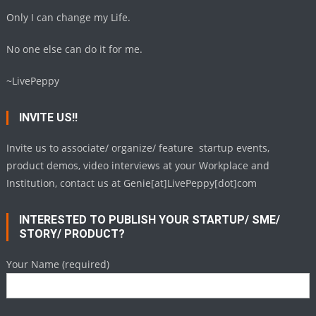
Only I can change my Life.
No one else can do it for me.
~LivePeppy
INVITE US!!
Invite us to associate/ organize/ feature startup events,
product demos, video interviews at your Workplace and
Institution, contact us at Genie[at]LivePeppy[dot]com
INTERESTED TO PUBLISH YOUR STARTUP/ SME/
STORY/ PRODUCT?
Your Name (required)