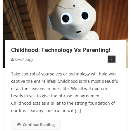
Childhood: Technology Vs Parenting!
2
LivePeppy
Take control of yourselves or technology will hold you
captive the entire life!!! Childhood is the most beautiful
of all the seasons in one’s life. We all will nod our
heads in yes to give the phrase an agreement.
Childhood acts as a pillar to the strong foundation of
our life. Like any construction, it […]
Continue Reading