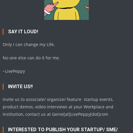
SAY IT LOUD!
Only I can change my Life.
No one else can do it for me.
~LivePeppy
INVITE US!!
Invite us to associate/ organize/ feature startup events,
product demos, video interviews at your Workplace and
Institution, contact us at Genie[at]LivePeppy[dot]com
INTERESTED TO PUBLISH YOUR STARTUP/ SME/