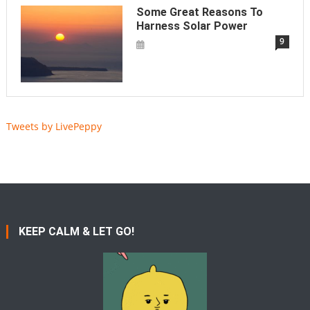
Some Great Reasons To
Harness Solar Power
9
Tweets by LivePeppy
KEEP CALM & LET GO!