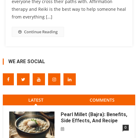
everyone they cross their paths with. Affirmation
therapy and Reiki is the best way to help someone heal
from everything […]
Continue Reading
WE ARE SOCIAL
LATEST
COMMENTS
Pearl Millet (Bajra): Benefits,
Side Effects, And Recipe
0