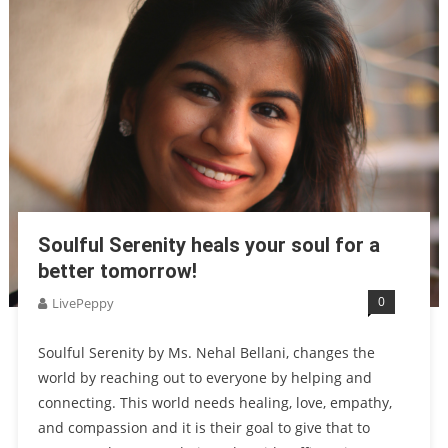
Soulful Serenity heals your soul for a
better tomorrow!
0
LivePeppy
Soulful Serenity by Ms. Nehal Bellani, changes the
world by reaching out to everyone by helping and
connecting. This world needs healing, love, empathy,
and compassion and it is their goal to give that to