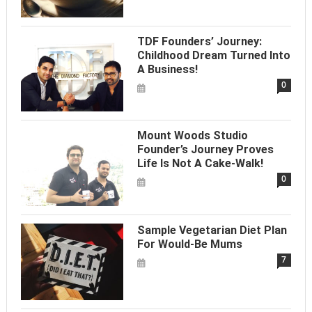
TDF Founders’ Journey:
Childhood Dream Turned Into
A Business!
0
Mount Woods Studio
Founder’s Journey Proves
Life Is Not A Cake-Walk!
0
Sample Vegetarian Diet Plan
For Would-Be Mums
7