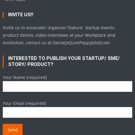
INVITE US!!
Invite us to associate/ organize/ feature startup events,
product demos, video interviews at your Workplace and
Institution, contact us at Genie[at]LivePeppy[dot]com
INTERESTED TO PUBLISH YOUR STARTUP/ SME/
STORY/ PRODUCT?
Your Name (required)
Your Email (required)