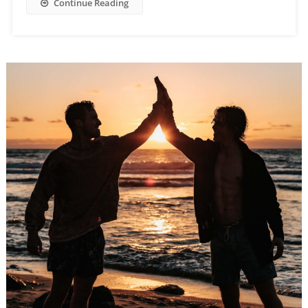
Continue Reading