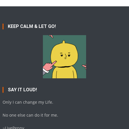
KEEP CALM & LET GO!
SAY IT LOUD!
Only I can change my Life.
No one else can do it for me.
~LivePeppy