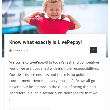
Know what exactly is LivePeppy!
4
LivePeppy
Welcome to LivePeppy!! In today’s fast and competitive
world, we are burdened with multiple responsibilities.
Our desires are endless and there is no point of
contentment. Hence, in every phase of life, we all go
beyond our limitations in the quest of being the best.
Therefore in such a scenario, we don’t realize that we
[…]