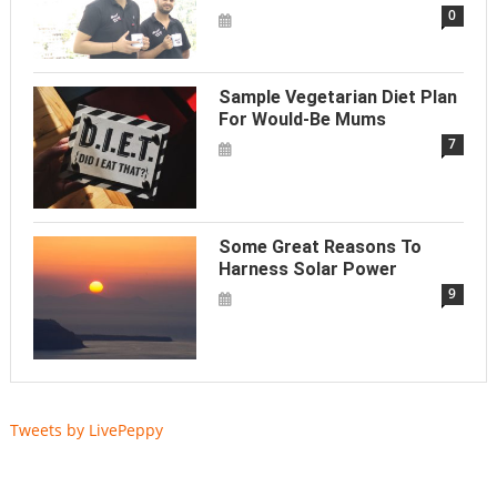
0
Sample Vegetarian Diet Plan
For Would-Be Mums
7
Some Great Reasons To
Harness Solar Power
9
Tweets by LivePeppy