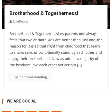
Brotherhood & Togetherness!
LivePeppy
Brotherhood & Togetherness! As parents one always
feels that two or more kids are better than just one, the
reason for it is so that right from childhood they learn
to share, care, unconditionally stand by each other and
enjoy their brotherhood. Now as adults, a majority of
the brothers love each other yet certain […]
Continue Reading
WE ARE SOCIAL