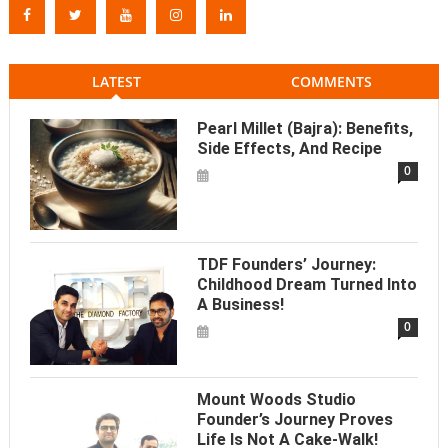
LATEST
COMMENTS
Pearl Millet (Bajra): Benefits,
Side Effects, And Recipe
0
TDF Founders’ Journey:
Childhood Dream Turned Into
A Business!
0
Mount Woods Studio
Founder’s Journey Proves
Life Is Not A Cake-Walk!