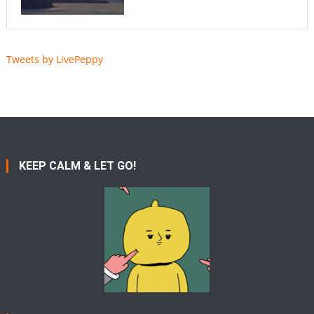
Tweets by LivePeppy
KEEP CALM & LET GO!