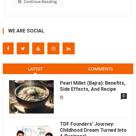
Continue Reading
WE ARE SOCIAL
LATEST
COMMENTS
Pearl Millet (Bajra): Benefits,
Side Effects, And Recipe
0
TDF Founders’ Journey:
Childhood Dream Turned Into