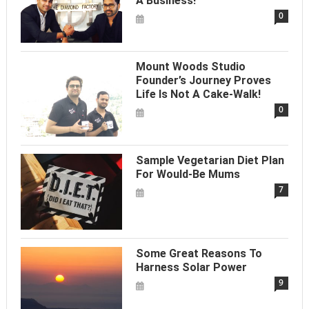
A Business!
0
Mount Woods Studio
Founder’s Journey Proves
Life Is Not A Cake-Walk!
0
Sample Vegetarian Diet Plan
For Would-Be Mums
7
Some Great Reasons To
Harness Solar Power
9