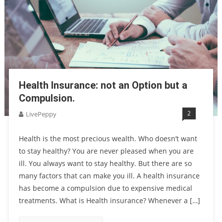
Health Insurance: not an Option but a
Compulsion.
2
LivePeppy
Health is the most precious wealth. Who doesn’t want
to stay healthy? You are never pleased when you are
ill. You always want to stay healthy. But there are so
many factors that can make you ill. A health insurance
has become a compulsion due to expensive medical
treatments. What is Health insurance? Whenever a […]