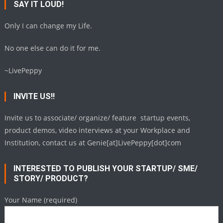
SAY IT LOUD!
Only I can change my Life.
No one else can do it for me.
~LivePeppy
INVITE US!!
Invite us to associate/ organize/ feature startup events,
product demos, video interviews at your Workplace and
Institution, contact us at Genie[at]LivePeppy[dot]com
INTERESTED TO PUBLISH YOUR STARTUP/ SME/
STORY/ PRODUCT?
Your Name (required)