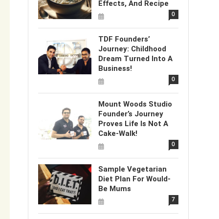
Effects, And Recipe
0
TDF Founders’
Journey: Childhood
Dream Turned Into A
Business!
0
Mount Woods Studio
Founder’s Journey
Proves Life Is Not A
Cake-Walk!
0
Sample Vegetarian
Diet Plan For Would-
Be Mums
7