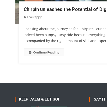
Chirpin unleashes the Potential of Dig
LivePeppy
Speaking about the Journey so far, Chirpin’s Founde
indeed been a topsy-turvy ride because everything
accompanied by the right amount of skill and experti
Continue Reading
KEEP CALM & LET GO!
SAY IT