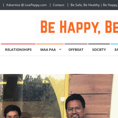
Advertise @ LivePeppy.com
Contact
Be Safe, Be Healthy | Be Happy
RELATIONSHIPS
MAA PAA
OFFBEAT
SOCIETY
E