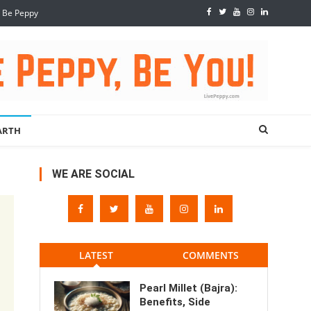
, Be Peppy
ARTH
WE ARE SOCIAL
LATEST
COMMENTS
Pearl Millet (Bajra):
Benefits, Side