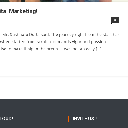
ital Marketing!
0
r Mr. Sushnato Dutta said, The journey right from the start has
, when started from scratch, demands vigor and passion
se to make it big in the arena. It was not an easy […]
 LOUD!
INVITE US!!