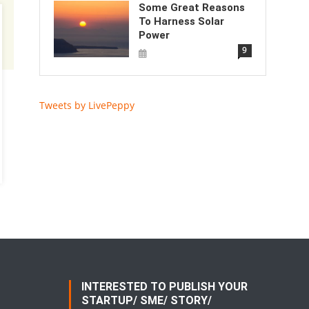
Some Great Reasons
To Harness Solar
Power
9
Tweets by LivePeppy
INTERESTED TO PUBLISH YOUR
STARTUP/ SME/ STORY/