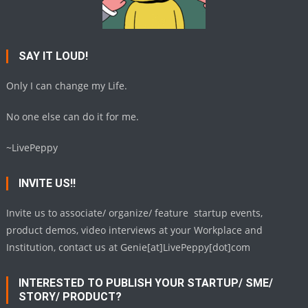
SAY IT LOUD!
Only I can change my Life.
No one else can do it for me.
~LivePeppy
INVITE US!!
Invite us to associate/ organize/ feature startup events,
product demos, video interviews at your Workplace and
Institution, contact us at Genie[at]LivePeppy[dot]com
INTERESTED TO PUBLISH YOUR STARTUP/ SME/
STORY/ PRODUCT?