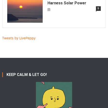
Harness Solar Power
9
Tweets by LivePeppy
KEEP CALM & LET GO!