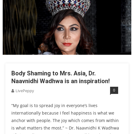
Body Shaming to Mrs. Asia, Dr.
Naavnidhi Wadhwa is an inspiration!
0
LivePeppy
“My goal is to spread joy in everyone’s lives
internationally because I feel happiness is what we
anchor with people. The joy which comes from within
is what matters the most.” ~ Dr. Naavnidhi K Wadhwa