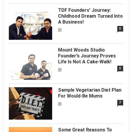
TDF Founders’ Journey:
Childhood Dream Turned Into
A Business!
0
Mount Woods Studio
Founder’s Journey Proves
Life Is Not A Cake-Walk!
0
Sample Vegetarian Diet Plan
For Would-Be Mums
7
Some Great Reasons To