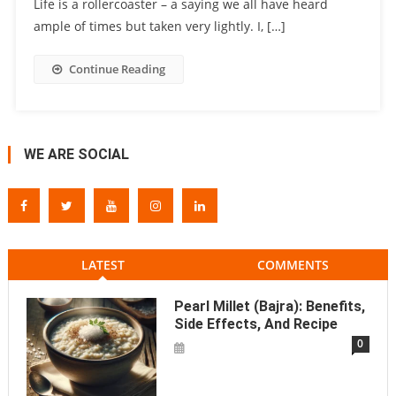
Life is a rollercoaster – a saying we all have heard
ample of times but taken very lightly. I, […]
Continue Reading
WE ARE SOCIAL
LATEST
COMMENTS
Pearl Millet (Bajra): Benefits,
Side Effects, And Recipe
0