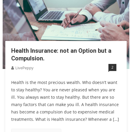
Health Insurance: not an Option but a
Compulsion.
2
LivePeppy
Health is the most precious wealth. Who doesn’t want
to stay healthy? You are never pleased when you are
ill. You always want to stay healthy. But there are so
many factors that can make you ill. A health insurance
has become a compulsion due to expensive medical
treatments. What is Health insurance? Whenever a […]