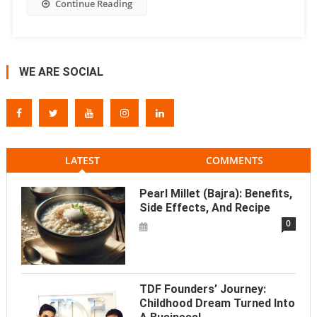
Continue Reading
WE ARE SOCIAL
LATEST
COMMENTS
Pearl Millet (Bajra): Benefits,
Side Effects, And Recipe
0
TDF Founders’ Journey:
Childhood Dream Turned Into