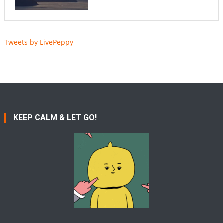
Tweets by LivePeppy
KEEP CALM & LET GO!