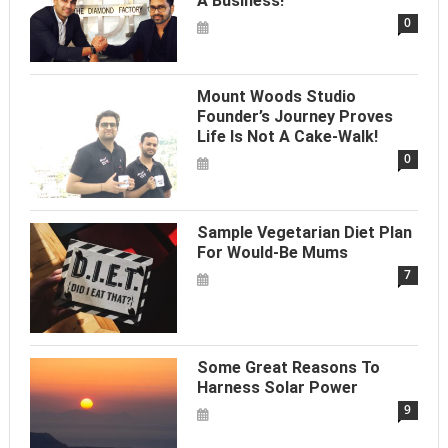
A Business!
0
Mount Woods Studio
Founder’s Journey Proves
Life Is Not A Cake-Walk!
0
Sample Vegetarian Diet Plan
For Would-Be Mums
7
Some Great Reasons To
Harness Solar Power
9