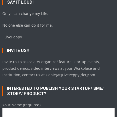
SAY IT LOUD!
Only I can change my Life.
No one else can do it for me.
~LivePeppy
INVITE US!!
Invite us to associate/ organize/ feature startup events,
product demos, video interviews at your Workplace and
Institution, contact us at Genie[at]LivePeppy[dot]com
INTERESTED TO PUBLISH YOUR STARTUP/ SME/
STORY/ PRODUCT?
Your Name (required)