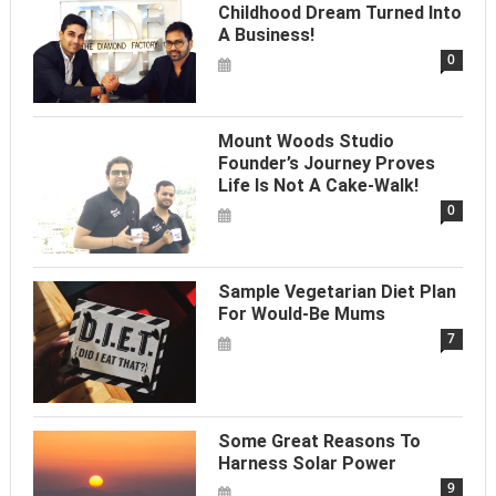
Childhood Dream Turned Into
A Business!
0
Mount Woods Studio
Founder’s Journey Proves
Life Is Not A Cake-Walk!
0
Sample Vegetarian Diet Plan
For Would-Be Mums
7
Some Great Reasons To
Harness Solar Power
9