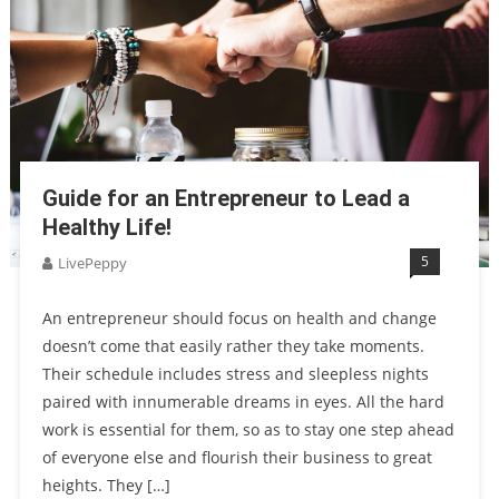
Guide for an Entrepreneur to Lead a
Healthy Life!
5
LivePeppy
An entrepreneur should focus on health and change
doesn’t come that easily rather they take moments.
Their schedule includes stress and sleepless nights
paired with innumerable dreams in eyes. All the hard
work is essential for them, so as to stay one step ahead
of everyone else and flourish their business to great
heights. They […]