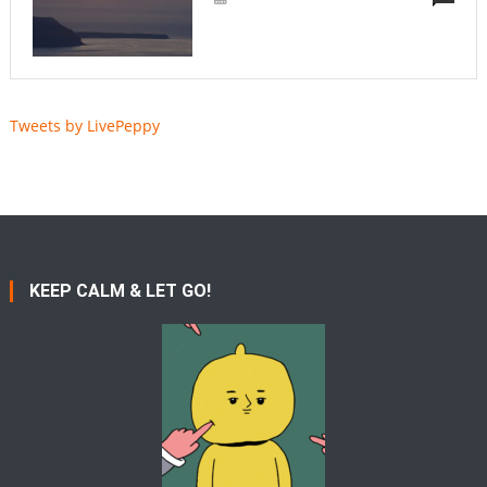
Tweets by LivePeppy
KEEP CALM & LET GO!