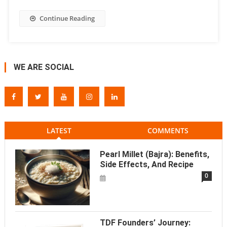
Continue Reading
WE ARE SOCIAL
LATEST
COMMENTS
Pearl Millet (Bajra): Benefits,
Side Effects, And Recipe
0
TDF Founders’ Journey: