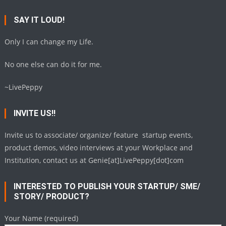
SAY IT LOUD!
Only I can change my Life.
No one else can do it for me.
~LivePeppy
INVITE US!!
Invite us to associate/ organize/ feature startup events,
product demos, video interviews at your Workplace and
Institution, contact us at Genie[at]LivePeppy[dot]com
INTERESTED TO PUBLISH YOUR STARTUP/ SME/
STORY/ PRODUCT?
Your Name (required)