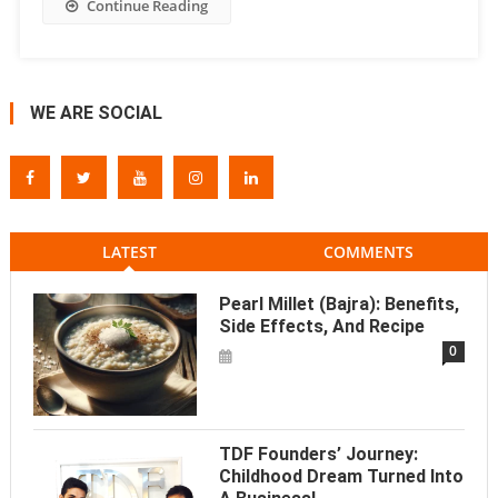
Continue Reading
WE ARE SOCIAL
LATEST
COMMENTS
Pearl Millet (Bajra): Benefits,
Side Effects, And Recipe
0
TDF Founders’ Journey:
Childhood Dream Turned Into