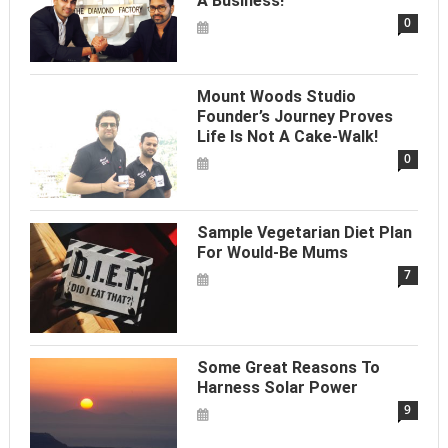
A Business!
0
Mount Woods Studio
Founder’s Journey Proves
Life Is Not A Cake-Walk!
0
Sample Vegetarian Diet Plan
For Would-Be Mums
7
Some Great Reasons To
Harness Solar Power
9