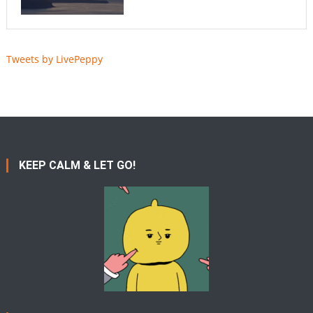
Tweets by LivePeppy
KEEP CALM & LET GO!