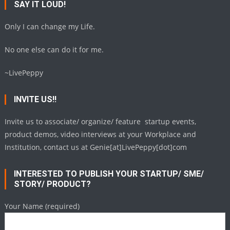
SAY IT LOUD!
Only I can change my Life.
No one else can do it for me.
~LivePeppy
INVITE US!!
Invite us to associate/ organize/ feature startup events,
product demos, video interviews at your Workplace and
Institution, contact us at Genie[at]LivePeppy[dot]com
INTERESTED TO PUBLISH YOUR STARTUP/ SME/
STORY/ PRODUCT?
Your Name (required)