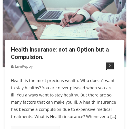
Health Insurance: not an Option but a
Compulsion.
2
LivePeppy
Health is the most precious wealth. Who doesn’t want
to stay healthy? You are never pleased when you are
ill. You always want to stay healthy. But there are so
many factors that can make you ill. A health insurance
has become a compulsion due to expensive medical
treatments. What is Health insurance? Whenever a […]