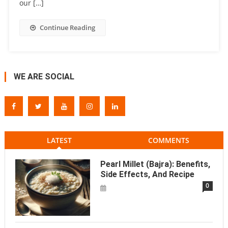
our […]
Continue Reading
WE ARE SOCIAL
LATEST
COMMENTS
Pearl Millet (Bajra): Benefits,
Side Effects, And Recipe
0