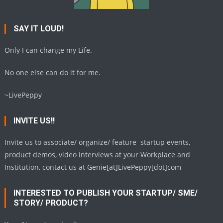
SAY IT LOUD!
Only I can change my Life.
No one else can do it for me.
~LivePeppy
INVITE US!!
Invite us to associate/ organize/ feature startup events,
product demos, video interviews at your Workplace and
Institution, contact us at Genie[at]LivePeppy[dot]com
INTERESTED TO PUBLISH YOUR STARTUP/ SME/
STORY/ PRODUCT?