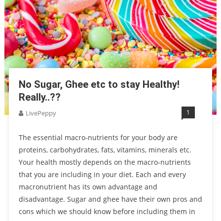
No Sugar, Ghee etc to stay Healthy!
Really..??
1
LivePeppy
The essential macro-nutrients for your body are
proteins, carbohydrates, fats, vitamins, minerals etc.
Your health mostly depends on the macro-nutrients
that you are including in your diet. Each and every
macronutrient has its own advantage and
disadvantage. Sugar and ghee have their own pros and
cons which we should know before including them in