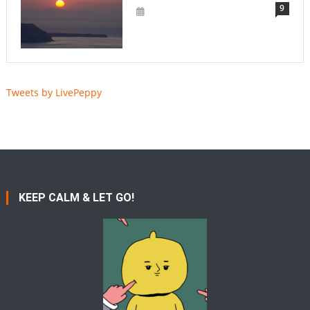
9
Tweets by LivePeppy
KEEP CALM & LET GO!