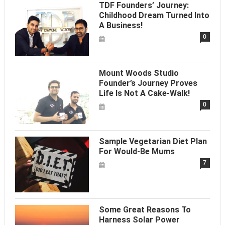
TDF Founders’ Journey:
Childhood Dream Turned Into
A Business!
0
Mount Woods Studio
Founder’s Journey Proves
Life Is Not A Cake-Walk!
0
Sample Vegetarian Diet Plan
For Would-Be Mums
7
Some Great Reasons To
Harness Solar Power