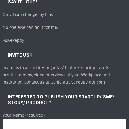
SAY IT LOUD!
Only I can change my Life.
No one else can do it for me.
~LivePeppy
INVITE US!!
Invite us to associate/ organize/ feature startup events,
product demos, video interviews at your Workplace and
Institution, contact us at Genie[at]LivePeppy[dot]com
INTERESTED TO PUBLISH YOUR STARTUP/ SME/
STORY/ PRODUCT?
Your Name (required)