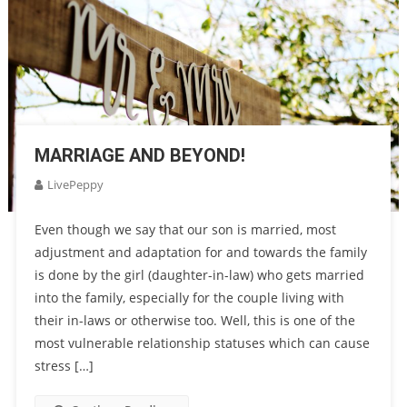
MARRIAGE AND BEYOND!
LivePeppy
Even though we say that our son is married, most
adjustment and adaptation for and towards the family
is done by the girl (daughter-in-law) who gets married
into the family, especially for the couple living with
their in-laws or otherwise too. Well, this is one of the
most vulnerable relationship statuses which can cause
stress […]