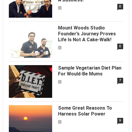
0
Mount Woods Studio
Founder’s Journey Proves
Life Is Not A Cake-Walk!
0
Sample Vegetarian Diet Plan
For Would-Be Mums
7
Some Great Reasons To
Harness Solar Power
9