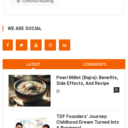
Continue Reading
WE ARE SOCIAL
LATEST
COMMENTS
Pearl Millet (Bajra): Benefits,
Side Effects, And Recipe
0
TDF Founders’ Journey:
Childhood Dream Turned Into
A Business!