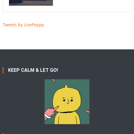
Tweets by LivePeppy
KEEP CALM & LET GO!