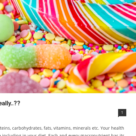
ally..??
1
eins, carbohydrates, fats, vitamins, minerals etc. Your health
including in your diet. Each and every macronutrient has its