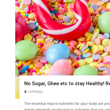
No Sugar, Ghee etc to stay Healthy! Re
LivePeppy
The essential macro-nutrients for your body are prot
mostly depends on the macro-nutrients that you are 