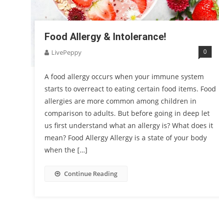
Food Allergy & Intolerance!
0
LivePeppy
A food allergy occurs when your immune system
starts to overreact to eating certain food items. Food
allergies are more common among children in
comparison to adults. But before going in deep let
us first understand what an allergy is? What does it
mean? Food Allergy Allergy is a state of your body
when the […]
Continue Reading