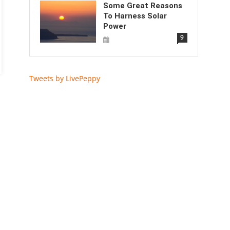
Some Great Reasons
To Harness Solar
Power
9
Tweets by LivePeppy