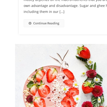
own advantage and disadvantage. Sugar and ghee h
including them in our […]
Continue Reading