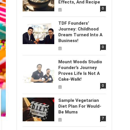
Effects, And Recipe
0
TDF Founders’
Journey: Childhood
Dream Turned Into A
Business!
0
Mount Woods Studio
Founder’s Journey
Proves Life Is Not A
Cake-Walk!
0
Sample Vegetarian
Diet Plan For Would-
Be Mums
7