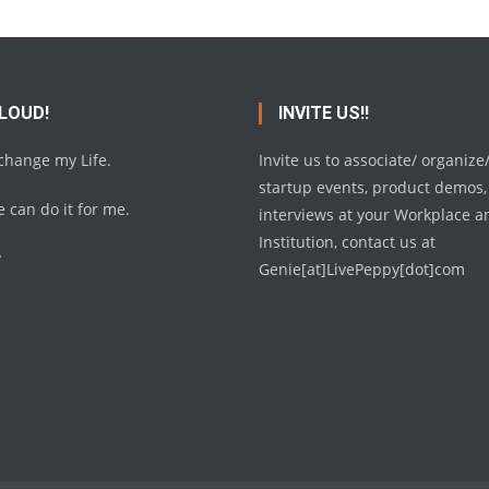
 LOUD!
INVITE US!!
 change my Life.
Invite us to associate/ organize
startup events, product demos,
 can do it for me.
interviews at your Workplace a
Institution, contact us at
y
Genie[at]LivePeppy[dot]com