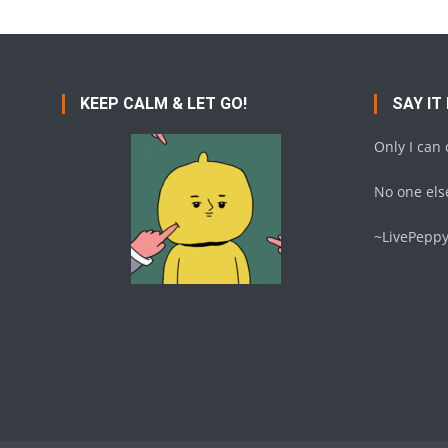
KEEP CALM & LET GO!
SAY IT
Only I can
No one else
~LivePepp