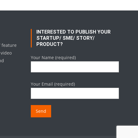
INTERESTED TO PUBLISH YOUR
STARTUP/ SME/ STORY/
PRODUCT?
/ feature
 video
Your Name (required)
nd
Your Email (required)