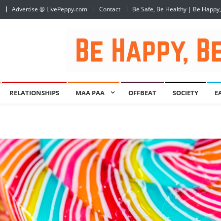
Advertise @ LivePeppy.com
Contact
Be Safe, Be Healthy | Be Happy
RELATIONSHIPS
MAA PAA
OFFBEAT
SOCIETY
E