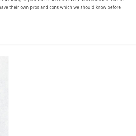
ave their own pros and cons which we should know before