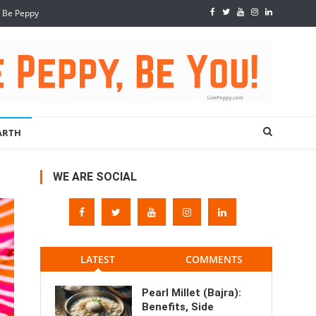
, Be Peppy
ARTH
WE ARE SOCIAL
LATEST
COMMENTS
Pearl Millet (Bajra):
Benefits, Side