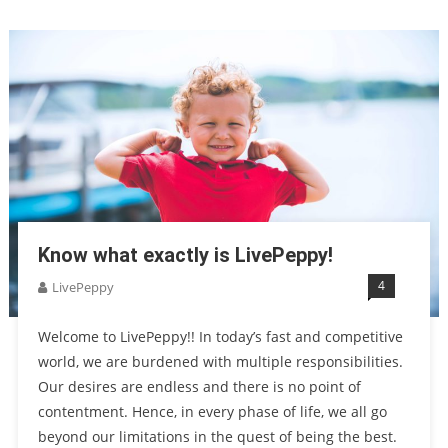
Know what exactly is LivePeppy!
4
LivePeppy
Welcome to LivePeppy!! In today’s fast and competitive
world, we are burdened with multiple responsibilities.
Our desires are endless and there is no point of
contentment. Hence, in every phase of life, we all go
beyond our limitations in the quest of being the best.