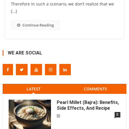
Therefore in such a scenario, we don’t realize that we
[…]
Continue Reading
WE ARE SOCIAL
LATEST
COMMENTS
Pearl Millet (Bajra): Benefits,
Side Effects, And Recipe
0