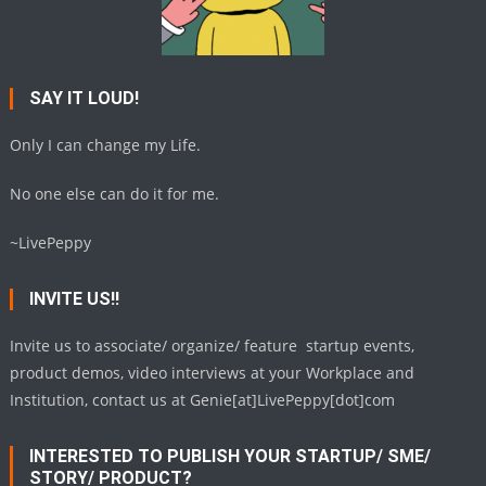
SAY IT LOUD!
Only I can change my Life.
No one else can do it for me.
~LivePeppy
INVITE US!!
Invite us to associate/ organize/ feature startup events,
product demos, video interviews at your Workplace and
Institution, contact us at Genie[at]LivePeppy[dot]com
INTERESTED TO PUBLISH YOUR STARTUP/ SME/
STORY/ PRODUCT?