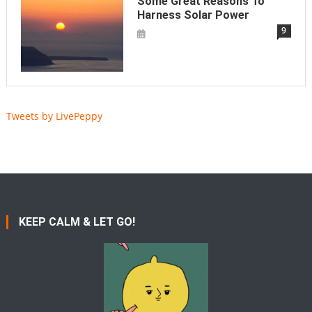
Some Great Reasons To
Harness Solar Power
9
Tweets by LivePeppy
KEEP CALM & LET GO!