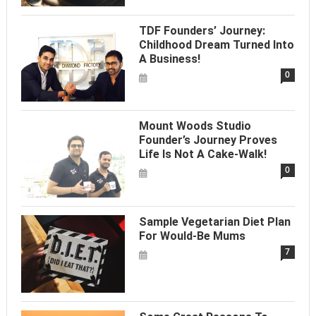
TDF Founders’ Journey:
Childhood Dream Turned Into
A Business!
0
Mount Woods Studio
Founder’s Journey Proves
Life Is Not A Cake-Walk!
0
Sample Vegetarian Diet Plan
For Would-Be Mums
7