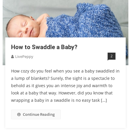
How to Swaddle a Baby?
2
LivePeppy
How cozy do you feel when you see a baby swaddled in
a lump of blankets? Surely, the sight is a spectacle to
behold as it gives you an intense joy and warmth to
look at a baby that way. However, did you know that
wrapping a baby in a swaddle is no easy task […]
Continue Reading