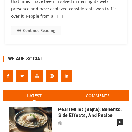
that time, I have been involved in making its web
presence and have achieved considerable web traffic
over it. People from all […]
Continue Reading
WE ARE SOCIAL
LATEST
COMMENTS
Pearl Millet (Bajra): Benefits,
Side Effects, And Recipe
0