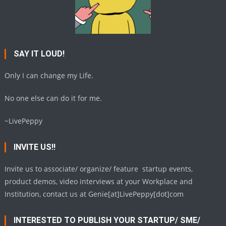
SAY IT LOUD!
Only I can change my Life.
No one else can do it for me.
~LivePeppy
INVITE US!!
Invite us to associate/ organize/ feature startup events,
product demos, video interviews at your Workplace and
Institution, contact us at Genie[at]LivePeppy[dot]com
INTERESTED TO PUBLISH YOUR STARTUP/ SME/