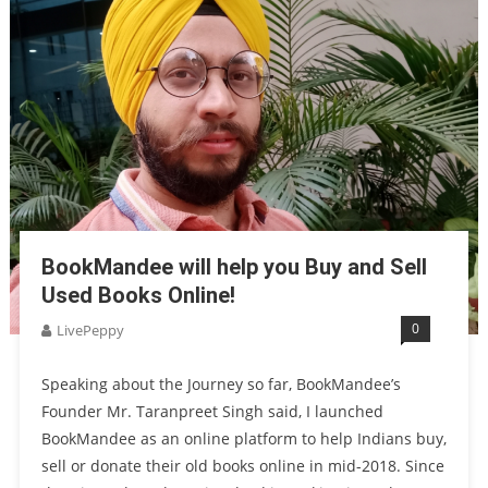
BookMandee will help you Buy and Sell
Used Books Online!
0
LivePeppy
Speaking about the Journey so far, BookMandee’s
Founder Mr. Taranpreet Singh said, I launched
BookMandee as an online platform to help Indians buy,
sell or donate their old books online in mid-2018. Since