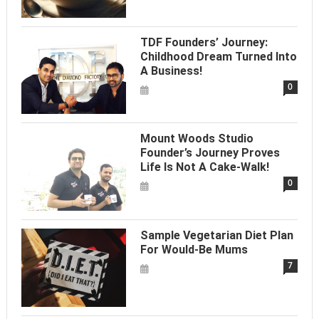
TDF Founders’ Journey:
Childhood Dream Turned Into
A Business!
0
Mount Woods Studio
Founder’s Journey Proves
Life Is Not A Cake-Walk!
0
Sample Vegetarian Diet Plan
For Would-Be Mums
7