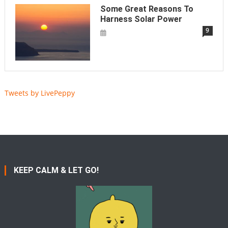
Some Great Reasons To
Harness Solar Power
9
Tweets by LivePeppy
KEEP CALM & LET GO!