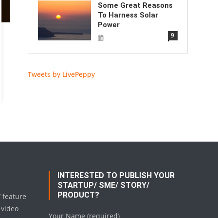
Some Great Reasons
To Harness Solar
Power
9
Tweets by LivePeppy
INTERESTED TO PUBLISH YOUR
STARTUP/ SME/ STORY/
PRODUCT?
/ feature
 video
Your Name (required)