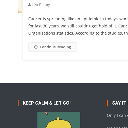
LivePeppy
Cancer is spreading like an epidemic in today’s wor
for last 30 years, we still couldn’t get hold of it. C
Organisations statistics. According to the studies, t
Continue Reading
KEEP CALM & LET GO!
SAY IT
Only I can