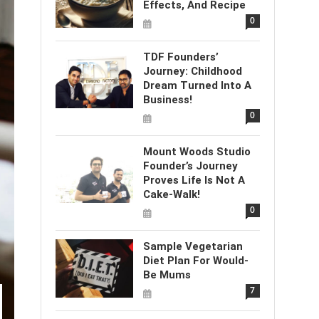
Effects, And Recipe
0
TDF Founders’
Journey: Childhood
Dream Turned Into A
Business!
0
Mount Woods Studio
Founder’s Journey
Proves Life Is Not A
Cake-Walk!
0
Sample Vegetarian
Diet Plan For Would-
Be Mums
7