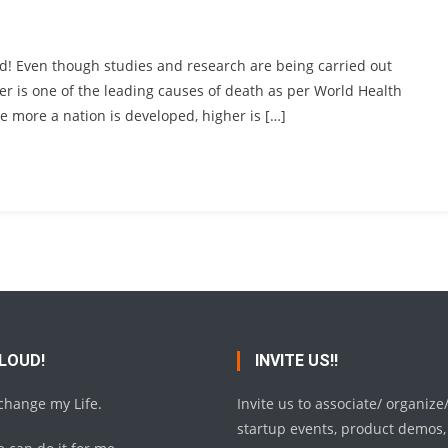
ld! Even though studies and research are being carried out
ancer is one of the leading causes of death as per World Health
he more a nation is developed, higher is […]
 LOUD!
INVITE US!!
 change my Life.
Invite us to associate/ organize
startup events, product demos,