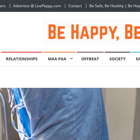
ers
Advertise @ LivePeppy.com
Contact
Be Safe, Be Healthy | Be Ha
RELATIONSHIPS
MAA PAA
OFFBEAT
SOCIETY
E