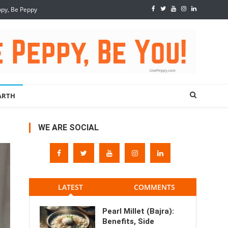
ppy, Be Peppy
ARTH
WE ARE SOCIAL
LATEST
COMMENTS
Pearl Millet (Bajra):
Benefits, Side