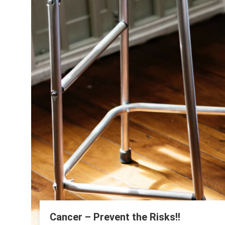
Cancer – Prevent the Risks!!