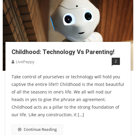
Childhood: Technology Vs Parenting!
2
LivePeppy
Take control of yourselves or technology will hold you
captive the entire life!!! Childhood is the most beautiful
of all the seasons in one’s life. We all will nod our
heads in yes to give the phrase an agreement.
Childhood acts as a pillar to the strong foundation of
our life. Like any construction, it […]
Continue Reading