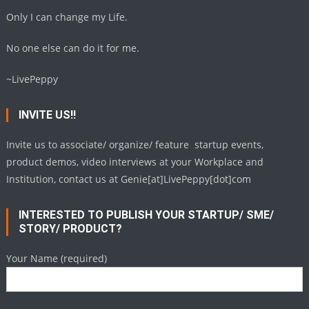
Only I can change my Life.
No one else can do it for me.
~LivePeppy
INVITE US!!
Invite us to associate/ organize/ feature startup events,
product demos, video interviews at your Workplace and
Institution, contact us at Genie[at]LivePeppy[dot]com
INTERESTED TO PUBLISH YOUR STARTUP/ SME/
STORY/ PRODUCT?
Your Name (required)