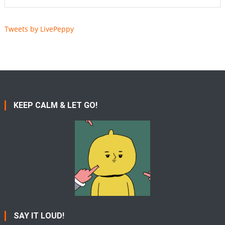
Tweets by LivePeppy
KEEP CALM & LET GO!
SAY IT LOUD!