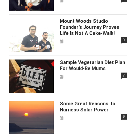
Mount Woods Studio
Founder’s Journey Proves
Life Is Not A Cake-Walk!
0
Sample Vegetarian Diet Plan
For Would-Be Mums
7
Some Great Reasons To
Harness Solar Power
9