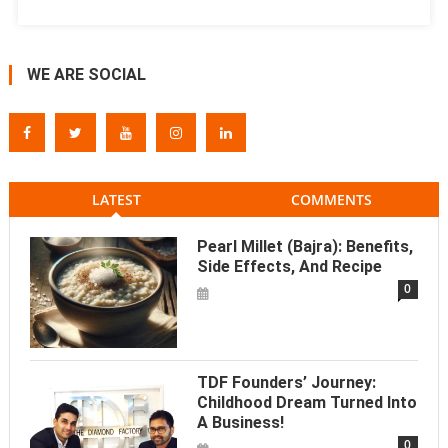
WE ARE SOCIAL
LATEST
COMMENTS
Pearl Millet (Bajra): Benefits,
Side Effects, And Recipe
0
TDF Founders’ Journey:
Childhood Dream Turned Into
A Business!
0