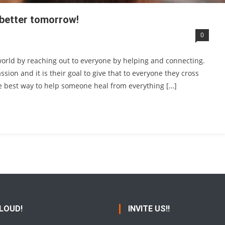
a better tomorrow!
0
world by reaching out to everyone by helping and connecting.
ion and it is their goal to give that to everyone they cross
the best way to help someone heal from everything […]
 LOUD!
INVITE US!!