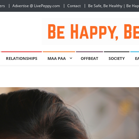
ers
Advertise @ LivePeppy.com
Contact
Be Safe, Be Healthy | Be Ha
RELATIONSHIPS
MAA PAA
OFFBEAT
SOCIETY
E