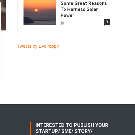
Some Great Reasons
To Harness Solar
Power
9
Tweets by LivePeppy
INTERESTED TO PUBLISH YOUR
STARTUP/ SME/ STORY/