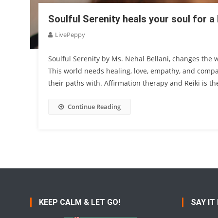
Soulful Serenity heals your soul for 
LivePeppy
Soulful Serenity by Ms. Nehal Bellani, changes the 
This world needs healing, love, empathy, and compass
their paths with. Affirmation therapy and Reiki is 
Continue Reading
KEEP CALM & LET GO!
SAY IT