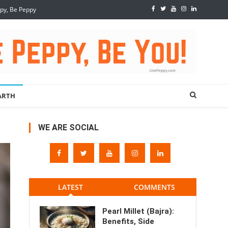
ppy, Be Peppy
ARTH
WE ARE SOCIAL
LATEST
COMMENTS
Pearl Millet (Bajra):
Benefits, Side