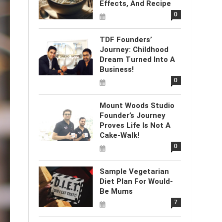
Effects, And Recipe
0
TDF Founders’
Journey: Childhood
Dream Turned Into A
Business!
0
Mount Woods Studio
Founder’s Journey
Proves Life Is Not A
Cake-Walk!
0
Sample Vegetarian
Diet Plan For Would-
Be Mums
7