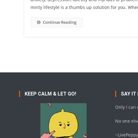
minty lifestyle is a thumbs up solution for you. Wh
Continue Reading
KEEP CALM & LET GO!
SAY IT
Only I can
No one else
~LivePepp