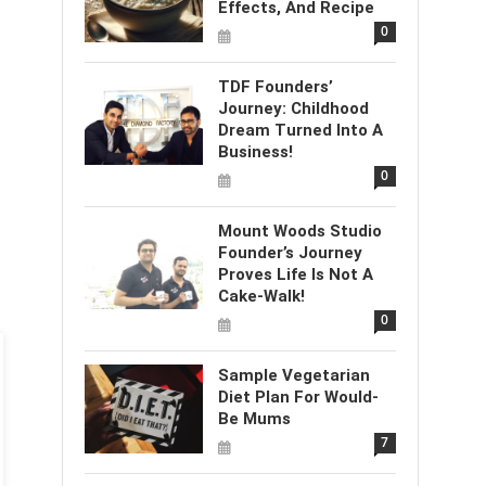
Effects, And Recipe
0
TDF Founders’
Journey: Childhood
Dream Turned Into A
Business!
0
Mount Woods Studio
Founder’s Journey
Proves Life Is Not A
Cake-Walk!
0
Sample Vegetarian
Diet Plan For Would-
Be Mums
7