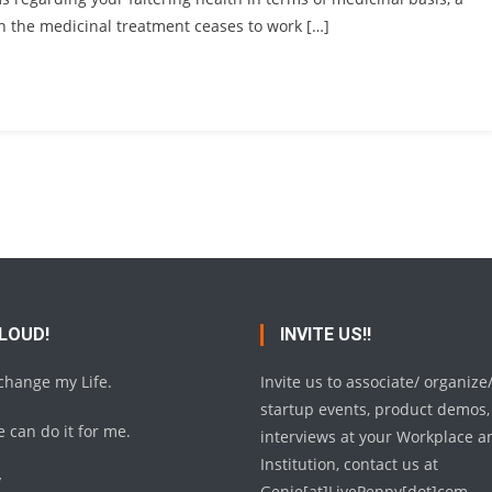
en the medicinal treatment ceases to work […]
 LOUD!
INVITE US!!
 change my Life.
Invite us to associate/ organize
startup events, product demos,
 can do it for me.
interviews at your Workplace a
Institution, contact us at
y
Genie[at]LivePeppy[dot]com