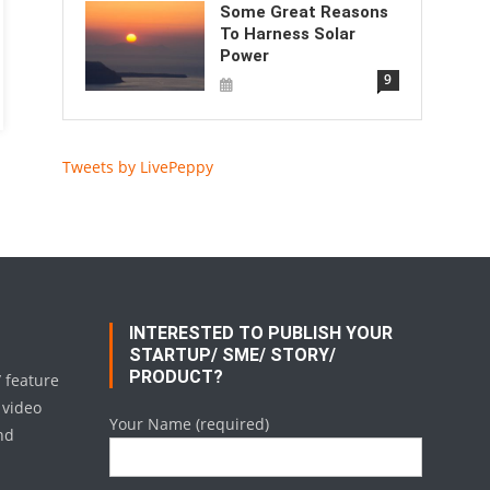
Some Great Reasons
To Harness Solar
Power
9
Tweets by LivePeppy
INTERESTED TO PUBLISH YOUR
STARTUP/ SME/ STORY/
PRODUCT?
/ feature
 video
Your Name (required)
nd