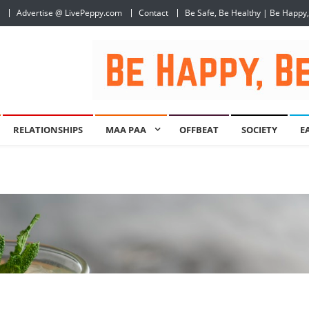
Advertise @ LivePeppy.com
Contact
Be Safe, Be Healthy | Be Happy
RELATIONSHIPS
MAA PAA
OFFBEAT
SOCIETY
E