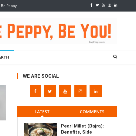
, Be Peppy
ARTH
WE ARE SOCIAL
LATEST
COMMENTS
Pearl Millet (Bajra):
Benefits, Side