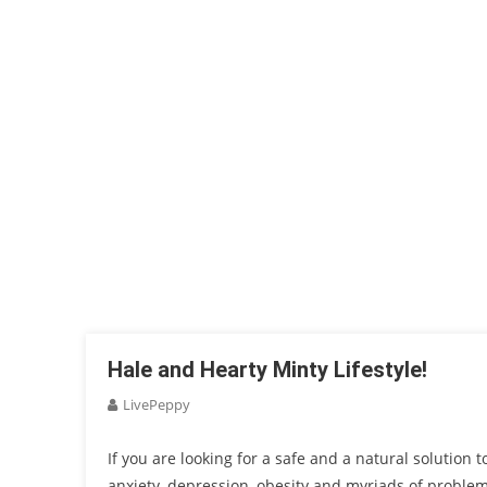
Hale and Hearty Minty Lifestyle!
LivePeppy
If you are looking for a safe and a natural solution 
anxiety, depression, obesity and myriads of problems