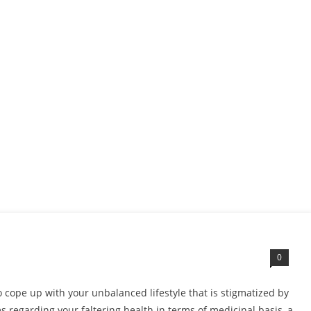
0
to cope up with your unbalanced lifestyle that is stigmatized by
 regarding your faltering health in terms of medicinal basis, a