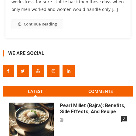
work stress for sure. Unlike back then those days when
only men worked and women would handle only […]
Continue Reading
WE ARE SOCIAL
LATEST
COMMENTS
Pearl Millet (Bajra): Benefits,
Side Effects, And Recipe
0