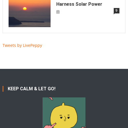
Harness Solar Power
9
Tweets by LivePeppy
KEEP CALM & LET GO!