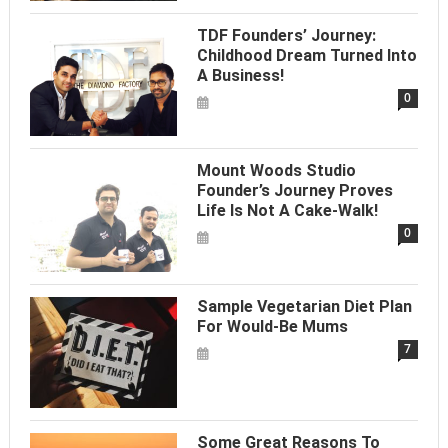
TDF Founders’ Journey:
Childhood Dream Turned Into
A Business!
0
Mount Woods Studio
Founder’s Journey Proves
Life Is Not A Cake-Walk!
0
Sample Vegetarian Diet Plan
For Would-Be Mums
7
Some Great Reasons To