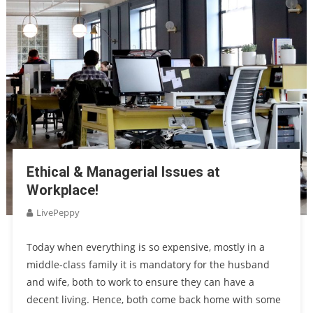
Ethical & Managerial Issues at
Workplace!
LivePeppy
Today when everything is so expensive, mostly in a
middle-class family it is mandatory for the husband
and wife, both to work to ensure they can have a
decent living. Hence, both come back home with some