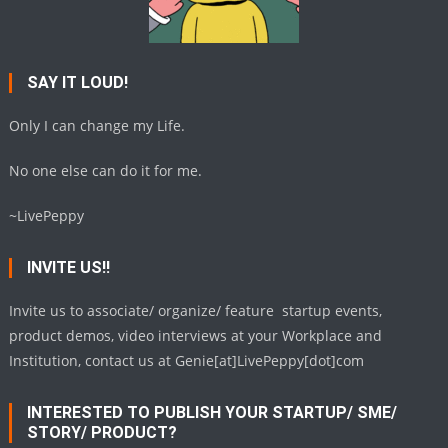
SAY IT LOUD!
Only I can change my Life.
No one else can do it for me.
~LivePeppy
INVITE US!!
Invite us to associate/ organize/ feature startup events,
product demos, video interviews at your Workplace and
Institution, contact us at Genie[at]LivePeppy[dot]com
INTERESTED TO PUBLISH YOUR STARTUP/ SME/
STORY/ PRODUCT?