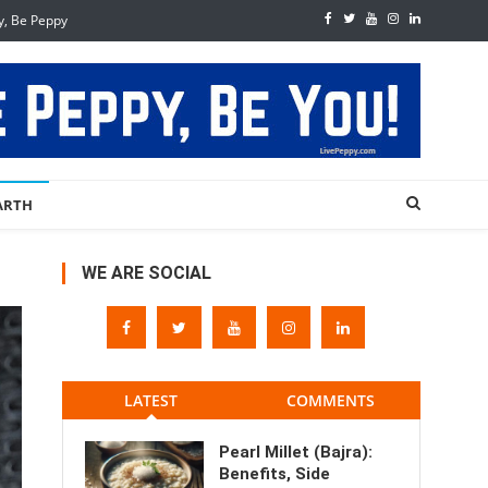
y, Be Peppy
ARTH
WE ARE SOCIAL
LATEST
COMMENTS
Pearl Millet (Bajra):
Benefits, Side