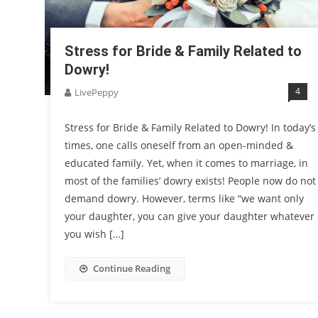
Stress for Bride & Family Related to
Dowry!
4
LivePeppy
Stress for Bride & Family Related to Dowry! In today’s
times, one calls oneself from an open-minded &
educated family. Yet, when it comes to marriage, in
most of the families’ dowry exists! People now do not
demand dowry. However, terms like “we want only
your daughter, you can give your daughter whatever
you wish […]
Continue Reading