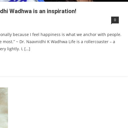
dhi Wadhwa is an inspiration!
0
ationally because I feel happiness is what we anchor with people.
 most.” ~ Dr. Naavnidhi K Wadhwa Life is a rollercoaster – a
y lightly. I, […]