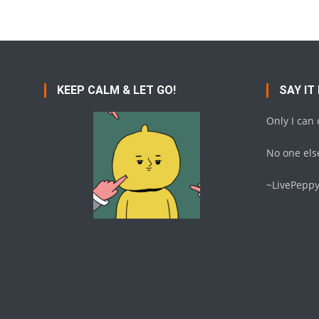
KEEP CALM & LET GO!
SAY IT
Only I can
No one else
~LivePepp