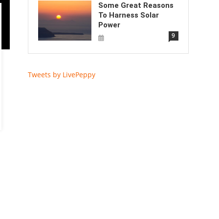
Some Great Reasons
To Harness Solar
Power
9
Tweets by LivePeppy