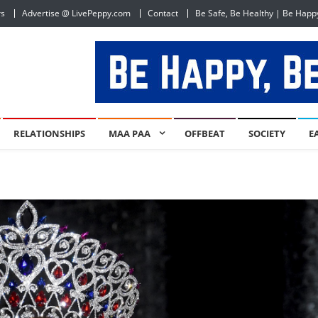
rs
Advertise @ LivePeppy.com
Contact
Be Safe, Be Healthy | Be Happ
RELATIONSHIPS
MAA PAA
OFFBEAT
SOCIETY
E