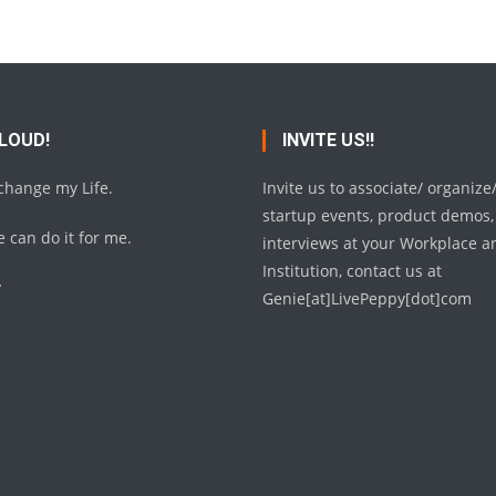
 LOUD!
INVITE US!!
 change my Life.
Invite us to associate/ organize
startup events, product demos,
 can do it for me.
interviews at your Workplace a
Institution, contact us at
y
Genie[at]LivePeppy[dot]com