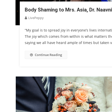
Body Shaming to Mrs. Asia, Dr. Naavni
LivePeppy
“My goal is to spread joy in everyone’s lives intern
The joy which comes from within is what matters the
saying we all have heard ample of times but taken ver
Continue Reading