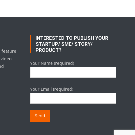
INTERESTED TO PUBLISH YOUR
STARTUP/ SME/ STORY/
PRODUCT?
/ feature
 video
Your Name (required)
nd
Your Email (required)