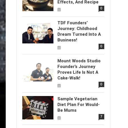
Effects, And Recipe
0
TDF Founders’
Journey: Childhood
Dream Turned Into A
Business!
0
Mount Woods Studio
Founder’s Journey
Proves Life Is Not A
Cake-Walk!
0
Sample Vegetarian
Diet Plan For Would-
Be Mums
7