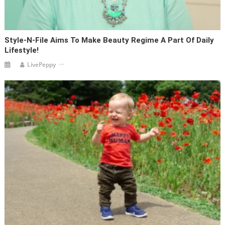
Style-N-File Aims To Make Beauty Regime A Part Of Daily
Lifestyle!
LivePeppy