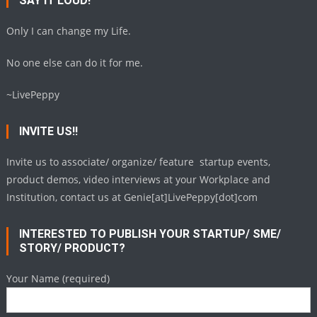
SAY IT LOUD!
Only I can change my Life.
No one else can do it for me.
~LivePeppy
INVITE US!!
Invite us to associate/ organize/ feature startup events,
product demos, video interviews at your Workplace and
Institution, contact us at Genie[at]LivePeppy[dot]com
INTERESTED TO PUBLISH YOUR STARTUP/ SME/
STORY/ PRODUCT?
Your Name (required)