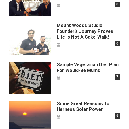
0
Mount Woods Studio
Founder’s Journey Proves
Life Is Not A Cake-Walk!
0
Sample Vegetarian Diet Plan
For Would-Be Mums
7
Some Great Reasons To
Harness Solar Power
9