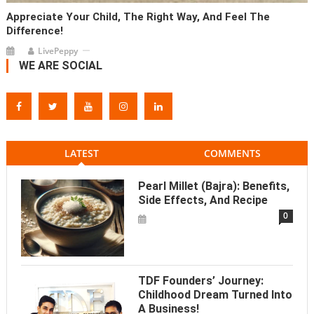
Appreciate Your Child, The Right Way, And Feel The
Difference!
LivePeppy
WE ARE SOCIAL
LATEST
COMMENTS
Pearl Millet (Bajra): Benefits,
Side Effects, And Recipe
0
TDF Founders’ Journey:
Childhood Dream Turned Into
A Business!