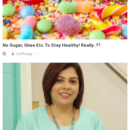
No Sugar, Ghee Etc To Stay Healthy! Really..??
LivePeppy