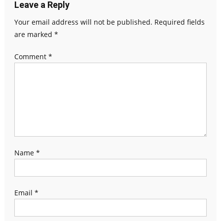
Leave a Reply
Your email address will not be published.
Required fields
are marked
*
Comment
*
Name
*
Email
*