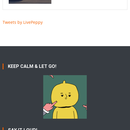
Tweets by LivePeppy
KEEP CALM & LET GO!