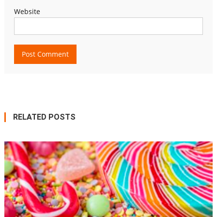
Website
RELATED POSTS