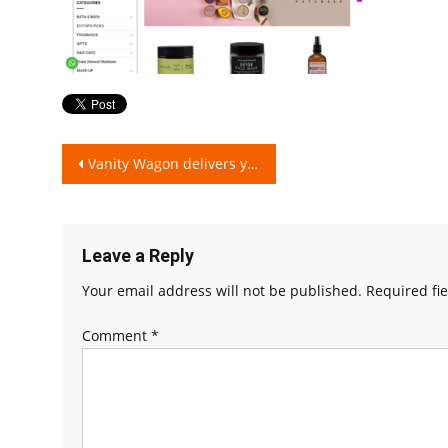
Post
Vanity Wagon delivers you Authentic Cosmetics directly sourced from Brands!
navigation
Leave a Reply
Your email address will not be published.
Required fi
Comment
*