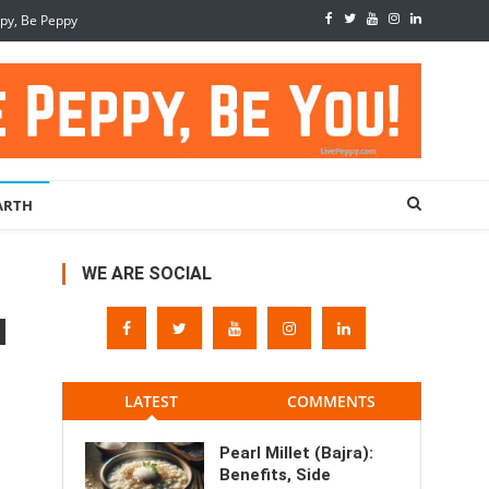
ppy, Be Peppy
ARTH
WE ARE SOCIAL
LATEST
COMMENTS
Pearl Millet (Bajra):
Benefits, Side