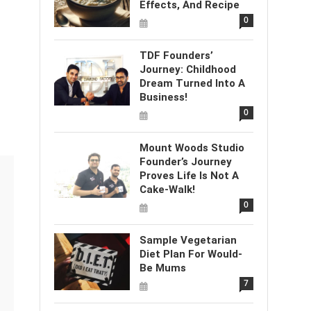
Effects, And Recipe
0
TDF Founders’
Journey: Childhood
Dream Turned Into A
Business!
0
Mount Woods Studio
Founder’s Journey
Proves Life Is Not A
Cake-Walk!
0
Sample Vegetarian
Diet Plan For Would-
Be Mums
7