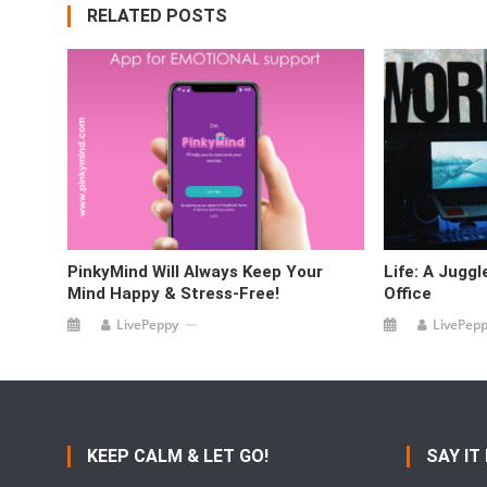
RELATED POSTS
PinkyMind Will Always Keep Your
Life: A Jugg
Mind Happy & Stress-Free!
Office
LivePeppy
LivePep
KEEP CALM & LET GO!
SAY IT