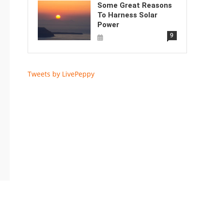
Some Great Reasons
To Harness Solar
Power
9
Tweets by LivePeppy