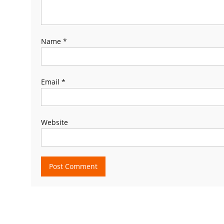
Name
*
Email
*
Website