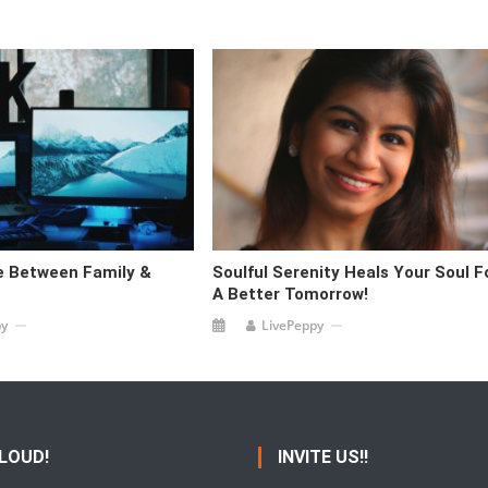
le Between Family &
Soulful Serenity Heals Your Soul F
A Better Tomorrow!
py
LivePeppy
 LOUD!
INVITE US!!