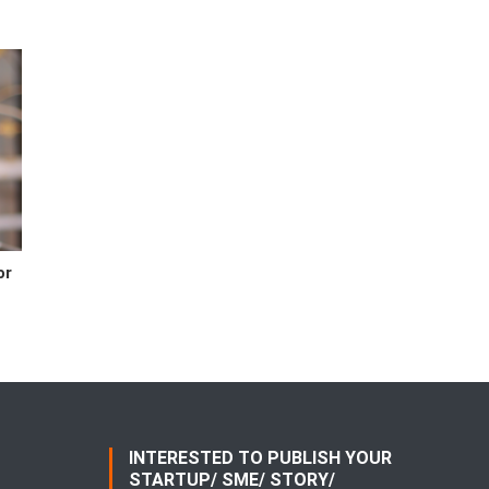
or
INTERESTED TO PUBLISH YOUR
STARTUP/ SME/ STORY/