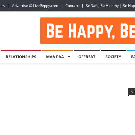
ers
Advertise @ LivePeppy.com
Contact
Be Safe, Be Healthy | Be Ha
RELATIONSHIPS
MAA PAA
OFFBEAT
SOCIETY
E
0