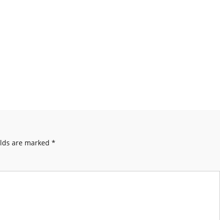
elds are marked
*