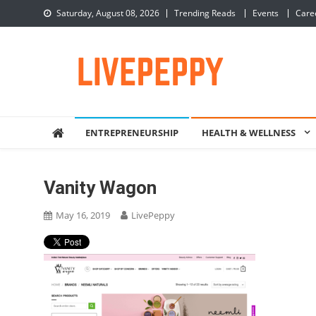
Skip
Saturday, August 08, 2026
Trending Reads
Events
Care
to
content
LivePeppy
Be Happy, Be Peppy!
ENTREPRENEURSHIP
HEALTH & WELLNESS
Vanity Wagon
May 16, 2019
LivePeppy