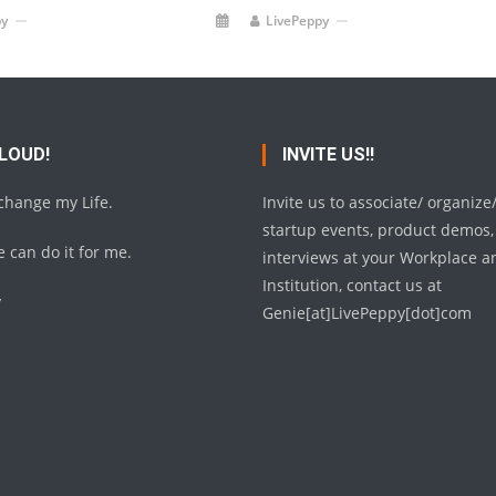
py
LivePeppy
 LOUD!
INVITE US!!
 change my Life.
Invite us to associate/ organize
startup events, product demos,
 can do it for me.
interviews at your Workplace a
Institution, contact us at
y
Genie[at]LivePeppy[dot]com