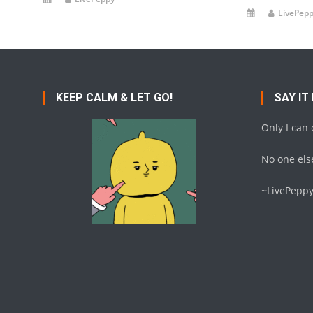
LivePep
KEEP CALM & LET GO!
SAY IT
Only I can
No one else
~LivePepp