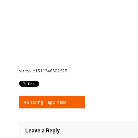
stress e1511346302625
Post
Sharing Happiness
navigation
Leave a Reply