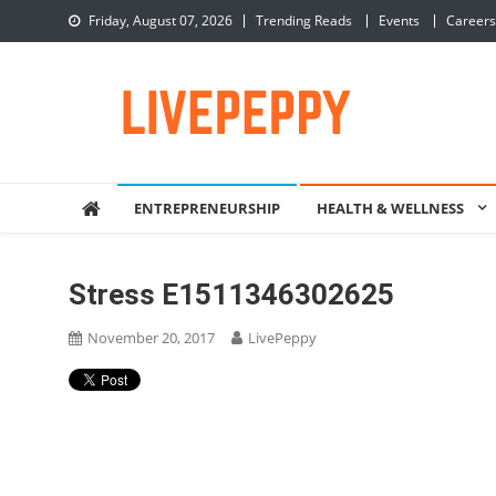
Skip
Friday, August 07, 2026
Trending Reads
Events
Careers
to
content
LivePeppy
Be Happy, Be Peppy!
ENTREPRENEURSHIP
HEALTH & WELLNESS
Stress E1511346302625
November 20, 2017
LivePeppy