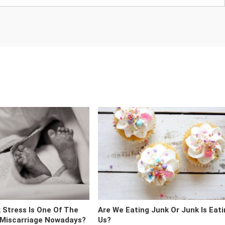
 Stress Is One Of The
Are We Eating Junk Or Junk Is Eat
 Miscarriage Nowadays?
Us?