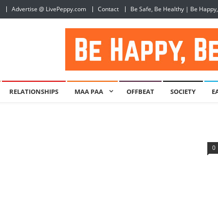
Advertise @ LivePeppy.com
Contact
Be Safe, Be Healthy | Be Happy
RELATIONSHIPS
MAA PAA
OFFBEAT
SOCIETY
E
0