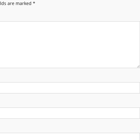
elds are marked
*