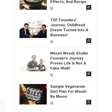
Effects, And Recipe
0
TDF Founders’
Journey: Childhood
Dream Turned Into A
Business!
0
Mount Woods Studio
Founder’s Journey
Proves Life Is Not A
Cake-Walk!
0
Sample Vegetarian
Diet Plan For Would-
Be Mums
7