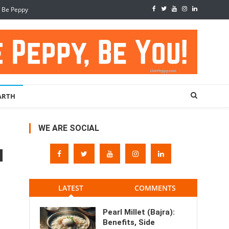
, Be Peppy
ARTH
WE ARE SOCIAL
LATEST
COMMENTS
Pearl Millet (Bajra):
Benefits, Side