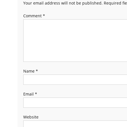
Your email address will not be published.
Required fi
Comment
*
Name
*
Email
*
Website