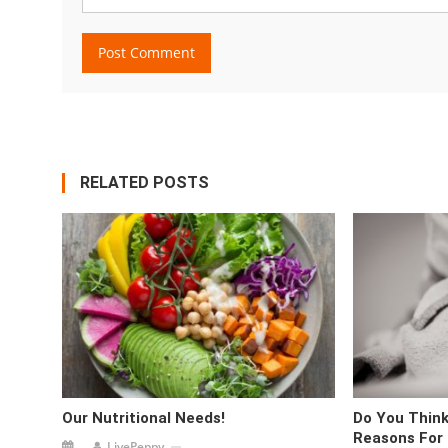
RELATED POSTS
Our Nutritional Needs!
Do You Think
Reasons For
LivePeppy