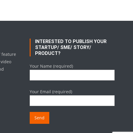
INTERESTED TO PUBLISH YOUR
STARTUP/ SME/ STORY/
PRODUCT?
/ feature
 video
Your Name (required)
nd
Your Email (required)