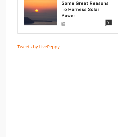
Some Great Reasons
To Harness Solar
Power
9
Tweets by LivePeppy