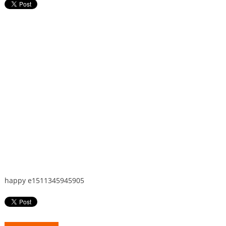
happy e1511345945905