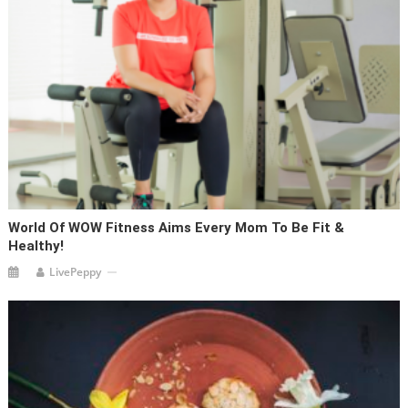
World Of WOW Fitness Aims Every Mom To Be Fit &
Healthy!
LivePeppy