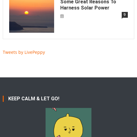
Some Great Reasons To
Harness Solar Power
9
Tweets by LivePeppy
KEEP CALM & LET GO!