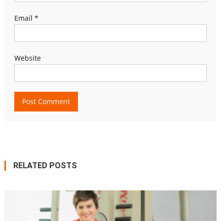
Email
*
Website
RELATED POSTS