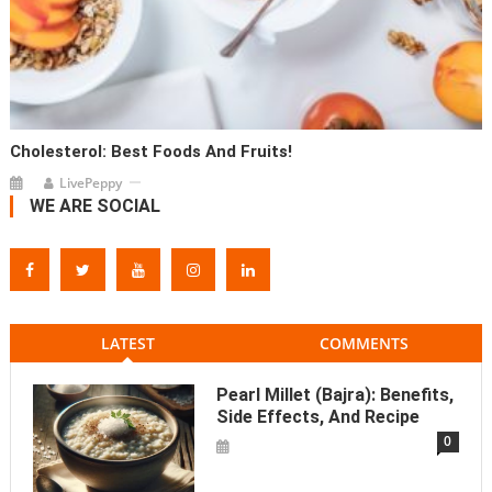
Cholesterol: Best Foods And Fruits!
LivePeppy
WE ARE SOCIAL
LATEST
COMMENTS
Pearl Millet (Bajra): Benefits,
Side Effects, And Recipe
0