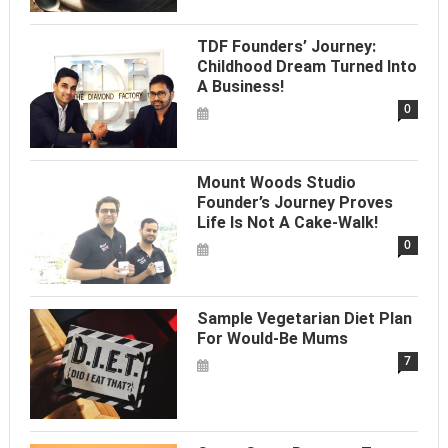
TDF Founders’ Journey:
Childhood Dream Turned Into
A Business!
0
Mount Woods Studio
Founder’s Journey Proves
Life Is Not A Cake-Walk!
0
Sample Vegetarian Diet Plan
For Would-Be Mums
7