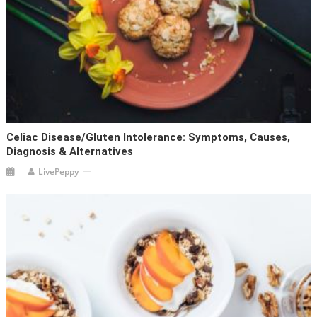
Celiac Disease/Gluten Intolerance: Symptoms, Causes,
Diagnosis & Alternatives
LivePeppy