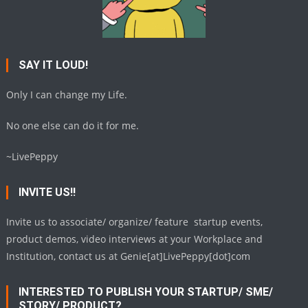
SAY IT LOUD!
Only I can change my Life.
No one else can do it for me.
~LivePeppy
INVITE US!!
Invite us to associate/ organize/ feature startup events,
product demos, video interviews at your Workplace and
Institution, contact us at Genie[at]LivePeppy[dot]com
INTERESTED TO PUBLISH YOUR STARTUP/ SME/
STORY/ PRODUCT?