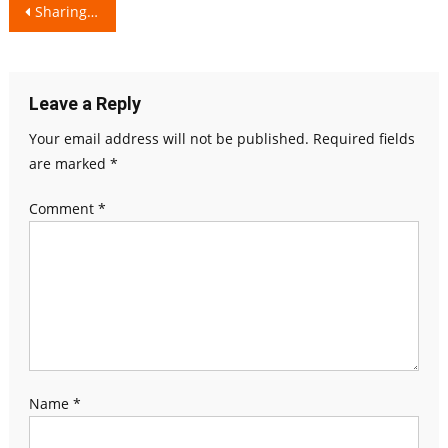
Post
Sharing Happiness
navigation
Leave a Reply
Your email address will not be published.
Required fields
are marked
*
Comment
*
Name
*