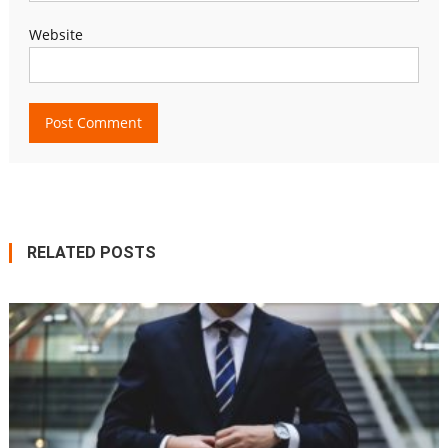
Website
RELATED POSTS