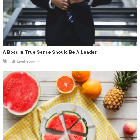
A Boss In True Sense Should Be A Leader
LivePeppy