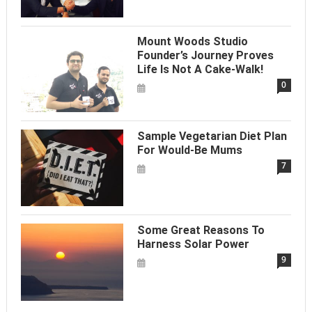
Mount Woods Studio
Founder’s Journey Proves
Life Is Not A Cake-Walk!
0
Sample Vegetarian Diet Plan
For Would-Be Mums
7
Some Great Reasons To
Harness Solar Power
9