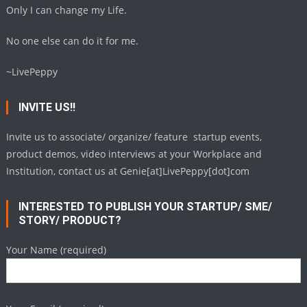
Only I can change my Life.
No one else can do it for me.
~LivePeppy
INVITE US!!
Invite us to associate/ organize/ feature startup events,
product demos, video interviews at your Workplace and
Institution, contact us at Genie[at]LivePeppy[dot]com
INTERESTED TO PUBLISH YOUR STARTUP/ SME/
STORY/ PRODUCT?
Your Name (required)