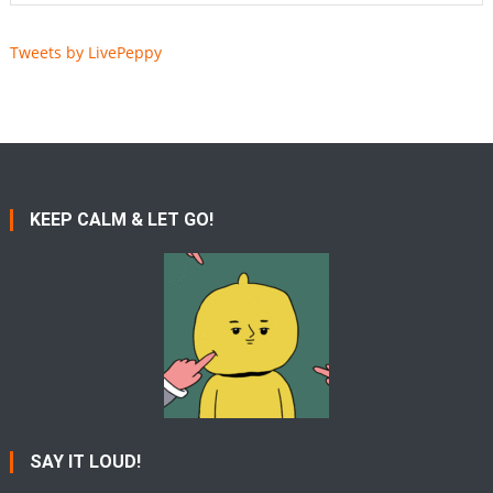
Tweets by LivePeppy
KEEP CALM & LET GO!
SAY IT LOUD!