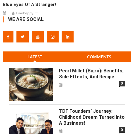
Blue Eyes Of A Stranger!
LivePeppy
WE ARE SOCIAL
LATEST
COMMENTS
Pearl Millet (Bajra): Benefits,
Side Effects, And Recipe
0
TDF Founders’ Journey:
Childhood Dream Turned Into
A Business!
0