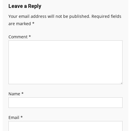
Leave a Reply
Your email address will not be published.
Required fields
are marked
*
Comment
*
Name
*
Email
*