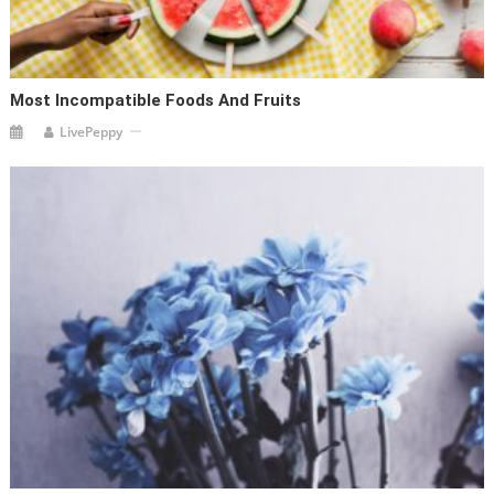
Most Incompatible Foods And Fruits
LivePeppy