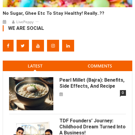
No Sugar, Ghee Etc To Stay Healthy! Really..??
LivePeppy
WE ARE SOCIAL
LATEST
COMMENTS
Pearl Millet (Bajra): Benefits,
Side Effects, And Recipe
0
TDF Founders’ Journey:
Childhood Dream Turned Into
A Business!