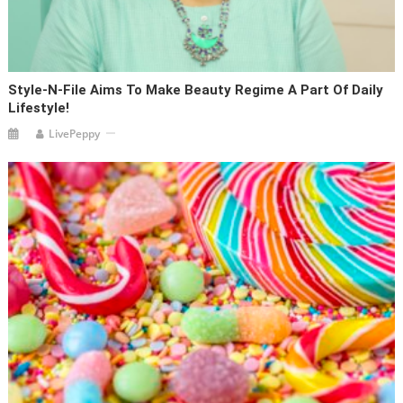
Style-N-File Aims To Make Beauty Regime A Part Of Daily
Lifestyle!
LivePeppy