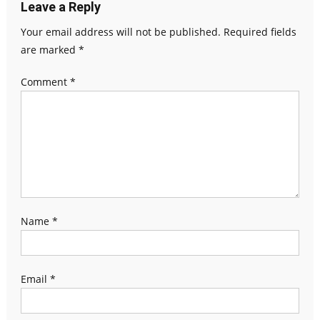
Leave a Reply
Your email address will not be published.
Required fields
are marked
*
Comment
*
Name
*
Email
*