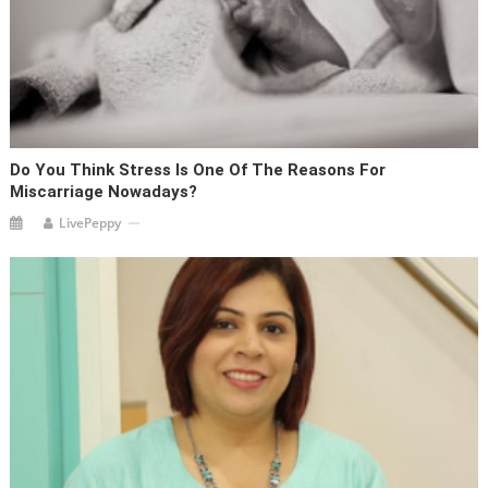
Do You Think Stress Is One Of The Reasons For
Miscarriage Nowadays?
LivePeppy