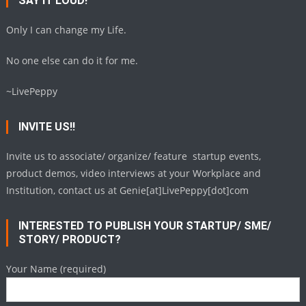
SAY IT LOUD!
Only I can change my Life.
No one else can do it for me.
~LivePeppy
INVITE US!!
Invite us to associate/ organize/ feature startup events,
product demos, video interviews at your Workplace and
Institution, contact us at Genie[at]LivePeppy[dot]com
INTERESTED TO PUBLISH YOUR STARTUP/ SME/
STORY/ PRODUCT?
Your Name (required)