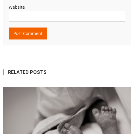
Website
RELATED POSTS