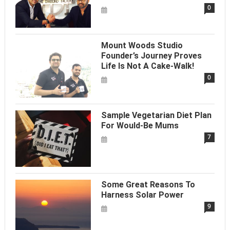
0
Mount Woods Studio
Founder’s Journey Proves
Life Is Not A Cake-Walk!
0
Sample Vegetarian Diet Plan
For Would-Be Mums
7
Some Great Reasons To
Harness Solar Power
9