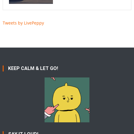
Tweets by LivePeppy
KEEP CALM & LET GO!