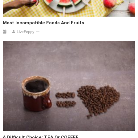
Most Incompatible Foods And Fruits
LivePeppy
A Difficult Choice: TEA Or COFFEE