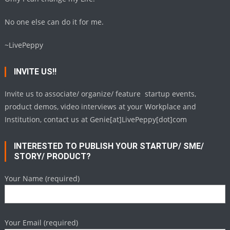
No one else can do it for me.
~LivePeppy
INVITE US!!
Invite us to associate/ organize/ feature startup events,
product demos, video interviews at your Workplace and
Institution, contact us at Genie[at]LivePeppy[dot]com
INTERESTED TO PUBLISH YOUR STARTUP/ SME/
STORY/ PRODUCT?
Your Name (required)
Your Email (required)