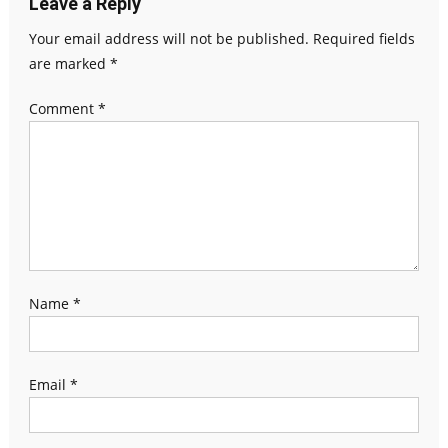
Leave a Reply
Your email address will not be published.
Required fields
are marked
*
Comment
*
Name
*
Email
*