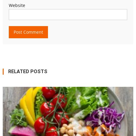
Website
RELATED POSTS