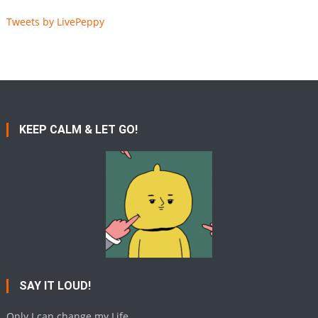
Tweets by LivePeppy
KEEP CALM & LET GO!
SAY IT LOUD!
Only I can change my Life.