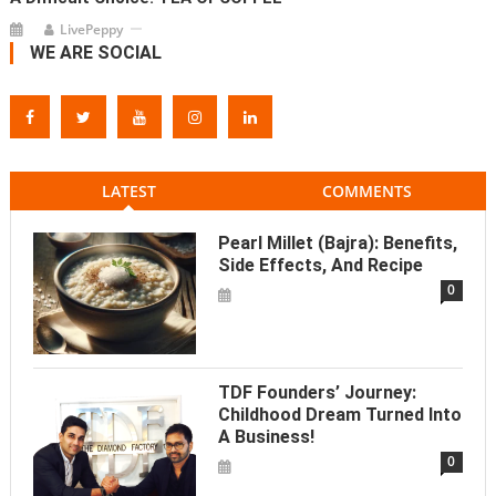
LivePeppy
WE ARE SOCIAL
LATEST
COMMENTS
Pearl Millet (Bajra): Benefits,
Side Effects, And Recipe
0
TDF Founders’ Journey:
Childhood Dream Turned Into
A Business!
0