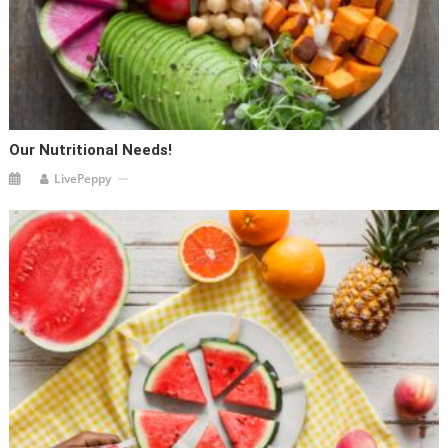
Our Nutritional Needs!
LivePeppy