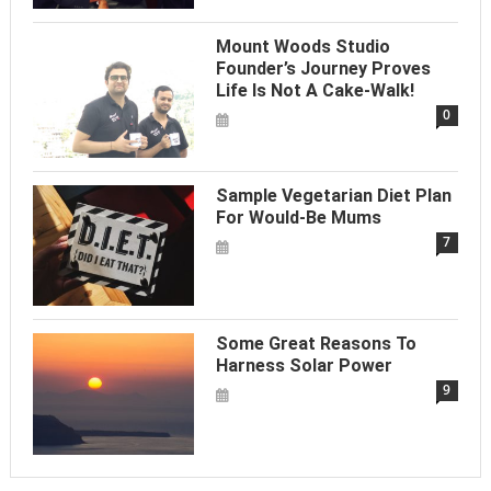
Mount Woods Studio
Founder’s Journey Proves
Life Is Not A Cake-Walk!
0
Sample Vegetarian Diet Plan
For Would-Be Mums
7
Some Great Reasons To
Harness Solar Power
9