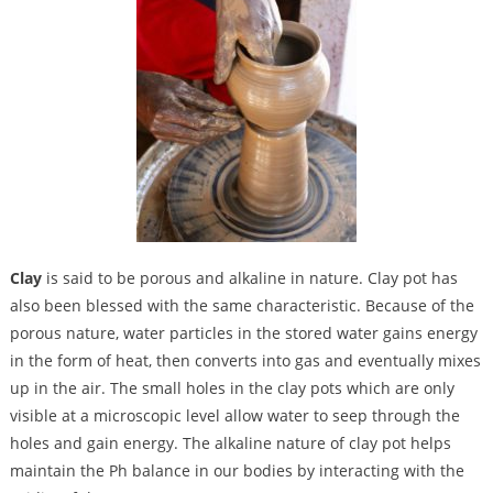
Clay
is said to be porous and alkaline in nature.
Clay pot has
also been blessed with the same characteristic. Because of the
porous nature, water particles in the stored water gains energy
in the form of heat, then converts into gas and eventually mixes
up in the air. The small holes in the clay pots which are only
visible at a microscopic level allow water to seep through the
holes and gain energy. The alkaline nature of clay pot helps
maintain the Ph balance in our bodies by interacting with the