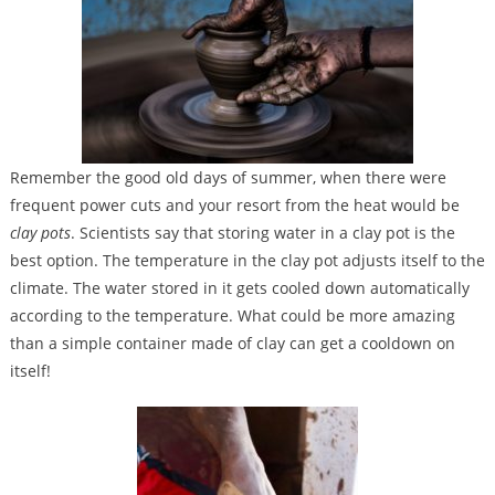
Remember the good old days of summer, when there were
frequent power cuts and your resort from the heat would be
clay pots
. Scientists say that storing water in a clay pot is the
best option. The temperature in the clay pot adjusts itself to the
climate. The water stored in it gets cooled down automatically
according to the temperature. What could be more amazing
than a simple container made of clay can get a cooldown on
itself!