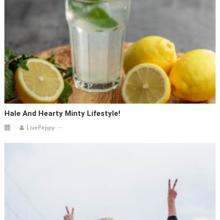
Hale And Hearty Minty Lifestyle!
LivePeppy