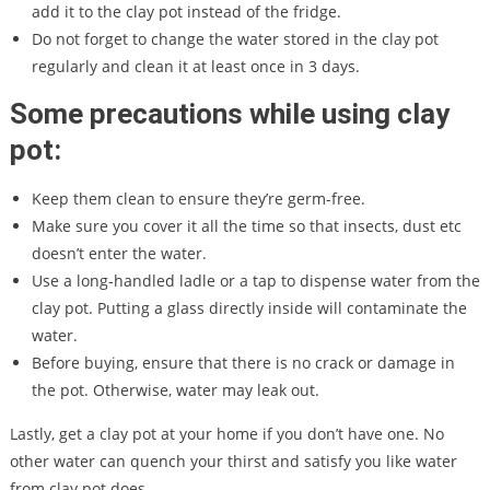
add it to the clay pot instead of the fridge.
Do not forget to change the water stored in the clay pot
regularly and clean it at least once in 3 days.
Some precautions while using clay
pot:
Keep them clean to ensure they’re germ-free.
Make sure you cover it all the time so that insects, dust etc
doesn’t enter the water.
Use a long-handled ladle or a tap to dispense water from the
clay pot. Putting a glass directly inside will contaminate the
water.
Before buying, ensure that there is no crack or damage in
the pot. Otherwise, water may leak out.
Lastly, get a clay pot at your home if you don’t have one. No
other water can quench your thirst and satisfy you like water
from clay pot does.