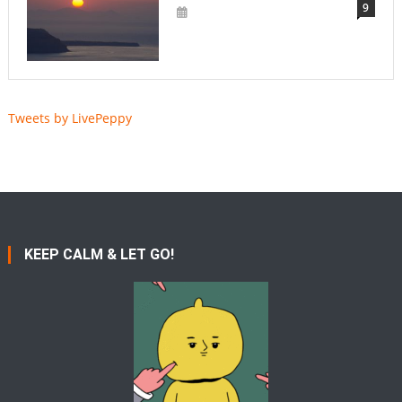
9
Tweets by LivePeppy
KEEP CALM & LET GO!