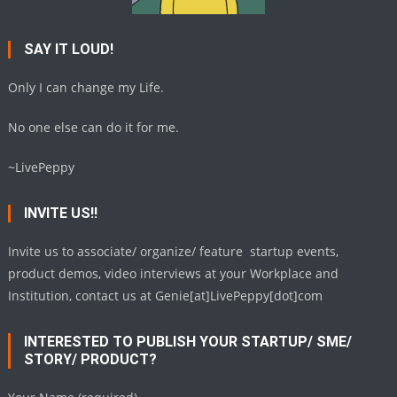
SAY IT LOUD!
Only I can change my Life.
No one else can do it for me.
~LivePeppy
INVITE US!!
Invite us to associate/ organize/ feature startup events,
product demos, video interviews at your Workplace and
Institution, contact us at Genie[at]LivePeppy[dot]com
INTERESTED TO PUBLISH YOUR STARTUP/ SME/
STORY/ PRODUCT?