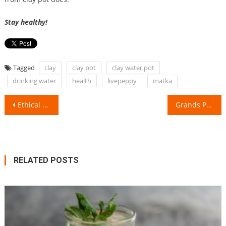
Stay healthy!
Tagged
clay
clay pot
clay water pot
drinking water
health
livepeppy
matka
Post
Ethical & Managerial Issues at Workplace!
Grands Parents Vs Us- How there is a vast generation gap!
navigation
RELATED POSTS