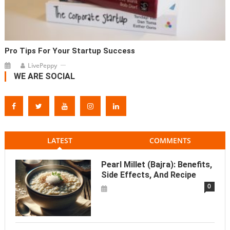
Pro Tips For Your Startup Success
LivePeppy
WE ARE SOCIAL
LATEST
COMMENTS
Pearl Millet (Bajra): Benefits,
Side Effects, And Recipe
0