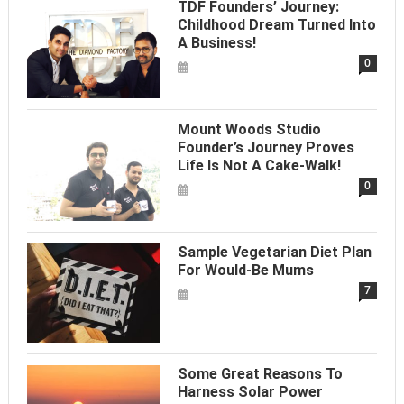
TDF Founders’ Journey:
Childhood Dream Turned Into
A Business!
0
Mount Woods Studio
Founder’s Journey Proves
Life Is Not A Cake-Walk!
0
Sample Vegetarian Diet Plan
For Would-Be Mums
7
Some Great Reasons To
Harness Solar Power