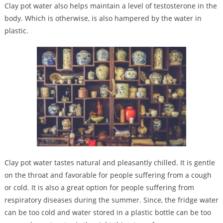
Clay pot water also helps maintain a level of testosterone in the
body. Which is otherwise, is also hampered by the water in
plastic.
Clay pot water tastes natural and pleasantly chilled. It is gentle
on the throat and favorable for people suffering from a cough
or cold. It is also a great option for people suffering from
respiratory diseases during the summer. Since, the fridge water
can be too cold and water stored in a plastic bottle can be too