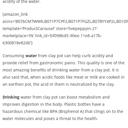
acidity of the water.
[amazon_link
asins=’B076CM7WWK,B071P7CPF2,B071P7FGZL,B07BYY4P2L,B01D
template=’ProductCarousel’ store=’livepeppyin-21′
marketplace=’IN’ link_id=’bf098bd5-90ee-11e8-a17b-
6300818e82d6′]
Consuming
water
from clay pot can help curb acidity and
provide relief from gastronomic pains. This quality is one of the
most amazing benefits of drinking water from a clay pot. It is
also said that, when acidic foods like meat or milk are cooked in
an earthen pot, the acid in them is neutralized by the clay.
Drinking
water from clay pot can boost metabolism and
improves digestion in the body. Plastic bottles have a
hazardous chemical like BPA (Bisphenol A) that clings on to the
water molecules and poses a threat to the health.