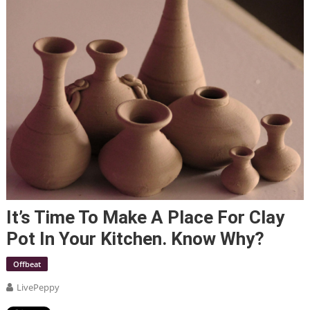
It’s Time To Make A Place For Clay
Pot In Your Kitchen. Know Why?
Offbeat
LivePeppy