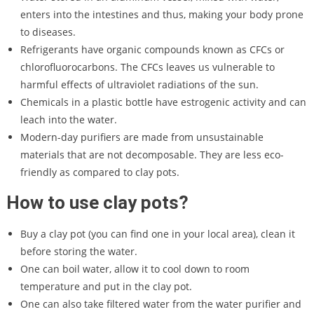
enters into the intestines and thus, making your body prone
to diseases.
Refrigerants have organic compounds known as CFCs or
chlorofluorocarbons. The CFCs leaves us vulnerable to
harmful effects of ultraviolet radiations of the sun.
Chemicals in a plastic bottle have estrogenic activity and can
leach into the water.
Modern-day purifiers are made from unsustainable
materials that are not decomposable. They are less eco-
friendly as compared to clay pots.
How to use clay pots?
Buy a clay pot (you can find one in your local area), clean it
before storing the water.
One can boil water, allow it to cool down to room
temperature and put in the clay pot.
One can also take filtered water from the water purifier and