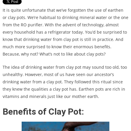
It is quite unfortunate that we’ve forgotten the use of earthen
or clay pots. We’re habitual to drinking mineral water or the one
from the RO purifier. With the advent of technology, almost
every household has a refrigerator today. You’d be surprised to
know that drinking water from clay pot is still in practice. And
much more surprised to know their enormous benefits.
Because, why not? What’s not to like about clay pots?
The idea of drinking water from clay pot may sound too old, too
unhealthy. However, most of us have seen our ancestor’s
drinking water from a clay pot. They followed this ritual since
they knew the qualities a clay pot has. Earthen pots are rich in
vitamins and minerals just like our mother earth.
Benefits of Clay Pot: