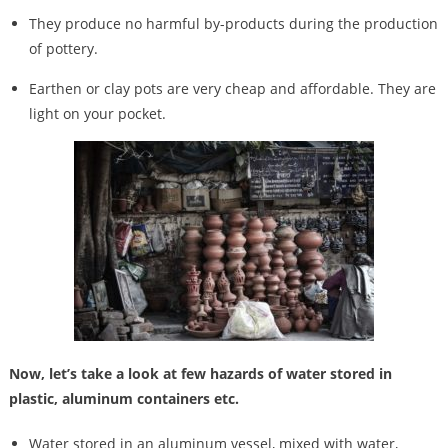
They produce no harmful by-products during the production
of pottery.
Earthen or clay pots are very cheap and affordable. They are
light on your pocket.
Now, let’s take a look at few hazards of water stored in
plastic, aluminum containers etc.
Water stored in an aluminum vessel, mixed with water,