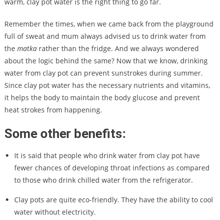
warm, clay pot water is the right thing to go far.
Remember the times, when we came back from the playground
full of sweat and mum always advised us to drink water from
the
matka
rather than the fridge. And we always wondered
about the logic behind the same? Now that we know, drinking
water from clay pot can prevent sunstrokes during summer.
Since clay pot water has the necessary nutrients and vitamins,
it helps the body to maintain the body glucose and prevent
heat strokes from happening.
Some other benefits:
It is said that people who drink water from clay pot have
fewer chances of developing throat infections as compared
to those who drink chilled water from the refrigerator.
Clay pots are quite eco-friendly. They have the ability to cool
water without electricity.