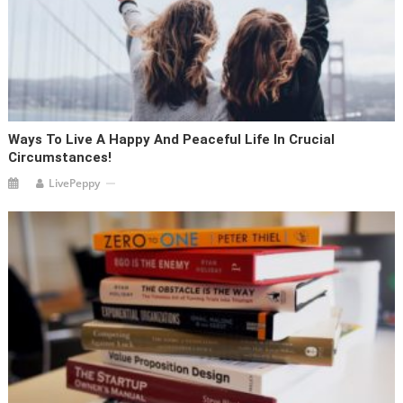
Ways To Live A Happy And Peaceful Life In Crucial
Circumstances!
LivePeppy