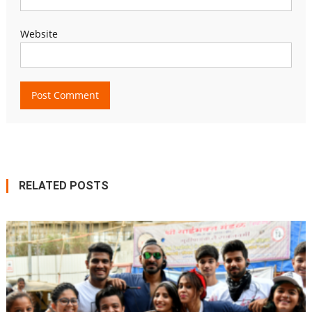
Website
RELATED POSTS