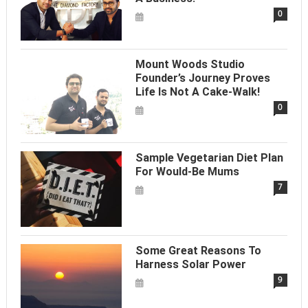
0
Mount Woods Studio
Founder’s Journey Proves
Life Is Not A Cake-Walk!
0
Sample Vegetarian Diet Plan
For Would-Be Mums
7
Some Great Reasons To
Harness Solar Power
9