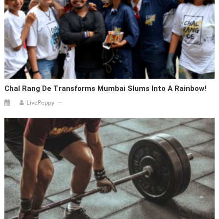
Chal Rang De Transforms Mumbai Slums Into A Rainbow!
LivePeppy