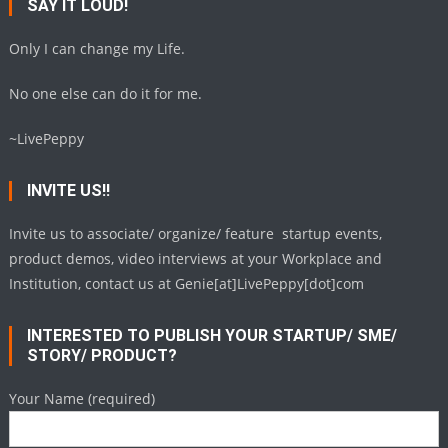
SAY IT LOUD!
Only I can change my Life.
No one else can do it for me.
~LivePeppy
INVITE US!!
Invite us to associate/ organize/ feature startup events,
product demos, video interviews at your Workplace and
Institution, contact us at Genie[at]LivePeppy[dot]com
INTERESTED TO PUBLISH YOUR STARTUP/ SME/
STORY/ PRODUCT?
Your Name (required)