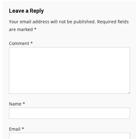
Leave a Reply
Your email address will not be published.
Required fields
are marked
*
Comment
*
Name
*
Email
*