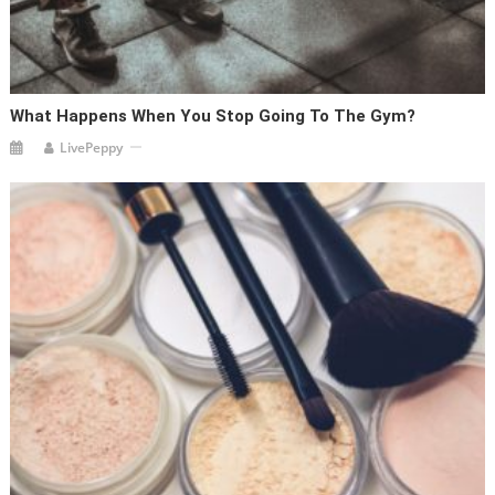
What Happens When You Stop Going To The Gym?
LivePeppy