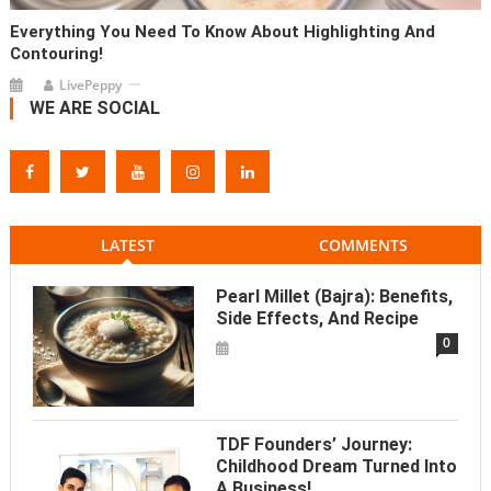
Everything You Need To Know About Highlighting And
Contouring!
LivePeppy
WE ARE SOCIAL
LATEST
COMMENTS
Pearl Millet (Bajra): Benefits,
Side Effects, And Recipe
0
TDF Founders’ Journey:
Childhood Dream Turned Into
A Business!