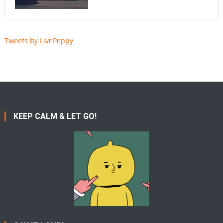
Tweets by LivePeppy
KEEP CALM & LET GO!