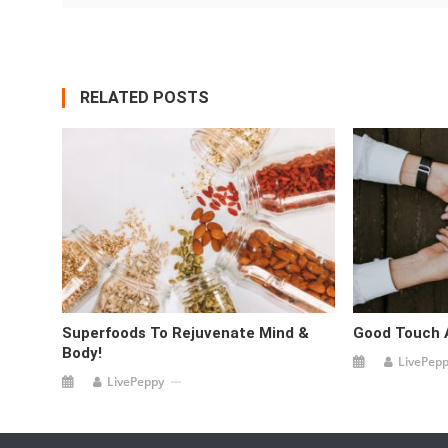
RELATED POSTS
Superfoods To Rejuvenate Mind &
Good Touch 
Body!
LivePep
LivePeppy