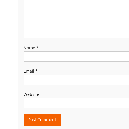
Name
*
Email
*
Website