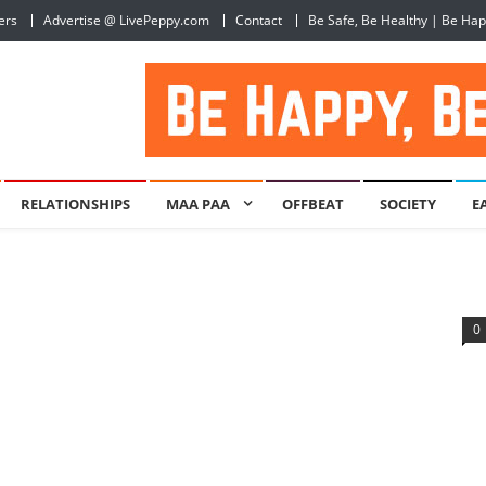
ers
Advertise @ LivePeppy.com
Contact
Be Safe, Be Healthy | Be Ha
RELATIONSHIPS
MAA PAA
OFFBEAT
SOCIETY
E
0