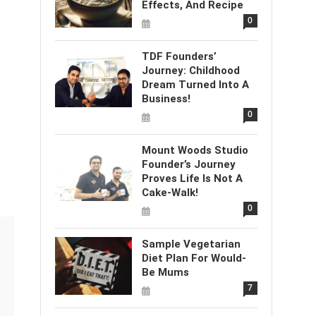
Effects, And Recipe
0
TDF Founders’
Journey: Childhood
Dream Turned Into A
Business!
0
Mount Woods Studio
Founder’s Journey
Proves Life Is Not A
Cake-Walk!
0
Sample Vegetarian
Diet Plan For Would-
Be Mums
7