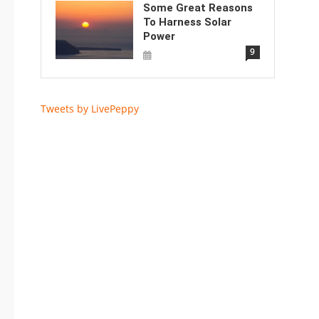
Some Great Reasons
To Harness Solar
Power
9
Tweets by LivePeppy