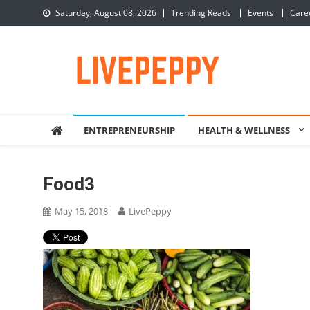
Skip
Saturday, August 08, 2026
Trending Reads
Events
Care
to
content
LivePeppy
Be Happy, Be Peppy!
ENTREPRENEURSHIP
HEALTH & WELLNESS
Food3
May 15, 2018
LivePeppy