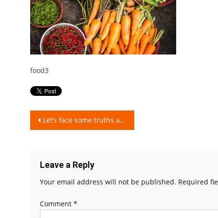
food3
Post
Let’s face some truths and burst some myths about Organic Food!
navigation
Leave a Reply
Your email address will not be published.
Required fi
Comment
*