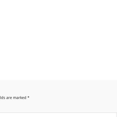
elds are marked
*