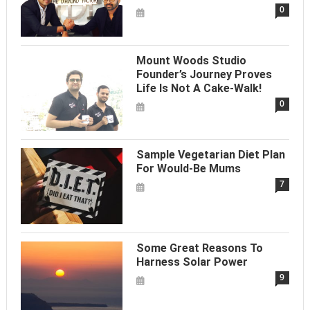
0
Mount Woods Studio
Founder’s Journey Proves
Life Is Not A Cake-Walk!
0
Sample Vegetarian Diet Plan
For Would-Be Mums
7
Some Great Reasons To
Harness Solar Power
9