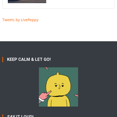
Tweets by LivePeppy
KEEP CALM & LET GO!
SAY IT LOUD!