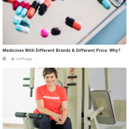
Medicines With Different Brands & Different Price. Why?
LivePeppy