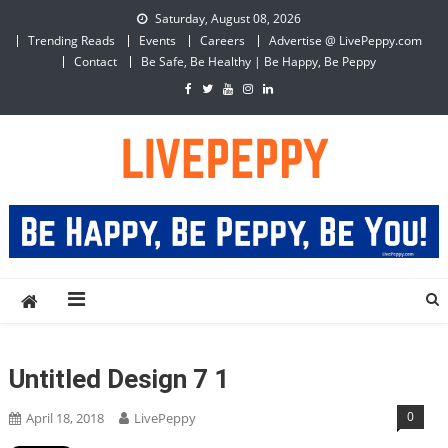
Skip
Saturday, August 08, 2026
to
Trending Reads
Events
Careers
Advertise @ LivePeppy.com
content
Contact
Be Safe, Be Healthy | Be Happy, Be Peppy
LivePeppy
Be Happy, Be Peppy!
Untitled Design 7 1
0
April 18, 2018
LivePeppy