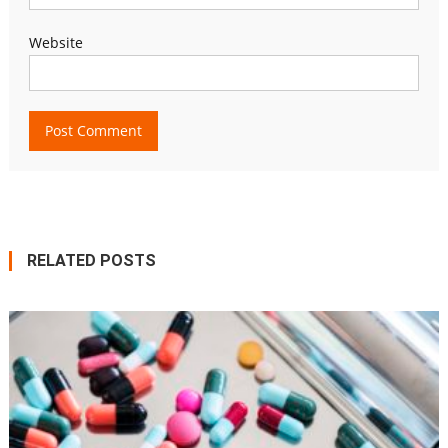
Website
RELATED POSTS