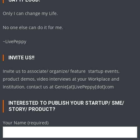
Only I can change my Life.
No one else can do it for me.
~LivePeppy
INVITE US!!
Invite us to associate/ organize/ feature startup events,
product demos, video interviews at your Workplace and
Institution, contact us at Genie[at]LivePeppy[dot]com
INTERESTED TO PUBLISH YOUR STARTUP/ SME/
STORY/ PRODUCT?
Your Name (required)