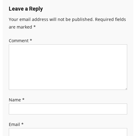
Leave a Reply
Your email address will not be published.
Required fields
are marked
*
Comment
*
Name
*
Email
*