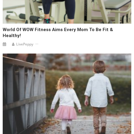
World Of WOW Fitness Aims Every Mom To Be Fit &
Healthy!
LivePeppy