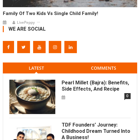
Family Of Two Kids Vs Single Child Family!
LivePeppy
WE ARE SOCIAL
LATEST
COMMENTS
Pearl Millet (Bajra): Benefits,
Side Effects, And Recipe
0
TDF Founders’ Journey:
Childhood Dream Turned Into
A Business!