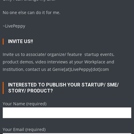
No one else can do it for me.
~LivePeppy
INVITE US!!
Invite us to associate/ organize/ feature startup events,
product demos, video interviews at your Workplace and
Institution, contact us at Genie[at]LivePeppy[dot]com
INTERESTED TO PUBLISH YOUR STARTUP/ SME/
STORY/ PRODUCT?
Your Name (required)
Your Email (required)