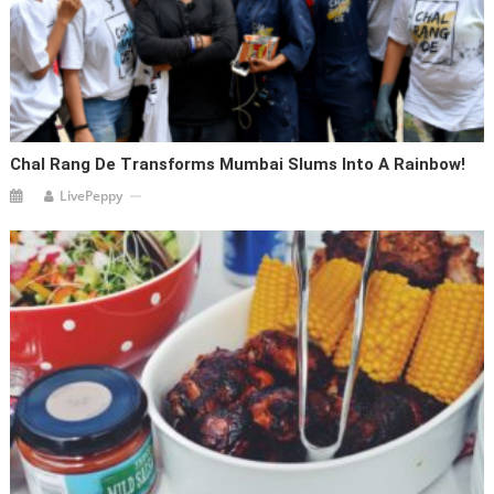
Chal Rang De Transforms Mumbai Slums Into A Rainbow!
LivePeppy