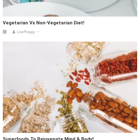
Vegetarian Vs Non-Vegetarian Diet!
LivePeppy
Superfoods To Rejuvenate Mind & Body!