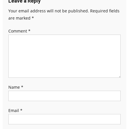
Leave a Reply
Your email address will not be published.
Required fields
are marked
*
Comment
*
Name
*
Email
*