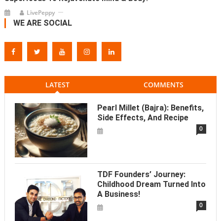
LivePeppy
WE ARE SOCIAL
LATEST
COMMENTS
Pearl Millet (Bajra): Benefits,
Side Effects, And Recipe
0
TDF Founders’ Journey:
Childhood Dream Turned Into
A Business!
0