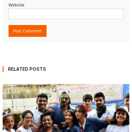
Website
RELATED POSTS