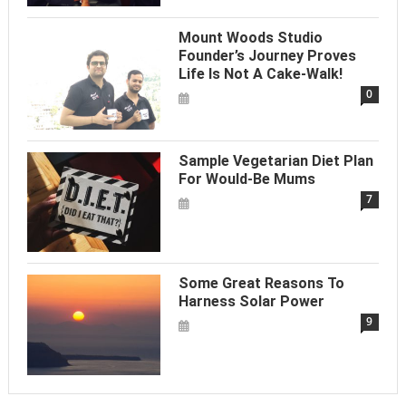
Mount Woods Studio
Founder’s Journey Proves
Life Is Not A Cake-Walk!
0
Sample Vegetarian Diet Plan
For Would-Be Mums
7
Some Great Reasons To
Harness Solar Power
9