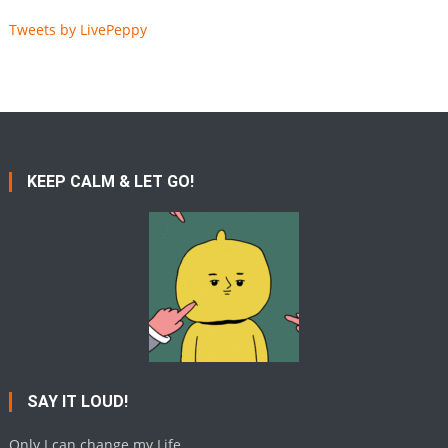
Tweets by LivePeppy
KEEP CALM & LET GO!
SAY IT LOUD!
Only I can change my Life.