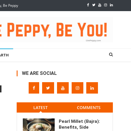
y, Be Peppy
ARTH
WE ARE SOCIAL
LATEST
COMMENTS
Pearl Millet (Bajra):
Benefits, Side