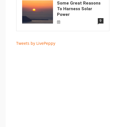
Some Great Reasons
To Harness Solar
Power
9
Tweets by LivePeppy