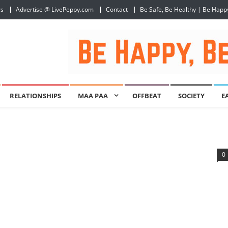
rs
Advertise @ LivePeppy.com
Contact
Be Safe, Be Healthy | Be Happ
RELATIONSHIPS
MAA PAA
OFFBEAT
SOCIETY
E
0