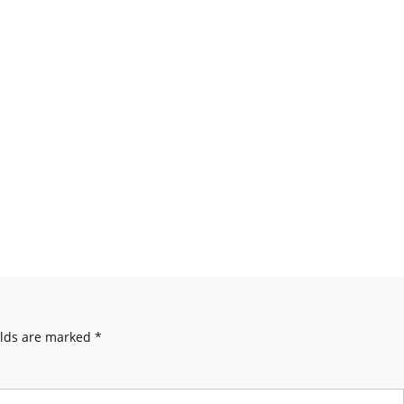
elds are marked
*