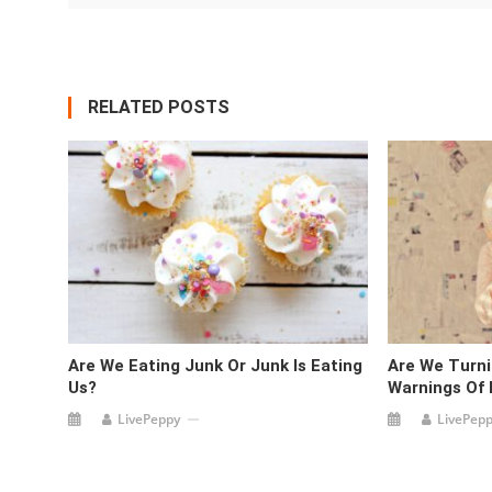
RELATED POSTS
Are We Eating Junk Or Junk Is Eating
Are We Turni
Us?
Warnings Of
LivePeppy
LivePep