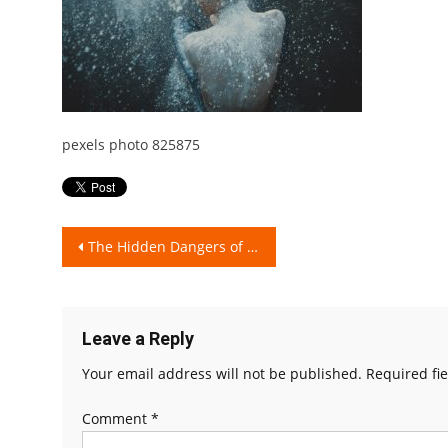
pexels photo 825875
Post
The Hidden Dangers of Talcum Powder!
navigation
Leave a Reply
Your email address will not be published.
Required fi
Comment
*