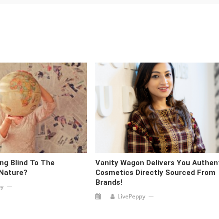
ng Blind To The
Vanity Wagon Delivers You Authen
 Nature?
Cosmetics Directly Sourced From
Brands!
py
LivePeppy