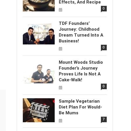
Effects, And Recipe
0
TDF Founders’
Journey: Childhood
Dream Turned Into A
Business!
0
Mount Woods Studio
Founder’s Journey
Proves Life Is Not A
Cake-Walk!
0
Sample Vegetarian
Diet Plan For Would-
Be Mums
7