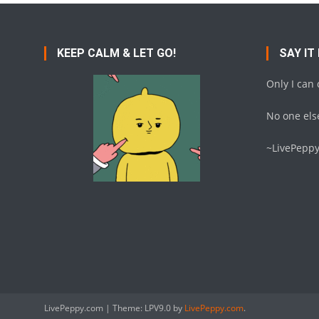
KEEP CALM & LET GO!
SAY IT
Only I can
No one else
~LivePepp
LivePeppy.com
|
Theme: LPV9.0 by
LivePeppy.com
.