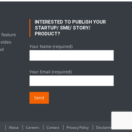
INTERESTED TO PUBLISH YOUR
STARTUP/ SME/ STORY/
PRODUCT?
/ feature
 video
Your Name (required)
nd
Your Email (required)
About
Careers
Contact
Privacy Policy
Disclaimer