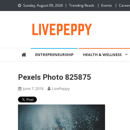
Skip
Sunday, August 09, 2026
Trending Reads
Events
Caree
to
content
LivePeppy
Be Happy, Be Peppy!
ENTREPRENEURSHIP
HEALTH & WELLNESS
Pexels Photo 825875
June 7, 2018
LivePeppy