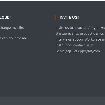
 LOUD!
INVITE US!!
 change my Life.
Invite us to associate/ organize
startup events, product demos,
 can do it for me.
interviews at your Workplace a
Institution, contact us at
y
Genie[at]LivePeppy[dot]com