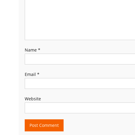
Name
*
Email
*
Website