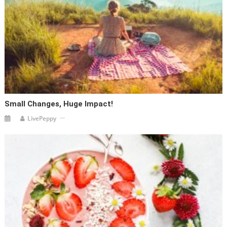
Small Changes, Huge Impact!
LivePeppy