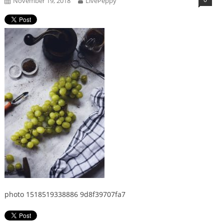
November 19, 2018
LivePeppy
photo 1518519338886 9d8f39707fa7