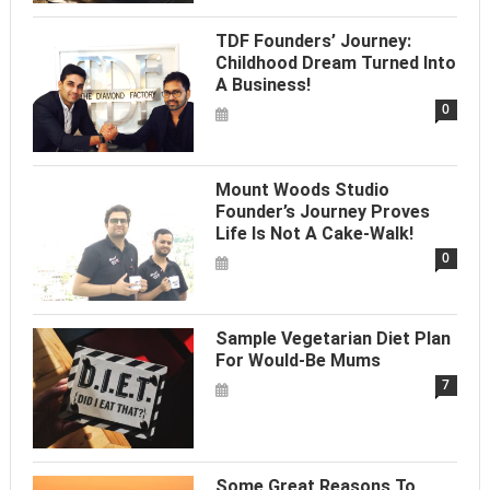
TDF Founders’ Journey:
Childhood Dream Turned Into
A Business!
0
Mount Woods Studio
Founder’s Journey Proves
Life Is Not A Cake-Walk!
0
Sample Vegetarian Diet Plan
For Would-Be Mums
7
Some Great Reasons To