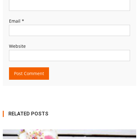
Email
*
Website
RELATED POSTS