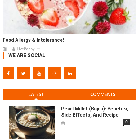
Food Allergy & Intolerance!
LivePeppy
WE ARE SOCIAL
LATEST
COMMENTS
Pearl Millet (Bajra): Benefits,
Side Effects, And Recipe
0