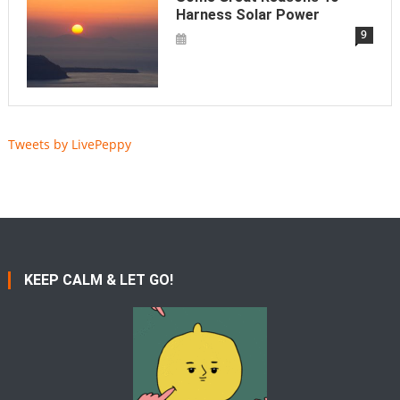
Harness Solar Power
9
Tweets by LivePeppy
KEEP CALM & LET GO!