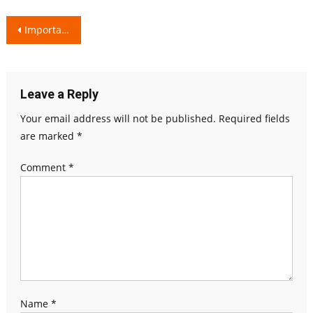
Post
Importance of a Colourful Diet!
navigation
Leave a Reply
Your email address will not be published.
Required fields
are marked
*
Comment
*
Name
*