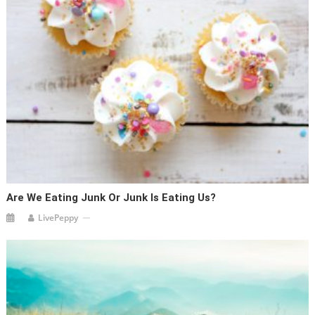
Are We Eating Junk Or Junk Is Eating Us?
LivePeppy