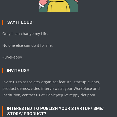
SAY IT LOUD!
Only I can change my Life.
No one else can do it for me.
~LivePeppy
INVITE US!!
Invite us to associate/ organize/ feature startup events,
product demos, video interviews at your Workplace and
Institution, contact us at Genie[at]LivePeppy[dot]com
INTERESTED TO PUBLISH YOUR STARTUP/ SME/
STORY/ PRODUCT?