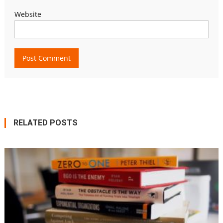
Website
RELATED POSTS