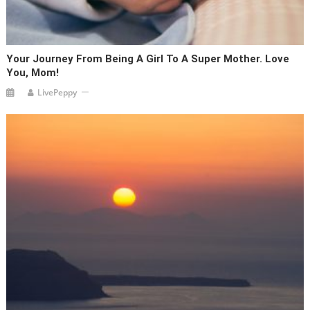
Your Journey From Being A Girl To A Super Mother. Love
You, Mom!
LivePeppy