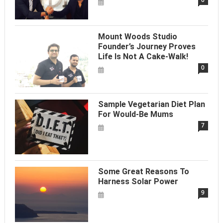
Mount Woods Studio
Founder’s Journey Proves
Life Is Not A Cake-Walk!
0
Sample Vegetarian Diet Plan
For Would-Be Mums
7
Some Great Reasons To
Harness Solar Power
9