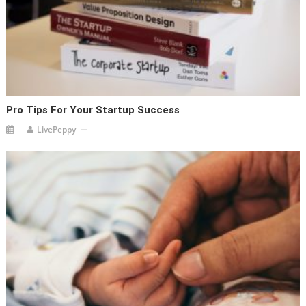
Pro Tips For Your Startup Success
LivePeppy