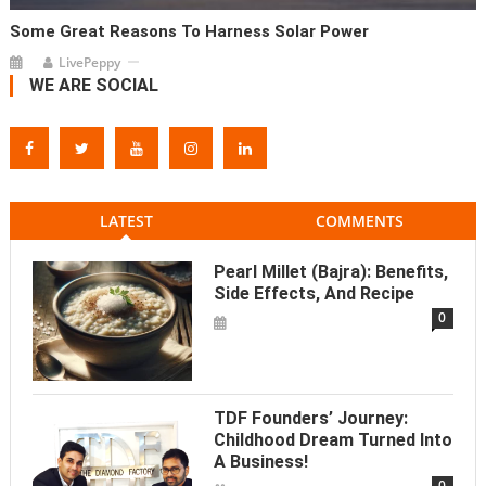
Some Great Reasons To Harness Solar Power
LivePeppy
WE ARE SOCIAL
LATEST
COMMENTS
Pearl Millet (Bajra): Benefits,
Side Effects, And Recipe
0
TDF Founders’ Journey:
Childhood Dream Turned Into
A Business!
0