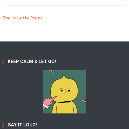
Tweets by LivePeppy
KEEP CALM & LET GO!
SAY IT LOUD!