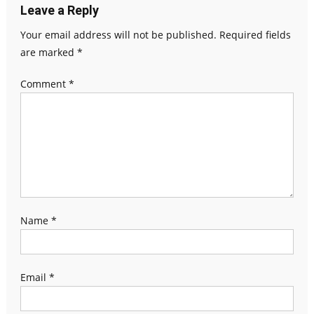
Leave a Reply
Your email address will not be published.
Required fields
are marked
*
Comment
*
Name
*
Email
*