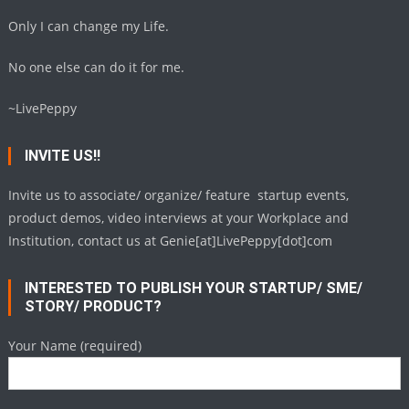
Only I can change my Life.
No one else can do it for me.
~LivePeppy
INVITE US!!
Invite us to associate/ organize/ feature startup events,
product demos, video interviews at your Workplace and
Institution, contact us at Genie[at]LivePeppy[dot]com
INTERESTED TO PUBLISH YOUR STARTUP/ SME/
STORY/ PRODUCT?
Your Name (required)