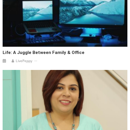
Life: A Juggle Between Family & Office
LivePeppy