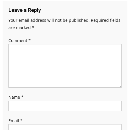
Leave a Reply
Your email address will not be published.
Required fields
are marked
*
Comment
*
Name
*
Email
*