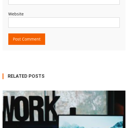
Website
RELATED POSTS