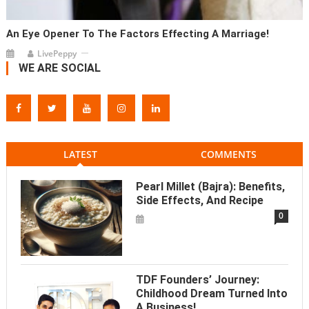
An Eye Opener To The Factors Effecting A Marriage!
LivePeppy
WE ARE SOCIAL
LATEST
COMMENTS
Pearl Millet (Bajra): Benefits,
Side Effects, And Recipe
0
TDF Founders’ Journey:
Childhood Dream Turned Into
A Business!