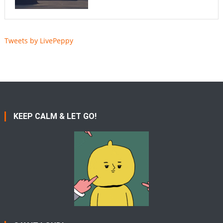
Tweets by LivePeppy
KEEP CALM & LET GO!