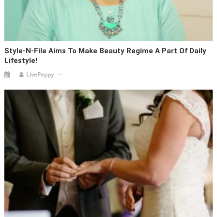
Style-N-File Aims To Make Beauty Regime A Part Of Daily
Lifestyle!
LivePeppy