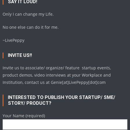
SAY IT LOUD!
Only I can change my Life.
No one else can do it for me.
~LivePeppy
INVITE US!!
Invite us to associate/ organize/ feature startup events,
product demos, video interviews at your Workplace and
Institution, contact us at Genie[at]LivePeppy[dot]com
INTERESTED TO PUBLISH YOUR STARTUP/ SME/
STORY/ PRODUCT?
Your Name (required)