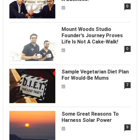
0
Mount Woods Studio
Founder’s Journey Proves
Life Is Not A Cake-Walk!
0
Sample Vegetarian Diet Plan
For Would-Be Mums
7
Some Great Reasons To
Harness Solar Power
9