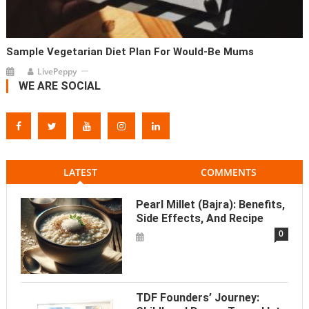
Sample Vegetarian Diet Plan For Would-Be Mums
LivePeppy
WE ARE SOCIAL
LATEST
COMMENTS
Pearl Millet (Bajra): Benefits,
Side Effects, And Recipe
0
TDF Founders’ Journey: