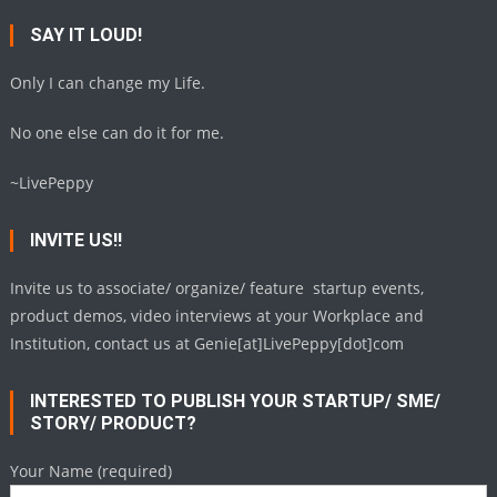
SAY IT LOUD!
Only I can change my Life.
No one else can do it for me.
~LivePeppy
INVITE US!!
Invite us to associate/ organize/ feature startup events,
product demos, video interviews at your Workplace and
Institution, contact us at Genie[at]LivePeppy[dot]com
INTERESTED TO PUBLISH YOUR STARTUP/ SME/
STORY/ PRODUCT?
Your Name (required)