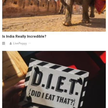
Is India Really Incredible?
LivePeppy