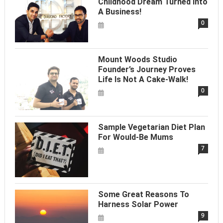
Childhood Dream Turned Into
A Business!
0
Mount Woods Studio
Founder’s Journey Proves
Life Is Not A Cake-Walk!
0
Sample Vegetarian Diet Plan
For Would-Be Mums
7
Some Great Reasons To
Harness Solar Power
9