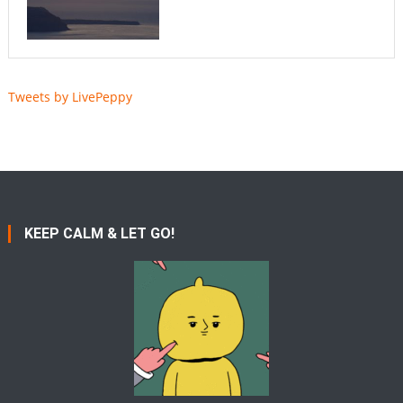
Tweets by LivePeppy
KEEP CALM & LET GO!