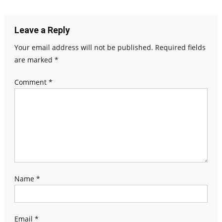
navigation
Leave a Reply
Your email address will not be published.
Required fields
are marked
*
Comment
*
Name
*
Email
*