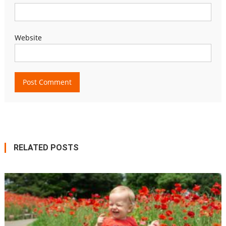
Website
RELATED POSTS