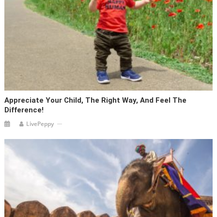
Appreciate Your Child, The Right Way, And Feel The
Difference!
LivePeppy